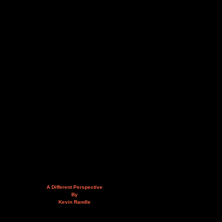
A Different Perspective
By
Kevin Randle