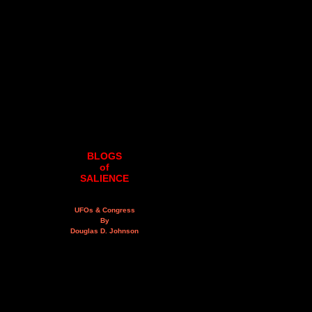
BLOGS
of
SALIENCE
UFOs & Congress
By
Douglas D. Johnson