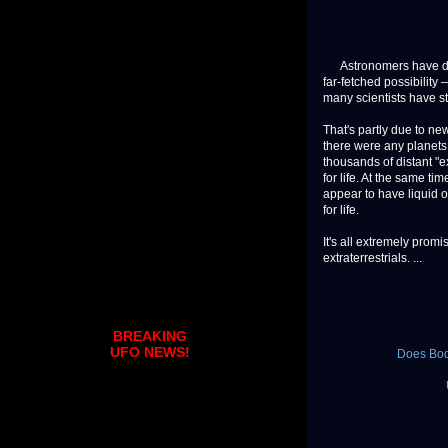
Astronomers have dream
far-fetched possibility —
many scientists have st
That's partly due to ne
there were any planets 
thousands of distant "e
for life. At the same t
appear to have liquid 
for life.
It's all extremely pro
extraterrestrials. ...
BREAKING
UFO NEWS!
Does Body