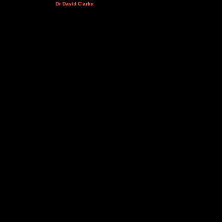
Dr David Clarke