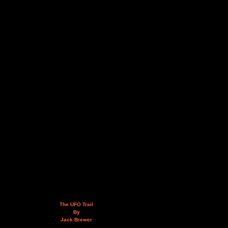
The UFO Trail
By
Jack Brewer