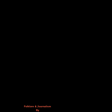
Folklore & Journalism
By