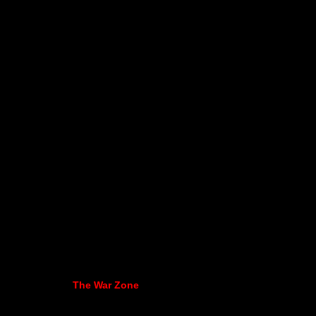
The War Zone