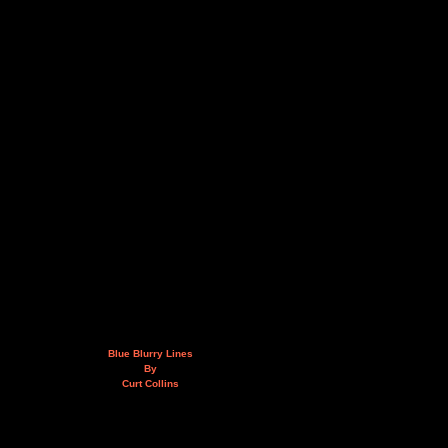
Blue Blurry Lines
By
Curt Collins