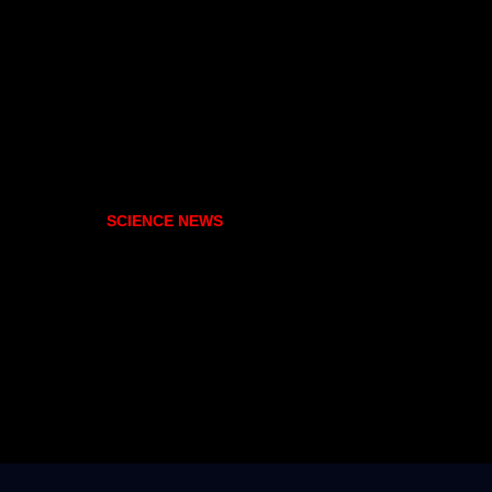
SCIENCE NEWS