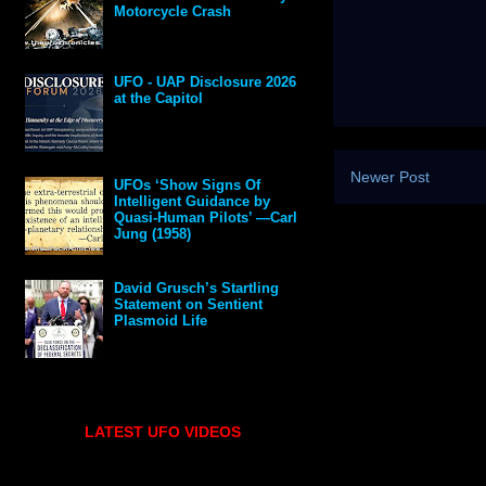
Motorcycle Crash
UFO - UAP Disclosure 2026
at the Capitol
Newer Post
UFOs ‘Show Signs Of
Intelligent Guidance by
Quasi-Human Pilots’ —Carl
Jung (1958)
David Grusch’s Startling
Statement on Sentient
Plasmoid Life
LATEST UFO VIDEOS