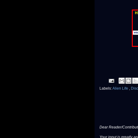
H
Labels:
Alien Life
,
Dis
Dear Reader/Contribut
Your input is greatly a