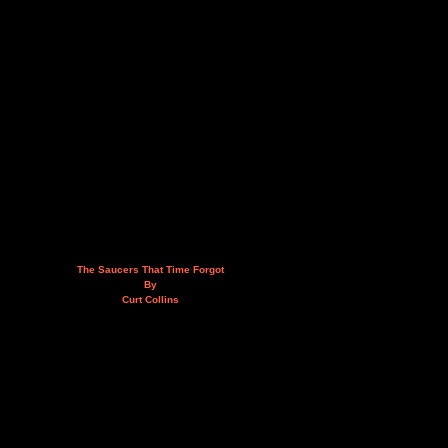
The Saucers That Time Forgot
By
Curt Collins