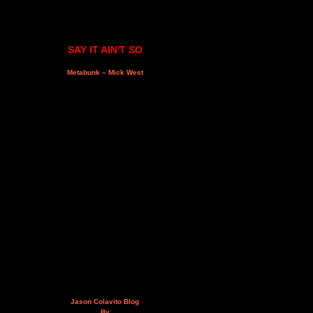
SAY IT AIN'T SO
Metabunk – Mick West
Jason Colavito Blog
By