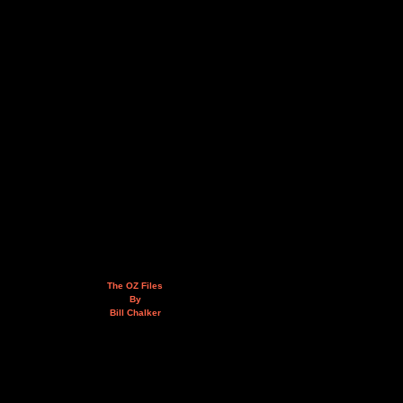
The OZ Files
By
Bill Chalker