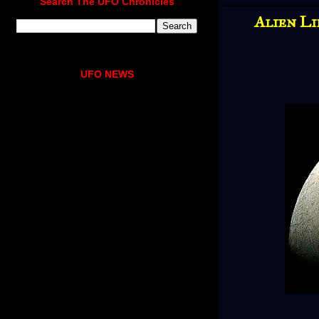
Search The UFO Chronicles
Alien Li
UFO NEWS