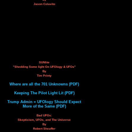
Jason Colavito
SUNlite
"Shedding Some light On UFOlogy & UFOs"
By
Tim Printy
Where are all the 701 Unknowns (PDF)
Keeping The Pilot Light Lit (PDF)
Trump Admin = UFOlogy Should Expect
More of the Same (PDF)
Bad UFOs:
Skepticism, UFOs, and The Universe
By
Robert Sheaffer