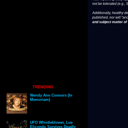
not be tolerated (e.g., 
Additionally, healthy de
published, nor will "an
and subject matter of t
TRENDING
Wendy Ann Connors (In
Memoriam)
UFO Whistleblower, Lue
Elizondo Survives Deadly