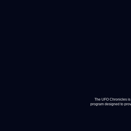
The UFO Chronicles is 
program designed to provi