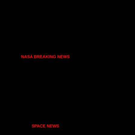
NASA BREAKING NEWS
SPACE NEWS