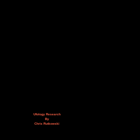
Ufology Research
By
Chris Rutkowski