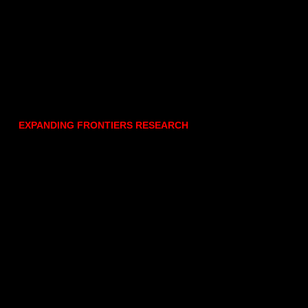
EXPANDING FRONTIERS RESEARCH