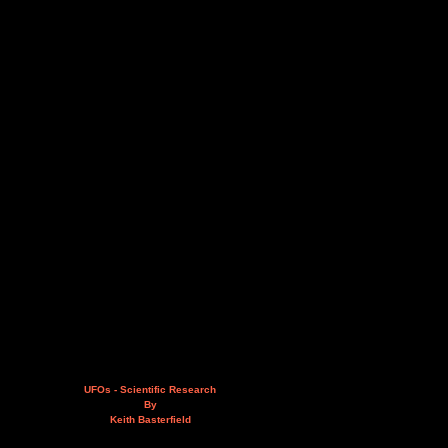
UFOs - Scientific Research
By
Keith Basterfield