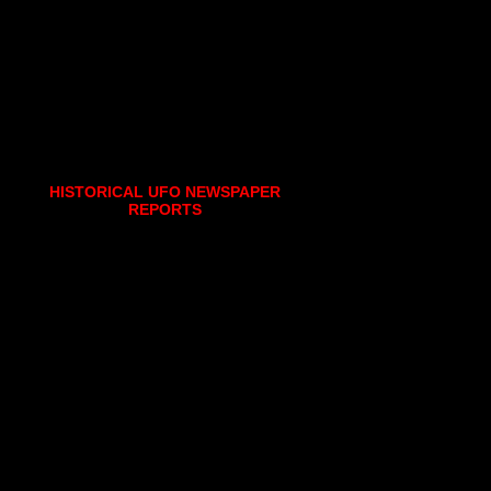
HISTORICAL UFO NEWSPAPER
REPORTS