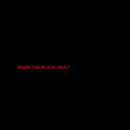
INSIDE THE BLACK VAULT