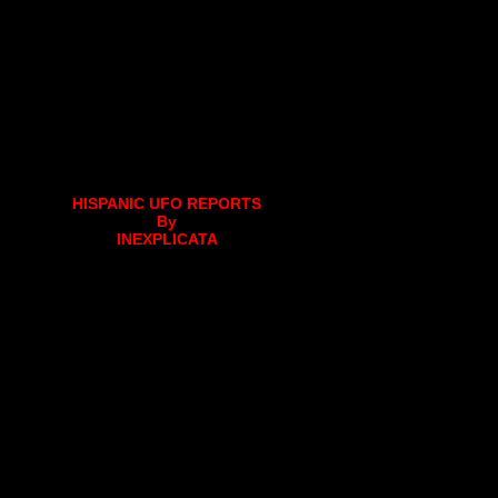
HISPANIC UFO REPORTS
By
INEXPLICATA