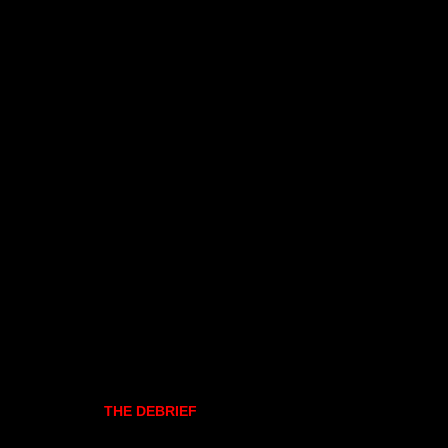
THE DEBRIEF