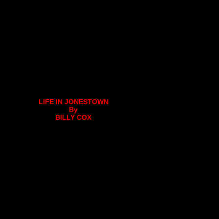
LIFE IN JONESTOWN
By
BILLY COX