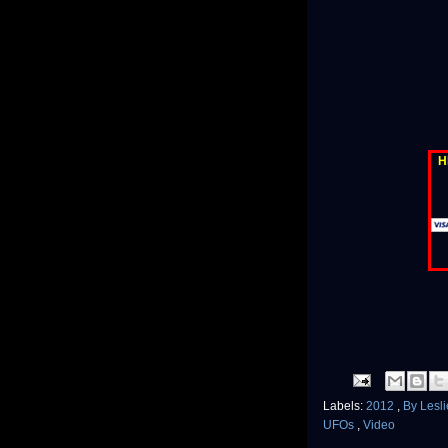
H
Labels:
2012
,
By Lesl
UFOs
,
Video