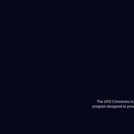
The UFO Chronicles is 
program designed to provi