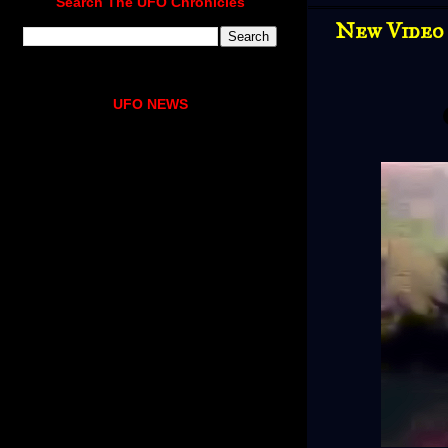
Search The UFO Chronicles
New Video 
UFO NEWS