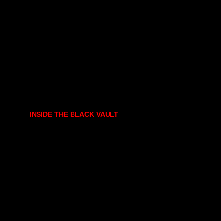
INSIDE THE BLACK VAULT