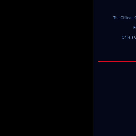
The Chilean C
F
Chile’s 