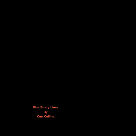
Blue Blurry Lines
By
Curt Collins