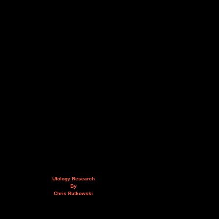
Ufology Research
By
Chris Rutkowski