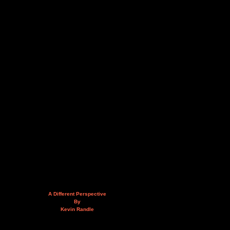
A Different Perspective
By
Kevin Randle