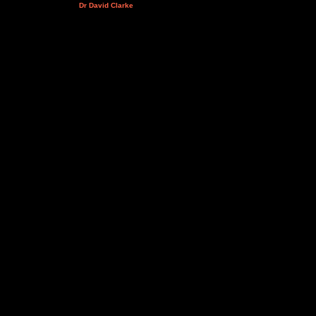
Dr David Clarke