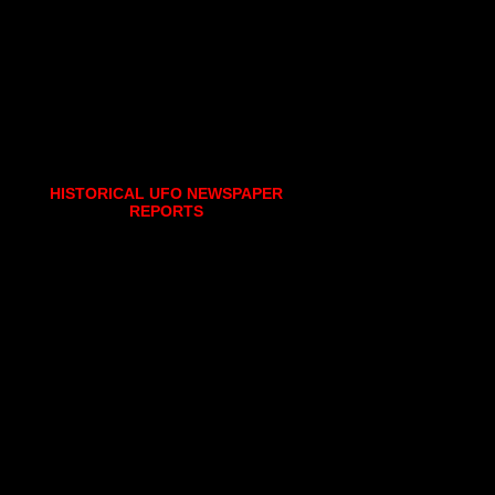
HISTORICAL UFO NEWSPAPER
REPORTS