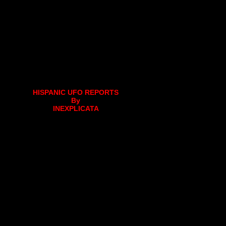
HISPANIC UFO REPORTS
By
INEXPLICATA