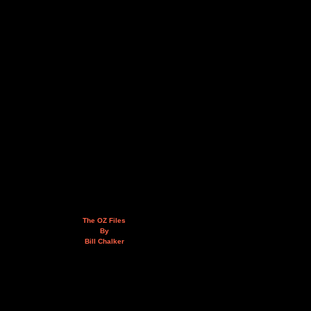
The OZ Files
By
Bill Chalker