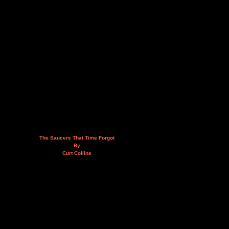
The Saucers That Time Forgot
By
Curt Collins