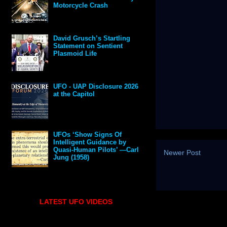
Motorcycle Crash
David Grusch’s Startling
Statement on Sentient
Plasmoid Life
UFO - UAP Disclosure 2026
at the Capitol
UFOs ‘Show Signs Of
Intelligent Guidance by
Quasi-Human Pilots’ —Carl
Newer Post
Jung (1958)
LATEST UFO VIDEOS