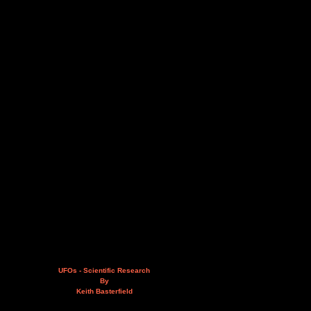
UFOs - Scientific Research
By
Keith Basterfield