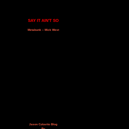
SAY IT AIN'T SO
Metabunk – Mick West
Jason Colavito Blog
By