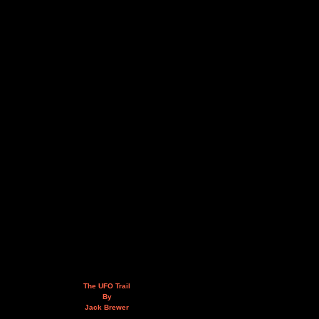
The UFO Trail
By
Jack Brewer