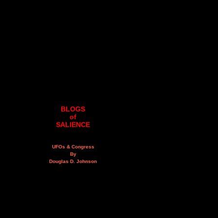
BLOGS
of
SALIENCE
UFOs & Congress
By
Douglas D. Johnson