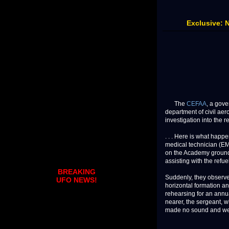
Exclusive: 
The
CEFAA
, a gov
department of civil ae
investigation into the re
. . . Here is what hap
medical technician (EMT
on the Academy grounds.
assisting with the refue
BREAKING
Suddenly, they observe
UFO NEWS!
horizontal formation an
rehearsing for an annua
nearer, the sergeant, w
made no sound and were