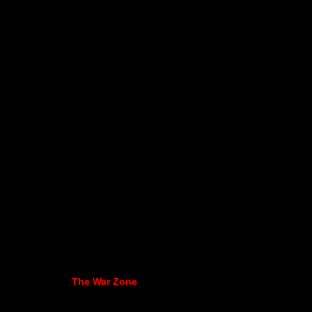
The War Zone