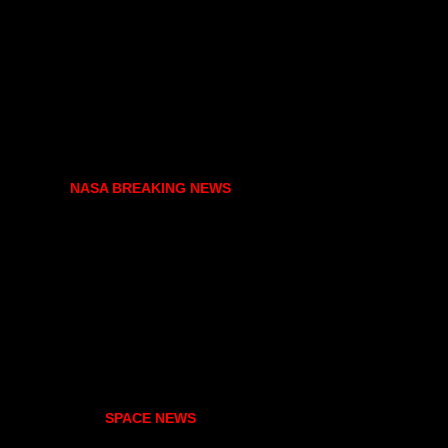
NASA BREAKING NEWS
SPACE NEWS