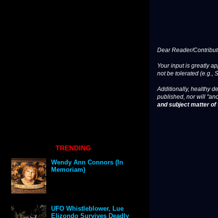
Dear Reader/Contribut
Your input is greatly a
not be tolerated (e.g., 
Additionally, healthy de
published, nor will "an
and subject matter of t
TRENDING
Wendy Ann Connors (In
Memoriam)
UFO Whistleblower, Lue
Elizondo Survives Deadly