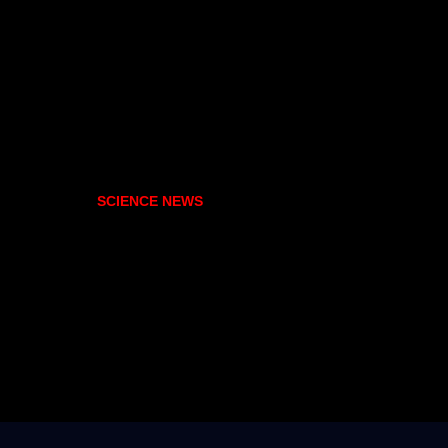
SCIENCE NEWS