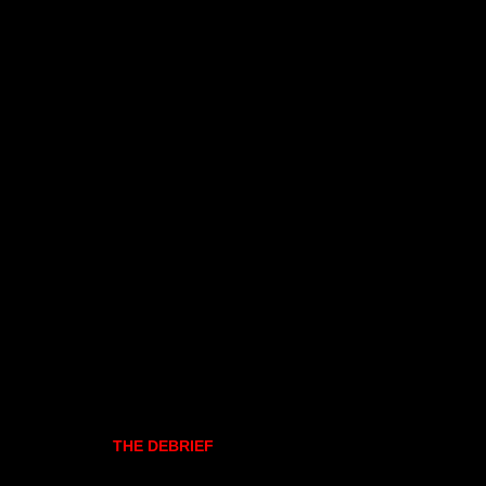
THE DEBRIEF