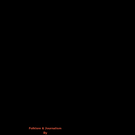
Folklore & Journalism
By