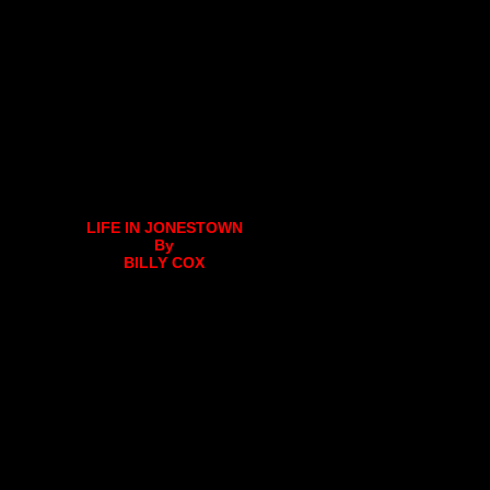
LIFE IN JONESTOWN
By
BILLY COX