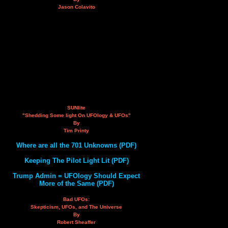
Jason Colavito
SUNlite
"Shedding Some light On UFOlogy & UFOs"
By
Tim Printy
Where are all the 701 Unknowns (PDF)
Keeping The Pilot Light Lit (PDF)
Trump Admin = UFOlogy Should Expect
More of the Same (PDF)
Bad UFOs:
Skepticism, UFOs, and The Universe
By
Robert Sheaffer