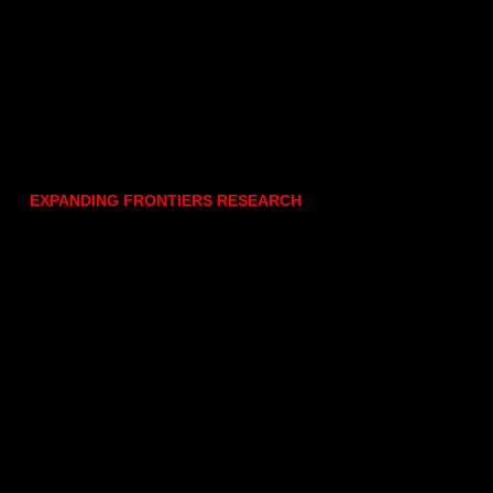
EXPANDING FRONTIERS RESEARCH