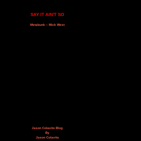
SAY IT AIN'T SO
Metabunk – Mick West
Jason Colavito Blog
By
Jason Colavito