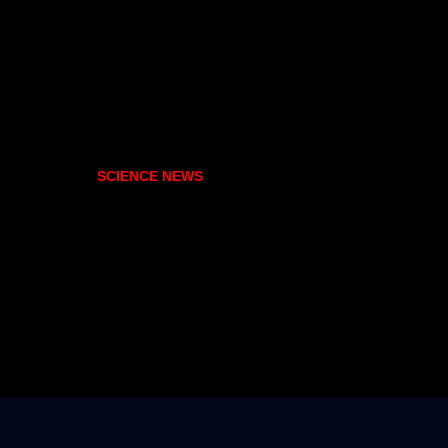
SCIENCE NEWS