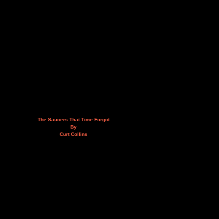
The Saucers That Time Forgot
By
Curt Collins