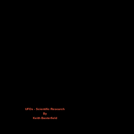
UFOs - Scientific Research
By
Keith Basterfield