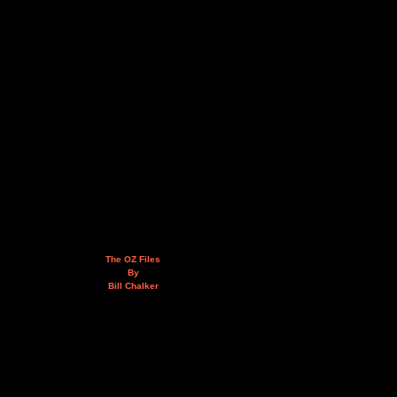
The OZ Files
By
Bill Chalker