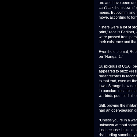
are and have been under
can’t talk them down,”
memo. But committing th
move, according to for
“There were a lot of pr
print,” recalls Berline
were passed from perso
their existence and that
Ever the diplomat, Rob
on “Hangar 1.”
Suspicious of USAF beh
appeared to buzz Pres
radar records to recons
to that end, even as t
laws. Strange how no 
to puncture restricted
warbirds pounced all o
Still, proving the mili
had an open-season di
“Unless you’re in a war 
unknown without somebo
just because it’s unkn
risk hurting somebody o