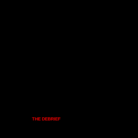
THE DEBRIEF