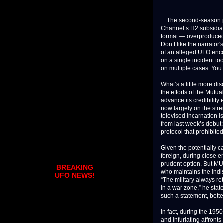
The second-season pre
Channel’s H2 subsidiary
format — overproduced,
Don’t like the narrator
of an alleged UFO enco
on a single incident t
on multiple cases. You
What’s a little more d
the efforts of the Mut
advance its credibility
now largely on the stre
televised incarnation i
from last week’s debut
protocol that prohibite
Given the potentially 
foreign, during close e
prudent option. But MU
BREAKING
who maintains the indis
UFO NEWS!
“The military always ret
in a war zone,” he stat
such a statement, bette
In fact, during the 19
and infuriating affront