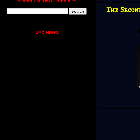
Search The UFO Chronicles
The Secon
UFO NEWS