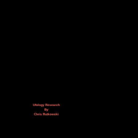
Ufology Research
By
Chris Rutkowski