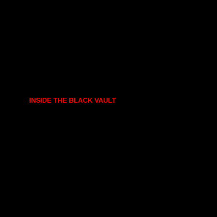
INSIDE THE BLACK VAULT