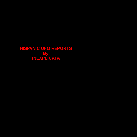
HISPANIC UFO REPORTS
By
INEXPLICATA