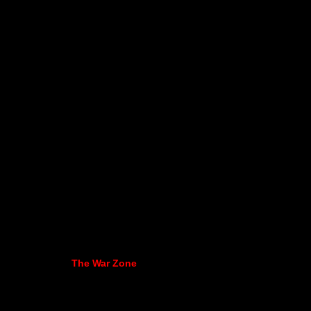
The War Zone