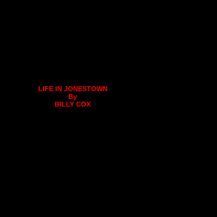
LIFE IN JONESTOWN
By
BILLY COX