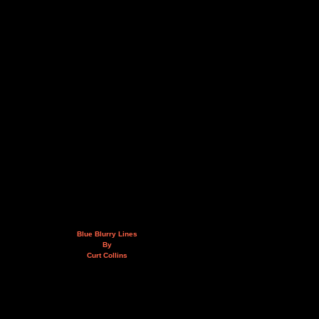
Blue Blurry Lines
By
Curt Collins