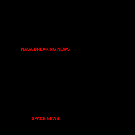
NASA BREAKING NEWS
SPACE NEWS