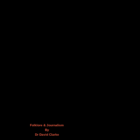
Folklore & Journalism
By
Dr David Clarke