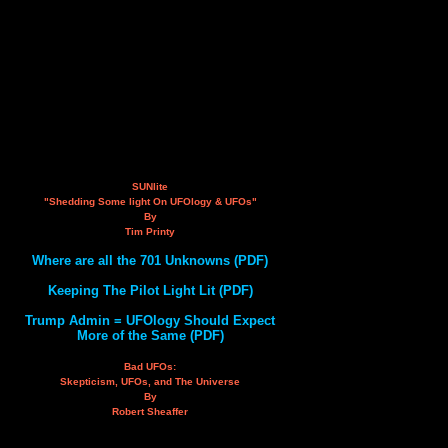
SUNlite
"Shedding Some light On UFOlogy & UFOs"
By
Tim Printy
Where are all the 701 Unknowns (PDF)
Keeping The Pilot Light Lit (PDF)
Trump Admin = UFOlogy Should Expect
More of the Same (PDF)
Bad UFOs:
Skepticism, UFOs, and The Universe
By
Robert Sheaffer