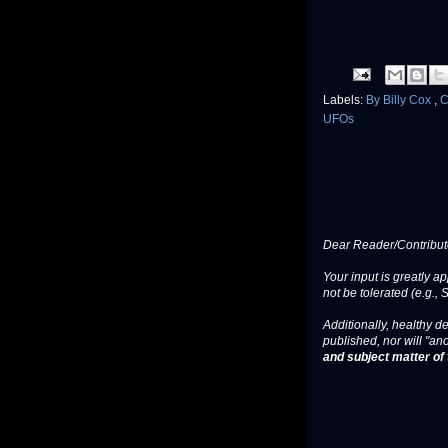
Labels:
By Billy Cox
,
C
UFOs
Dear Reader/Contribut
Your input is greatly a
not be tolerated (e.g., 
Additionally, healthy de
published, nor will "an
and subject matter of t