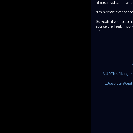
almost mystical — when
“I think if we ever shoo
So yeah, if you’re goin
source the freakin’ pol
1.”
MUFON's 'Hangar 1
'... Absolute Wors