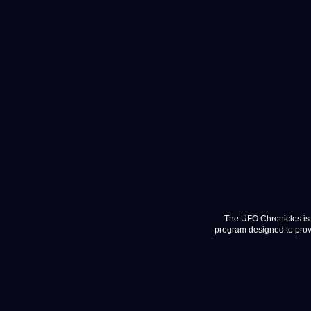
The UFO Chronicles is 
program designed to provi