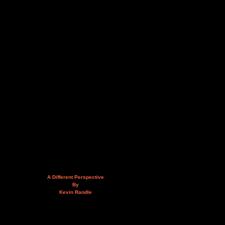
A Different Perspective
By
Kevin Randle