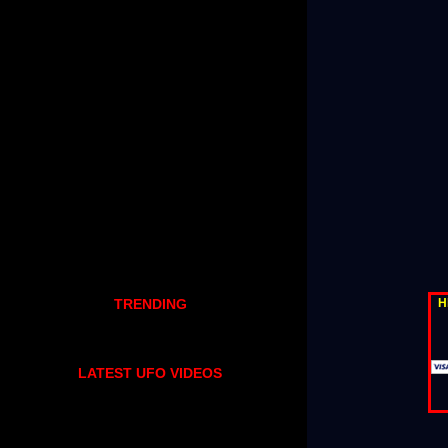
H
TRENDING
LATEST UFO VIDEOS