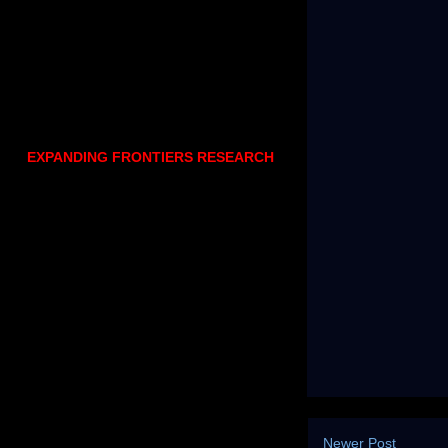
EXPANDING FRONTIERS RESEARCH
Newer Post