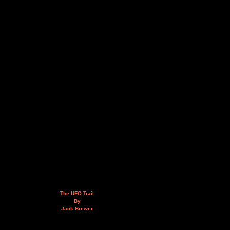
The UFO Trail
By
Jack Brewer