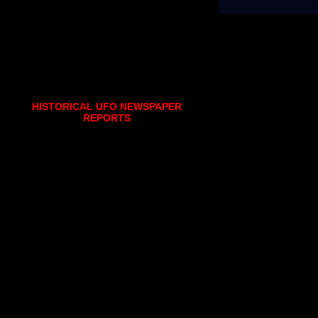
HISTORICAL UFO NEWSPAPER
REPORTS