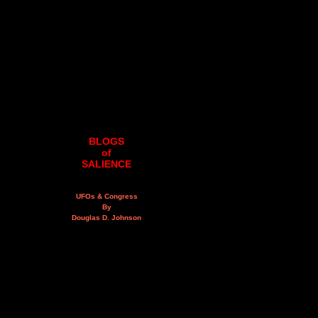
BLOGS
of
SALIENCE
UFOs & Congress
By
Douglas D. Johnson