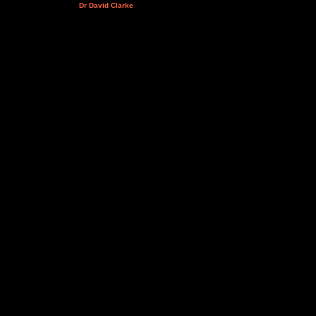
Dr David Clarke