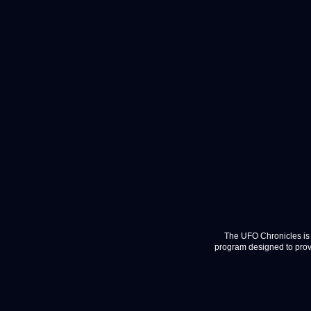
The UFO Chronicles is 
program designed to provi