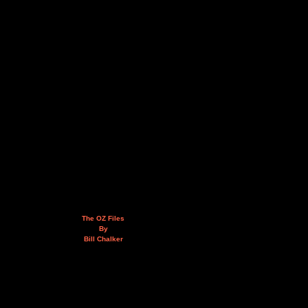
The OZ Files
By
Bill Chalker