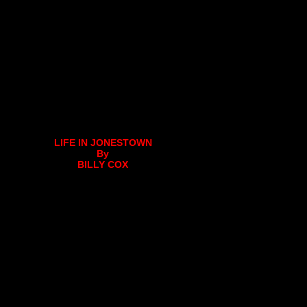
LIFE IN JONESTOWN
By
BILLY COX