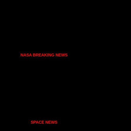
NASA BREAKING NEWS
SPACE NEWS