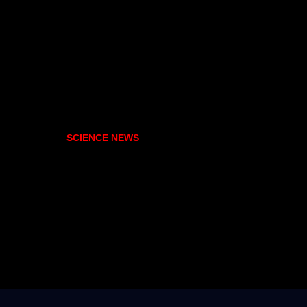
SCIENCE NEWS