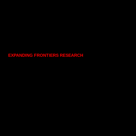
EXPANDING FRONTIERS RESEARCH