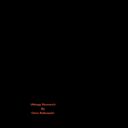
Ufology Research
By
Chris Rutkowski