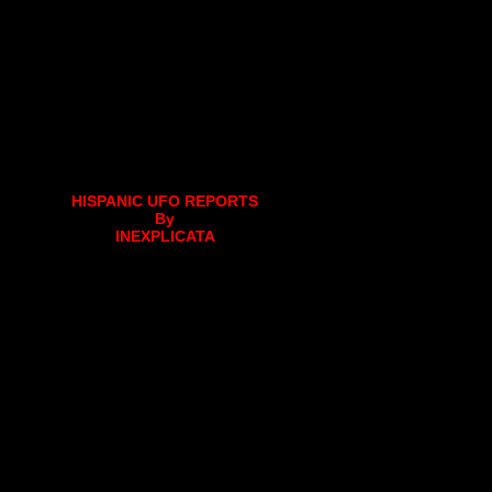
HISPANIC UFO REPORTS
By
INEXPLICATA