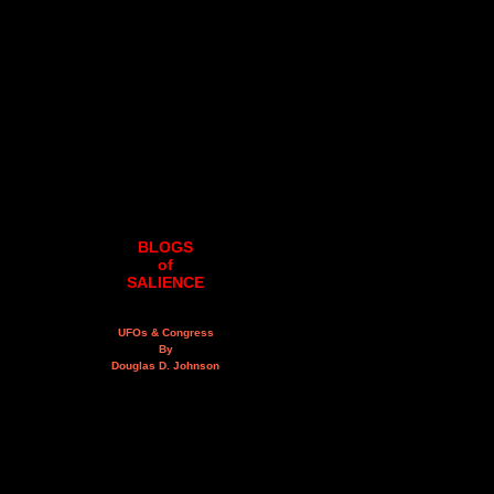
BLOGS
of
SALIENCE
UFOs & Congress
By
Douglas D. Johnson