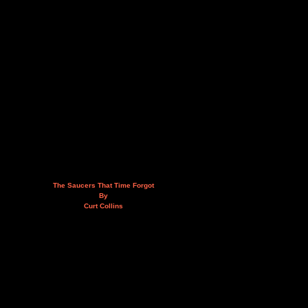
The Saucers That Time Forgot
By
Curt Collins