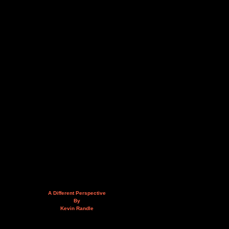
A Different Perspective
By
Kevin Randle