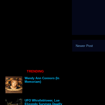
Newer Post
TRENDING
Wendy Ann Connors (In
Memoriam)
UFO Whistleblower, Lue
Elizondo Survives Deadly