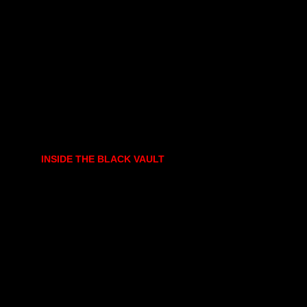
INSIDE THE BLACK VAULT