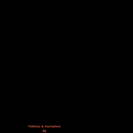
Folklore & Journalism
By