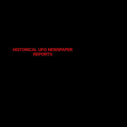
HISTORICAL UFO NEWSPAPER
REPORTS