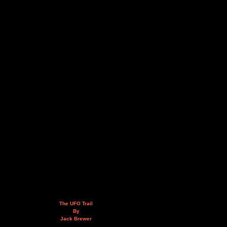
The UFO Trail
By
Jack Brewer