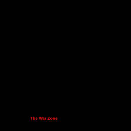
The War Zone