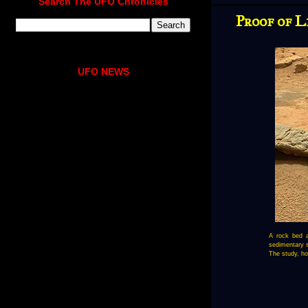
Search The UFO Chronicles
Proof of L
UFO NEWS
A rock bed a
sedimentary s
The study, ho