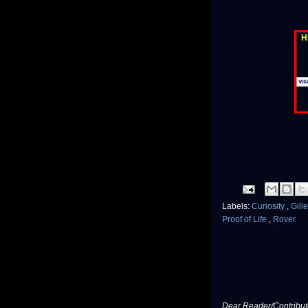
H
Labels:
Curiosity
,
Gill
Proof of Life
,
Rover
Dear Reader/Contribut