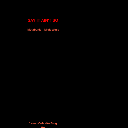
SAY IT AIN'T SO
Metabunk – Mick West
Jason Colavito Blog
By