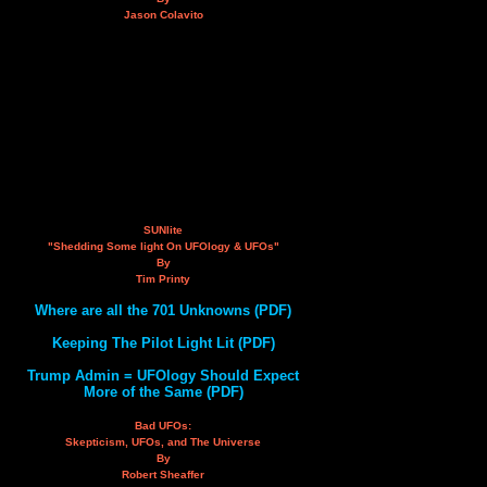
Jason Colavito
SUNlite
"Shedding Some light On UFOlogy & UFOs"
By
Tim Printy
Where are all the 701 Unknowns (PDF)
Keeping The Pilot Light Lit (PDF)
Trump Admin = UFOlogy Should Expect
More of the Same (PDF)
Bad UFOs:
Skepticism, UFOs, and The Universe
By
Robert Sheaffer