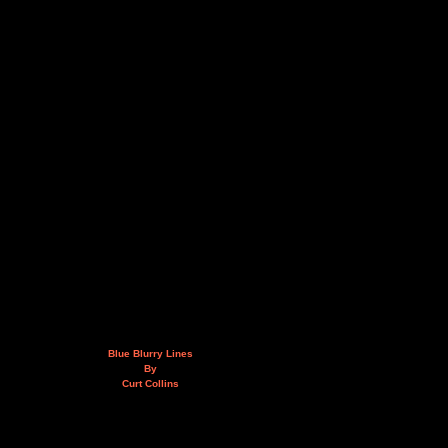
Blue Blurry Lines
By
Curt Collins