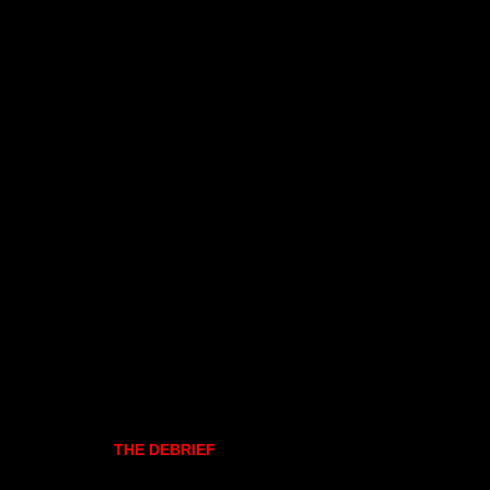
THE DEBRIEF