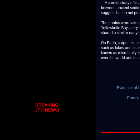
A careful study of ima
between ancient sedime
suggest, but do not pro
The photos were taken 
Yellowknife Bay, a dry
shared a similar early
On Earth, carpet-like 
such as lakes and coast
known as microbially-in
over the world and in an
Evidence of 
Proof o
BREAKING
UFO NEWS!