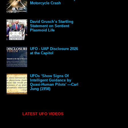
Motorcycle Crash
David Grusch’s Startling
Statement on Sentient
Plasmoid Life
UFO - UAP Disclosure 2026
at the Capitol
UFOs ‘Show Signs Of
Intelligent Guidance by
Quasi-Human Pilots’ —Carl
Jung (1958)
LATEST UFO VIDEOS