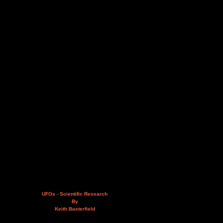
UFOs - Scientific Research
By
Keith Basterfield