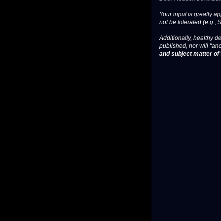
Your input is greatly a
not be tolerated (e.g., 
Additionally, healthy de
published, nor will "an
and subject matter of t