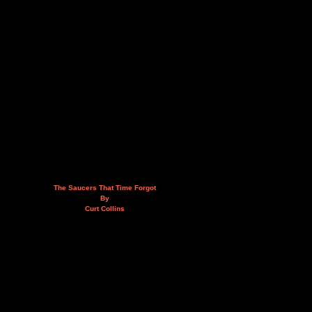
The Saucers That Time Forgot
By
Curt Collins