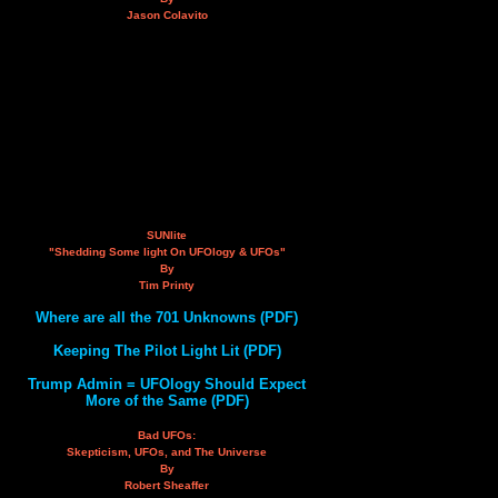
Jason Colavito
SUNlite
"Shedding Some light On UFOlogy & UFOs"
By
Tim Printy
Where are all the 701 Unknowns (PDF)
Keeping The Pilot Light Lit (PDF)
Trump Admin = UFOlogy Should Expect
More of the Same (PDF)
Bad UFOs:
Skepticism, UFOs, and The Universe
By
Robert Sheaffer