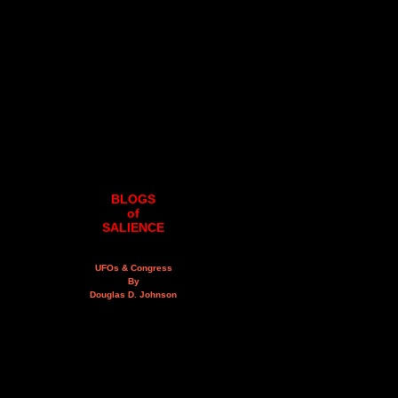
BLOGS
of
SALIENCE
UFOs & Congress
By
Douglas D. Johnson