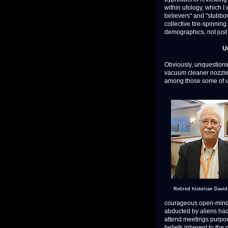
within ufology, which I 
believers" and "stubbor
collective tire-spinning
demographics, not just 
U
Obviously, unquestioning
vacuum cleaner nozzles 
among those some of us
Retired historian Davi
courageous open-mind
abducted by aliens had 
attend meetings purport
beliefs inherent to the