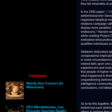
they fail miserably at a
In his 1992 paper,
'CSI
writer/researcher Geor
organized skeptical m
relations campaign rath
display more parallels 
endeavors," Hansen wr
while reading Project 
embodied what profess
qualified individuals a
Stubborn debunkers typ
conspiratorial implica
in some circumstances, 
indeed falls upon one a
experiencers and resear
that people of higher in
TRENDING
what happened to them
unquestioning believers
Wendy Ann Connors (In
intelligence community 
Memoriam)
conclusions, not lobby
So to tie this together
UFO Whistleblower, Lue
beliefs but each detrim
Elizondo Survives Deadly
others to believe they a