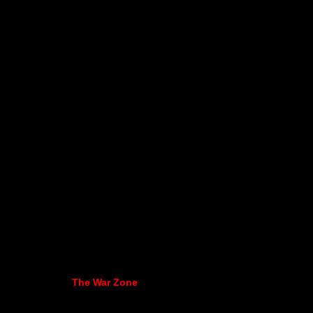
The War Zone