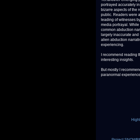
portrayed accurately i
bizarre aspects of the 
public. Readers were ad
leading of witnesses by
media portrayal. While 
common abduction narrat
largely inaccurate and 
alien abduction narrati
experiencing.
I recommend reading th
interesting insights.
But mostly I recommend
paranormal experiences 
High
Project SNOWBIR