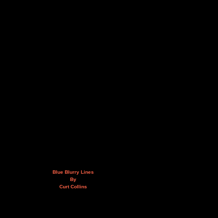
Blue Blurry Lines
By
Curt Collins