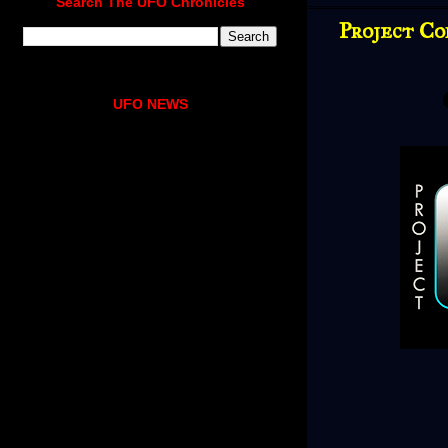
Search The UFO Chronicles
Project Co
UFO NEWS