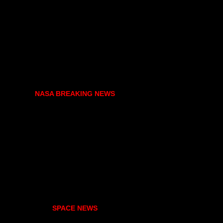
NASA BREAKING NEWS
SPACE NEWS