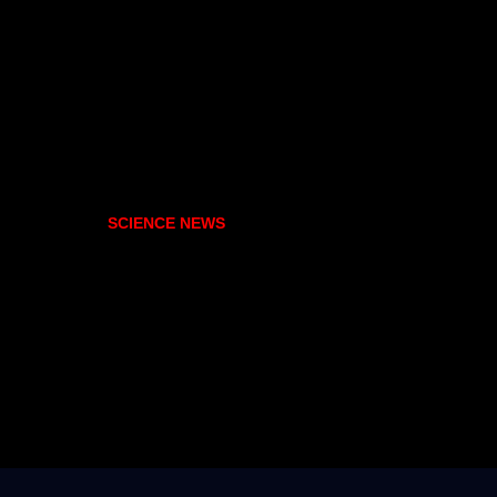
SCIENCE NEWS