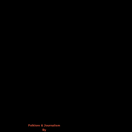
Folklore & Journalism
By