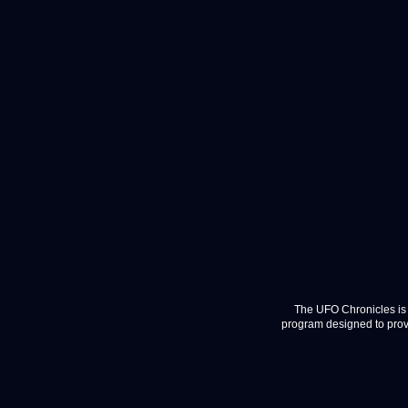
The UFO Chronicles is 
program designed to provi