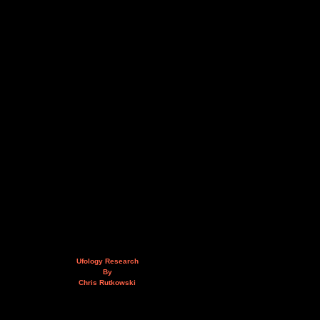
Ufology Research
By
Chris Rutkowski