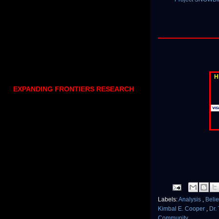
H
EXPANDING FRONTIERS RESEARCH
Labels:
Analysis
,
Beli
Kimbal E. Cooper
,
Dr.
Community