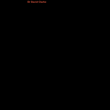
Dr David Clarke