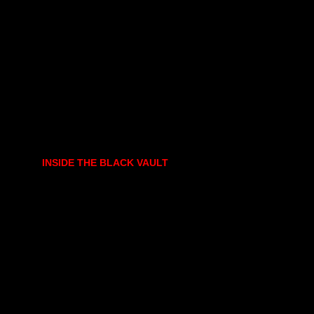
INSIDE THE BLACK VAULT