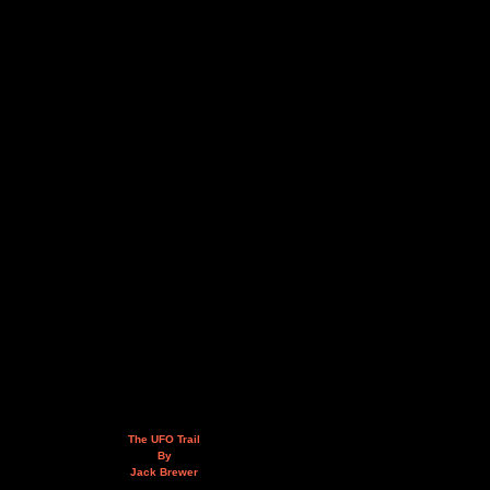
The UFO Trail
By
Jack Brewer