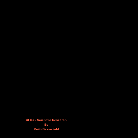
UFOs - Scientific Research
By
Keith Basterfield