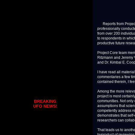
Reports from Project 
professionally conduct
from over 200 individu
to respondents in whic
productive future resea
Project Core team mem
Ritzmann and Jeremy Vae
and Dr. Kimbal E. Coop
I have read all materia
commentaries a few tim
contained therein, I fe
Among the more relevan
project is most certai
communities. Not only 
BREAKING
assumptions that scien
UFO NEWS!
competently address r
demonstrates that self
researchers can collab
That leads us to anothe
byproduct of reviewing