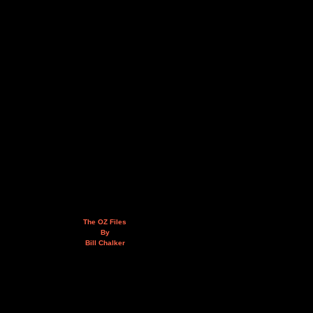
The OZ Files
By
Bill Chalker