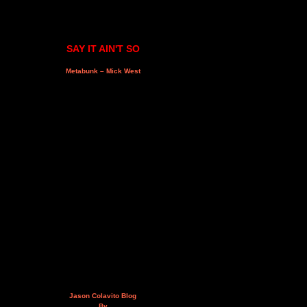
SAY IT AIN'T SO
Metabunk – Mick West
Jason Colavito Blog
By