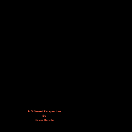
A Different Perspective
By
Kevin Randle