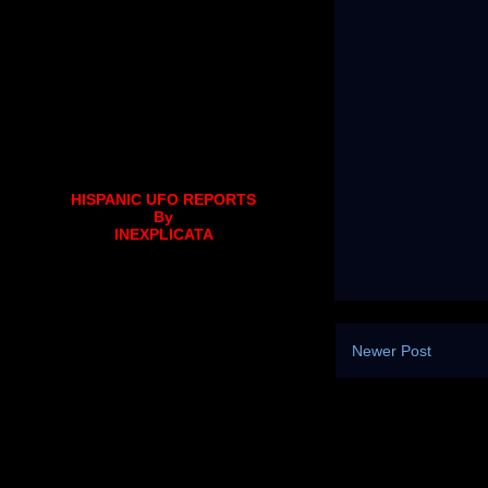
HISPANIC UFO REPORTS
By
INEXPLICATA
Newer Post