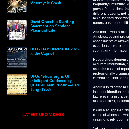
Motorcycle Crash
frequently unfamiliar wi
guess. People therefor
different reasons, not 
because they don't want
David Grusch’s Startling
rumors based upon littl
Statement on Sentient
Plasmoid Life
And that is what's differ
An objective and profe
assessments of answers 
experiences were to pr
UFO - UAP Disclosure 2026
submit any information
at the Capitol
Researchers demonstrat
accurate information, b
as in the cases of rep
professionally organiz
UFOs ‘Show Signs Of
correlations that seem
Intelligent Guidance by
Quasi-Human Pilots’ —Carl
About a third of those 
Jung (1958)
into consideration tha
future events might be 
also identified, includ
It was also apparent th
LATEST UFO VIDEOS
cases of witnesses who
ceasing to rely upon re
Yet another emerging p