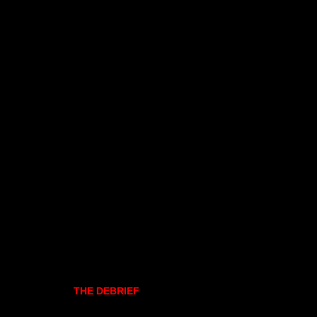
THE DEBRIEF