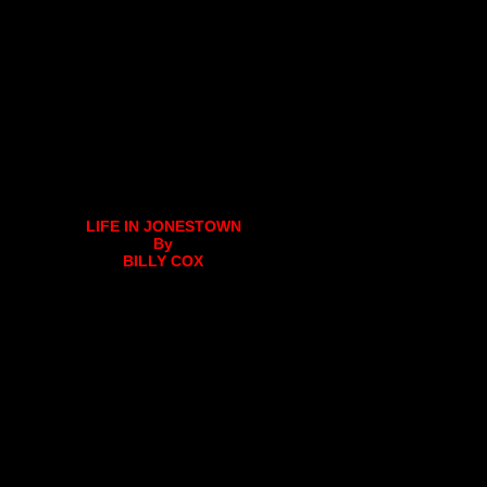
LIFE IN JONESTOWN
By
BILLY COX