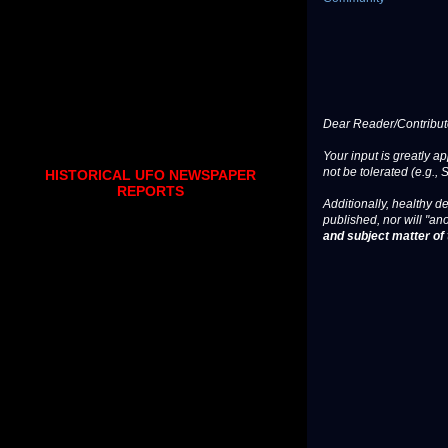
Dear Reader/Contribut
Your input is greatly a
not be tolerated (e.g., 
HISTORICAL UFO NEWSPAPER
REPORTS
Additionally, healthy de
published, nor will "an
and subject matter of t