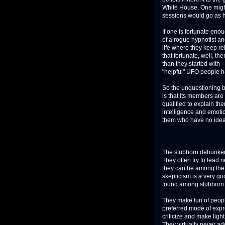
White House. One might 
sessions would go as 
If one is fortunate eno
of a rogue hypnotist an
life where they keep re
that fortunate, well, t
than they started with 
"helpful" UFO people h
So the unquestioning 
is that its members are
qualified to explain th
intelligence and emotio
them who have no idea 
The stubborn debunkers 
They often try to lead 
they can be among the
skepticism is a very goo
found among stubborn d
They make fun of peopl
preferred mode of expr
criticize and make ligh
They virtually never ad