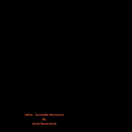
UFOs - Scientific Research
By
Keith Basterfield