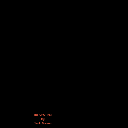
The UFO Trail
By
Jack Brewer