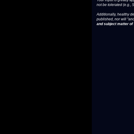
Your input is greatly a
not be tolerated (e.g., 
Additionally, healthy de
published, nor will "an
and subject matter of t