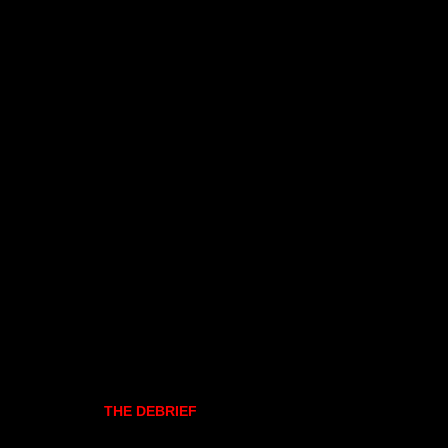
THE DEBRIEF