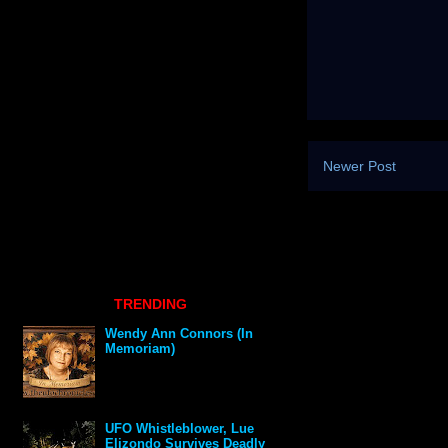
Newer Post
TRENDING
Wendy Ann Connors (In
Memoriam)
UFO Whistleblower, Lue
Elizondo Survives Deadly