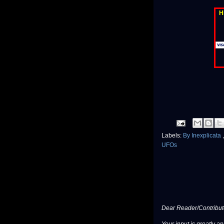
H
Labels:
By Inexplicata
UFOs
Dear Reader/Contribut