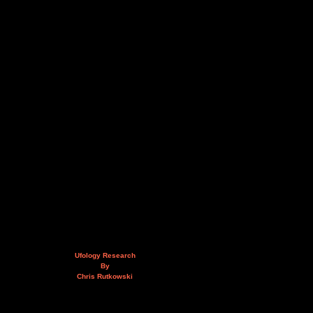
Ufology Research
By
Chris Rutkowski