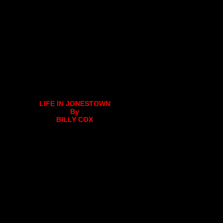
LIFE IN JONESTOWN
By
BILLY COX