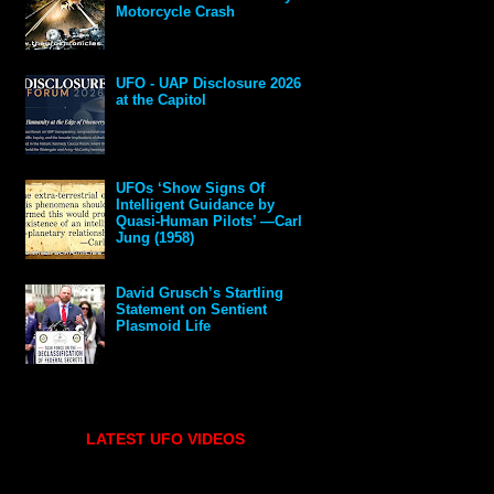
Motorcycle Crash
UFO - UAP Disclosure 2026
at the Capitol
UFOs ‘Show Signs Of
Intelligent Guidance by
Quasi-Human Pilots’ —Carl
Jung (1958)
David Grusch’s Startling
Statement on Sentient
Plasmoid Life
LATEST UFO VIDEOS