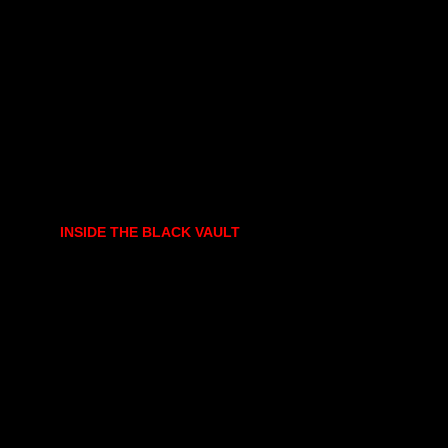
INSIDE THE BLACK VAULT