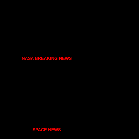
NASA BREAKING NEWS
SPACE NEWS