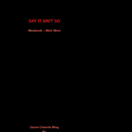
SAY IT AIN'T SO
Metabunk – Mick West
Jason Colavito Blog
By