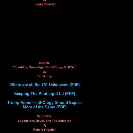
Jason Colavito
SUNlite
"Shedding Some light On UFOlogy & UFOs"
By
Tim Printy
Where are all the 701 Unknowns (PDF)
Keeping The Pilot Light Lit (PDF)
Trump Admin = UFOlogy Should Expect
More of the Same (PDF)
Bad UFOs:
Skepticism, UFOs, and The Universe
By
Robert Sheaffer