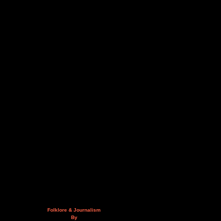
Folklore & Journalism
By