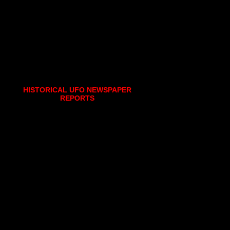
HISTORICAL UFO NEWSPAPER
REPORTS