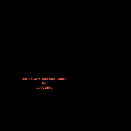
The Saucers That Time Forgot
By
Curt Collins