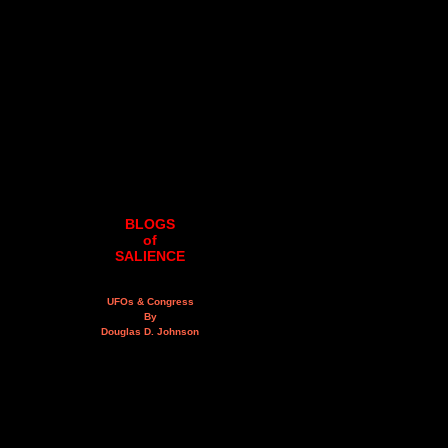
BLOGS
of
SALIENCE
UFOs & Congress
By
Douglas D. Johnson