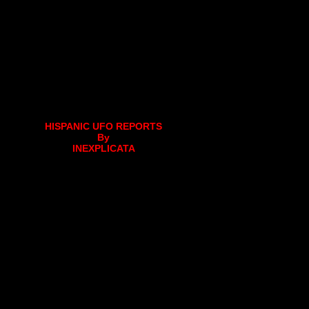
HISPANIC UFO REPORTS
By
INEXPLICATA