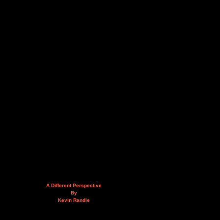
A Different Perspective
By
Kevin Randle