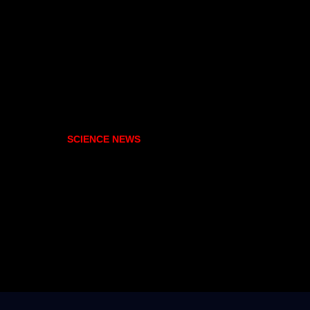
SCIENCE NEWS