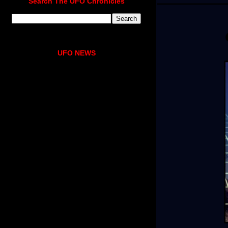
Search The UFO Chronicles
UFO NEWS