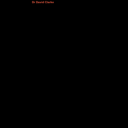
Dr David Clarke