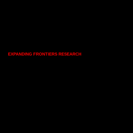
EXPANDING FRONTIERS RESEARCH