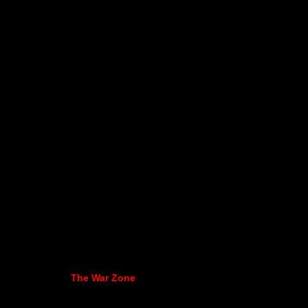
The War Zone