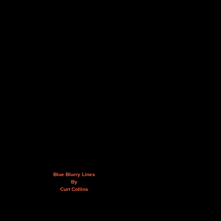
Blue Blurry Lines
By
Curt Collins