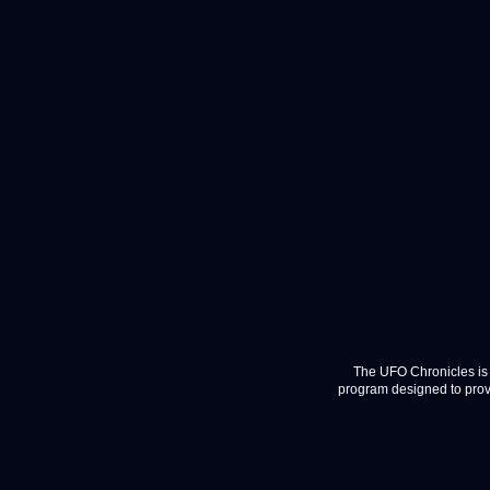
The UFO Chronicles is 
program designed to provi