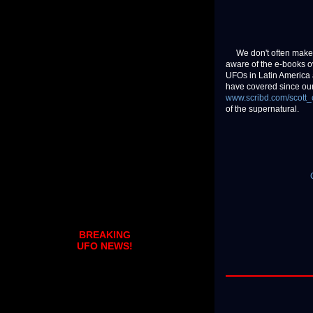
We don't often make a
aware of the e-books 
UFOs in Latin America 
have covered since our 
www.scribd.com/scott_
of the supernatural.
BREAKING
UFO NEWS!