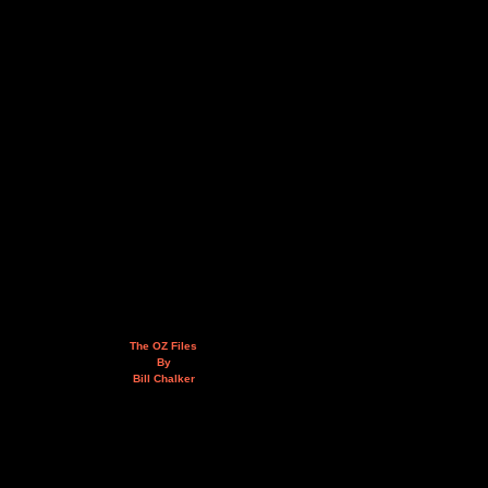
The OZ Files
By
Bill Chalker