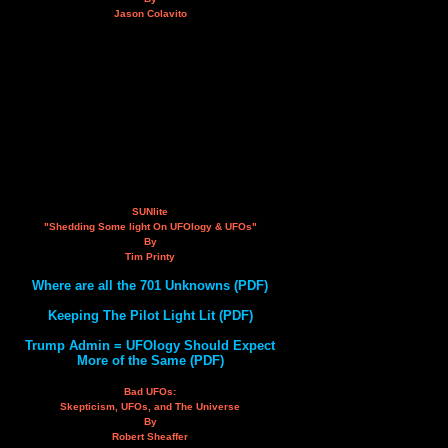
Jason Colavito
SUNlite
"Shedding Some light On UFOlogy & UFOs"
By
Tim Printy
Where are all the 701 Unknowns (PDF)
Keeping The Pilot Light Lit (PDF)
Trump Admin = UFOlogy Should Expect
More of the Same (PDF)
Bad UFOs:
Skepticism, UFOs, and The Universe
By
Robert Sheaffer