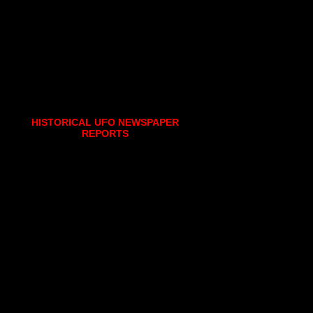
HISTORICAL UFO NEWSPAPER
REPORTS