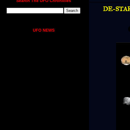
Search The UFO Chronicles
DE-STAR:
UFO NEWS