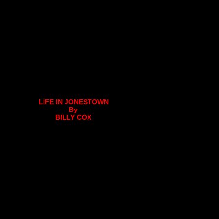
LIFE IN JONESTOWN
By
BILLY COX