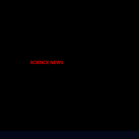
SCIENCE NEWS