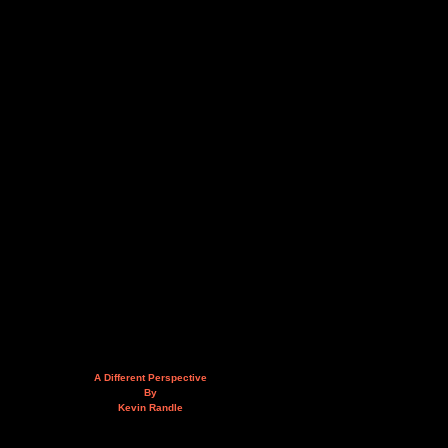
A Different Perspective
By
Kevin Randle