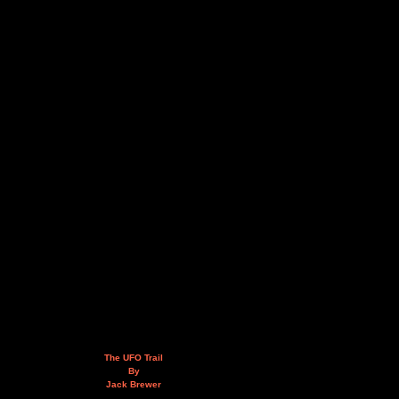
The UFO Trail
By
Jack Brewer