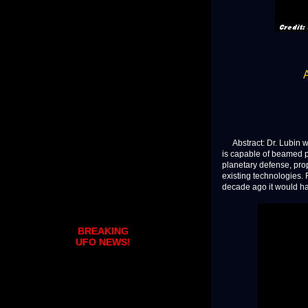
Abstract: Dr. Lubin wi
is capable of beamed p
planetary defense, prop
existing technologies.
decade ago it would hav
BREAKING
UFO NEWS!