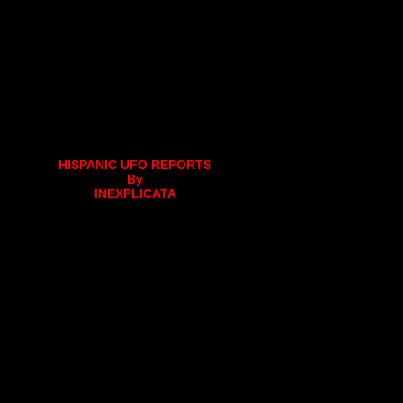
HISPANIC UFO REPORTS
By
INEXPLICATA