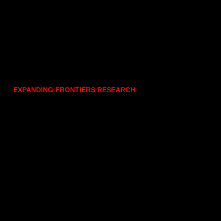
EXPANDING FRONTIERS RESEARCH