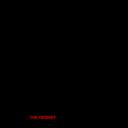
THE DEBRIEF