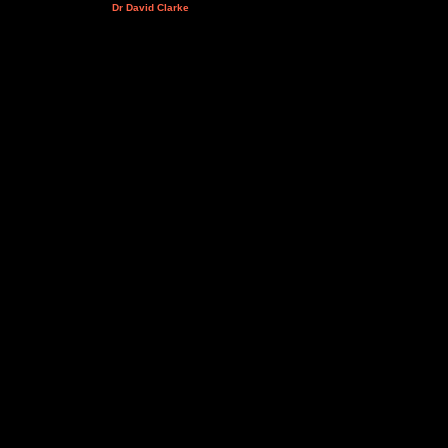
Dr David Clarke