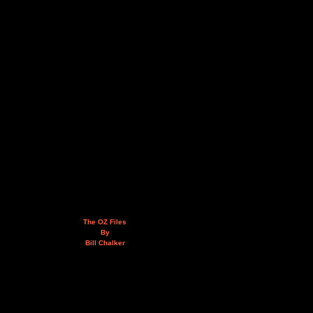
The OZ Files
By
Bill Chalker