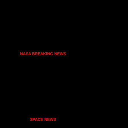
NASA BREAKING NEWS
SPACE NEWS