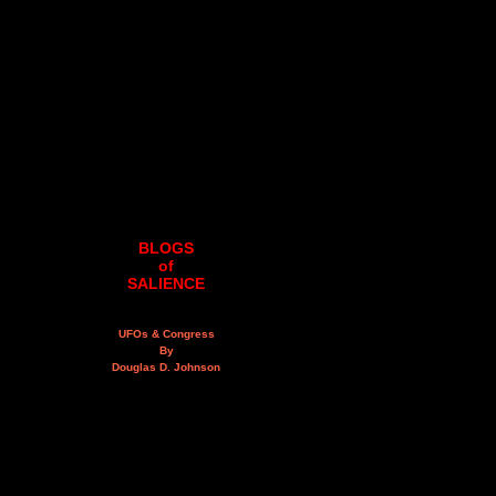
BLOGS
of
SALIENCE
UFOs & Congress
By
Douglas D. Johnson