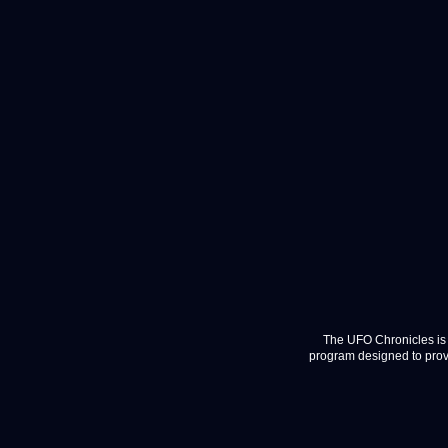
The UFO Chronicles is 
program designed to provi