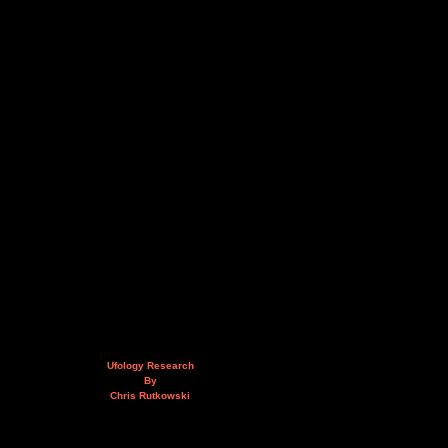
Ufology Research
By
Chris Rutkowski