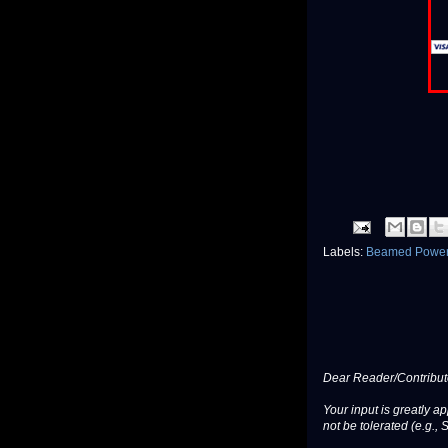
Labels:
Beamed Powe
Dear Reader/Contribut
Your input is greatly a
not be tolerated (e.g., 