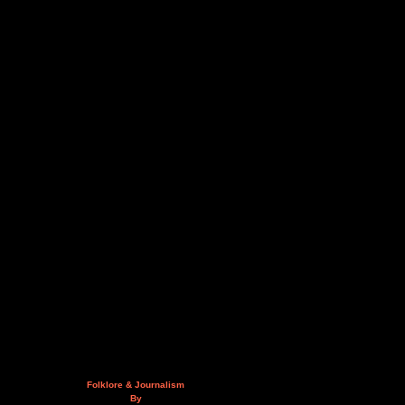
Folklore & Journalism
By