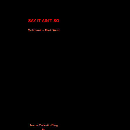
SAY IT AIN'T SO
Metabunk – Mick West
Jason Colavito Blog
By