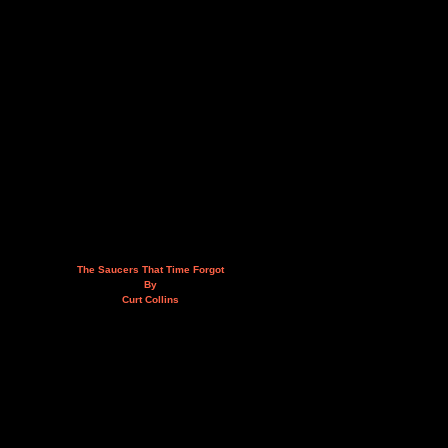
The Saucers That Time Forgot
By
Curt Collins