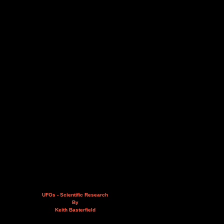
UFOs - Scientific Research
By
Keith Basterfield