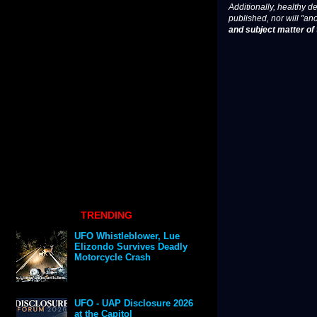
Additionally, healthy de
published, nor will "an
and subject matter of t
TRENDING
UFO Whistleblower, Lue
Elizondo Survives Deadly
Motorcycle Crash
UFO - UAP Disclosure 2026
at the Capitol