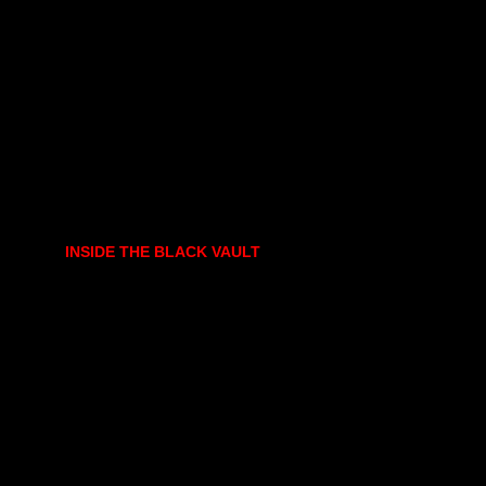
INSIDE THE BLACK VAULT