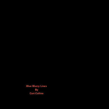
Blue Blurry Lines
By
Curt Collins