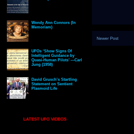
Wendy Ann Connors (In
Memoriam)
Newer Post
UFOs ‘Show Signs Of
Intelligent Guidance by
Quasi-Human Pilots’ —Carl
Jung (1958)
David Grusch’s Startling
Statement on Sentient
Plasmoid Life
LATEST UFO VIDEOS