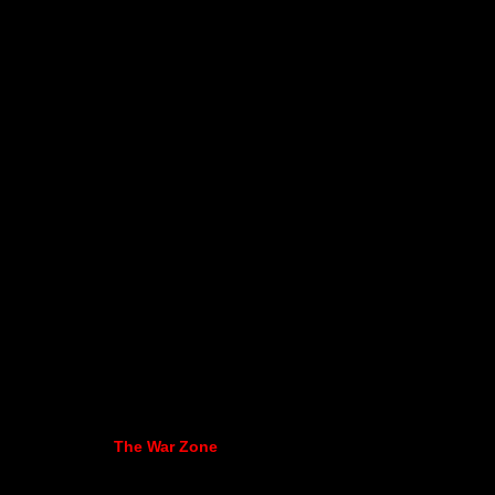
The War Zone