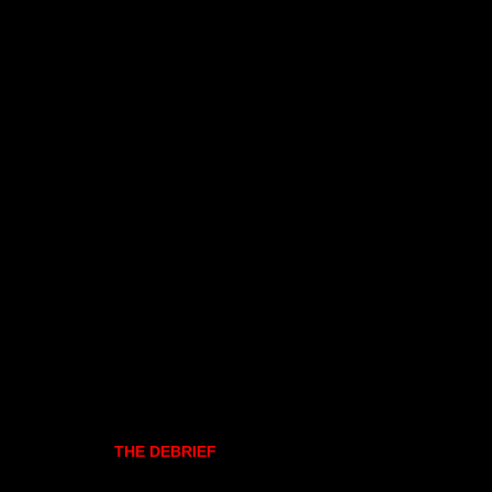
THE DEBRIEF