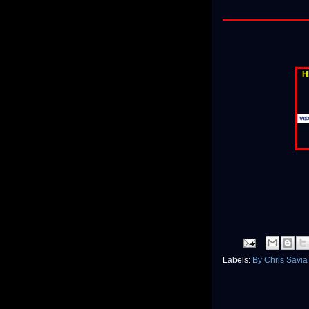
H
Labels:
By Chris Savi