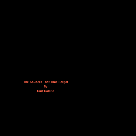
The Saucers That Time Forgot
By
Curt Collins