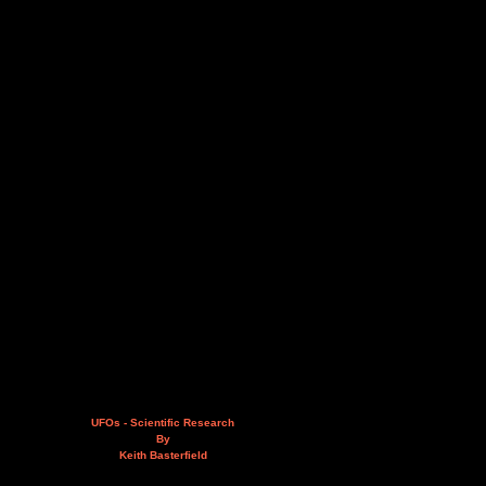
UFOs - Scientific Research
By
Keith Basterfield