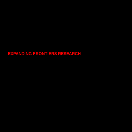
EXPANDING FRONTIERS RESEARCH