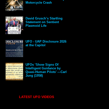
Motorcycle Crash
David Grusch’s Startling
Statement on Sentient
Plasmoid Life
UFO - UAP Disclosure 2026
at the Capitol
UFOs ‘Show Signs Of
Intelligent Guidance by
Quasi-Human Pilots’ —Carl
Jung (1958)
LATEST UFO VIDEOS