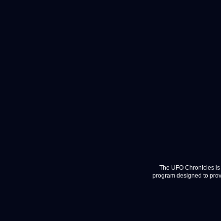
The UFO Chronicles is 
program designed to provi