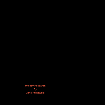
Ufology Research
By
Chris Rutkowski