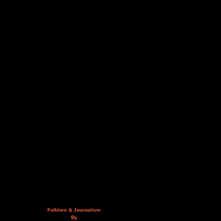
Folklore & Journalism
By