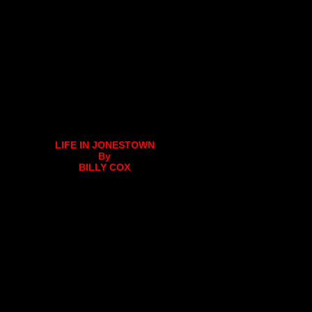
LIFE IN JONESTOWN
By
BILLY COX