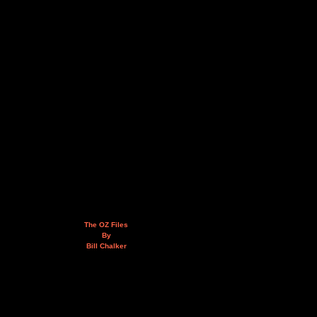
The OZ Files
By
Bill Chalker