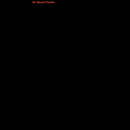
Dr David Clarke