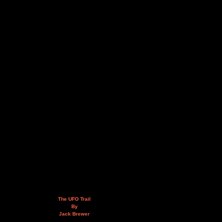
The UFO Trail
By
Jack Brewer