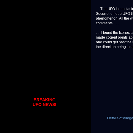
The UFO Iconoclast(s)
Socorro, unique UFO th
phenomenon. All the wh
comments. . . .
. . . I found the Iconoc
made cogent points abou
one could get past the 
the direction being taken 
BREAKING
UFO NEWS!
Details of Alle