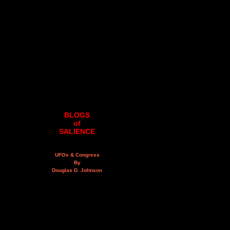
BLOGS
of
SALIENCE
UFOs & Congress
By
Douglas D. Johnson