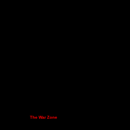
The War Zone