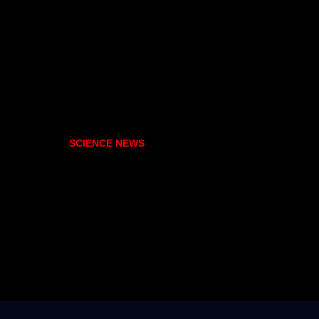
SCIENCE NEWS