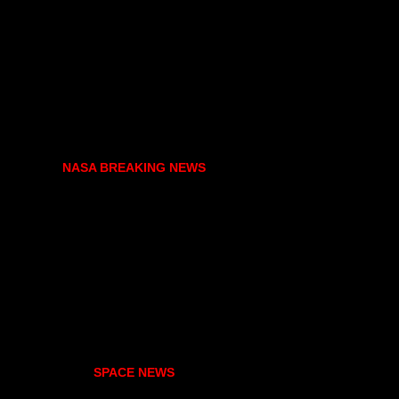
NASA BREAKING NEWS
SPACE NEWS