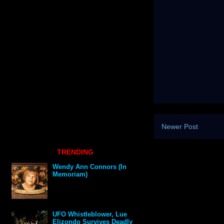
Newer Post
TRENDING
Wendy Ann Connors (In
Memoriam)
UFO Whistleblower, Lue
Elizondo Survives Deadly