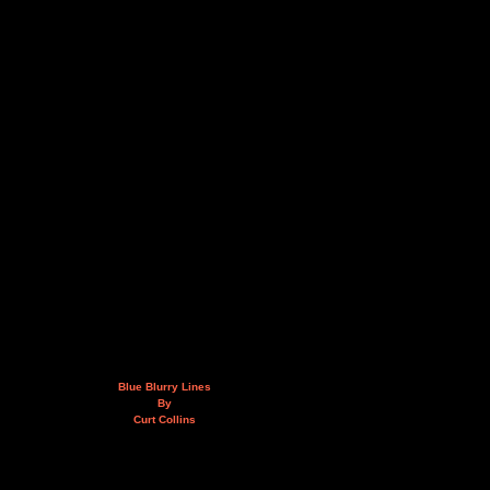
Blue Blurry Lines
By
Curt Collins