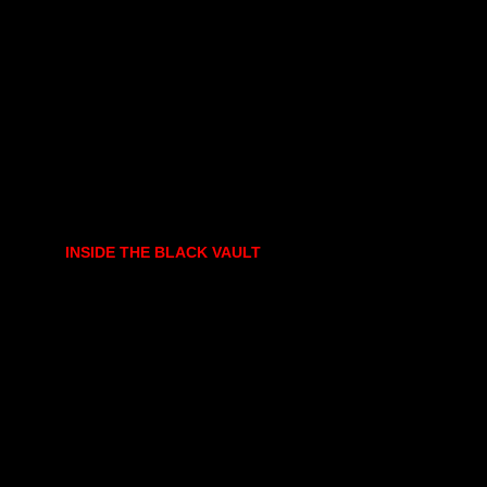
INSIDE THE BLACK VAULT