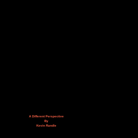
A Different Perspective
By
Kevin Randle