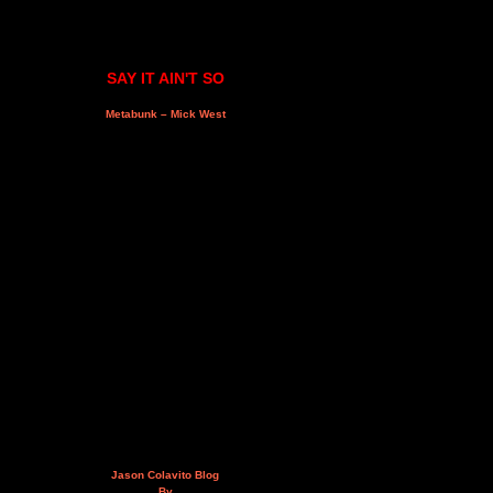
SAY IT AIN'T SO
Metabunk – Mick West
Jason Colavito Blog
By