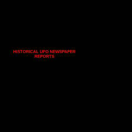
HISTORICAL UFO NEWSPAPER
REPORTS