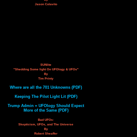
Jason Colavito
SUNlite
"Shedding Some light On UFOlogy & UFOs"
By
Tim Printy
Where are all the 701 Unknowns (PDF)
Keeping The Pilot Light Lit (PDF)
Trump Admin = UFOlogy Should Expect
More of the Same (PDF)
Bad UFOs:
Skepticism, UFOs, and The Universe
By
Robert Sheaffer