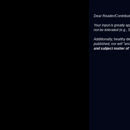
Dear Reader/Contribut
Your input is greatly a
not be tolerated (e.g., 
Additionally, healthy de
published, nor will "an
and subject matter of t