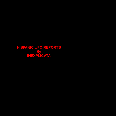
HISPANIC UFO REPORTS
By
INEXPLICATA