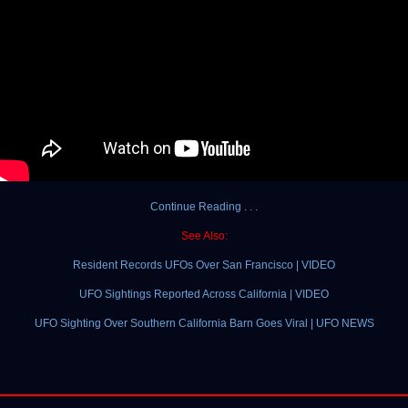
Continue Reading . . .
See Also:
Resident Records UFOs Over San Francisco | VIDEO
UFO Sightings Reported Across California | VIDEO
UFO Sighting Over Southern California Barn Goes Viral | UFO NEWS