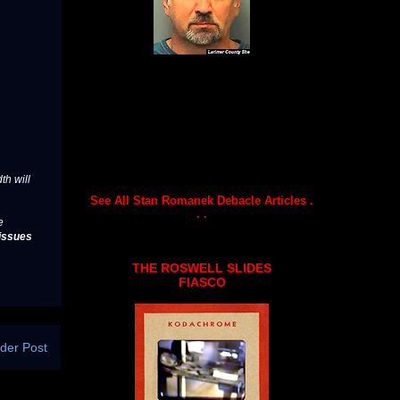
th will
See All Stan Romanek Debacle Articles .
. .
e
issues
THE ROSWELL SLIDES
FIASCO
der Post