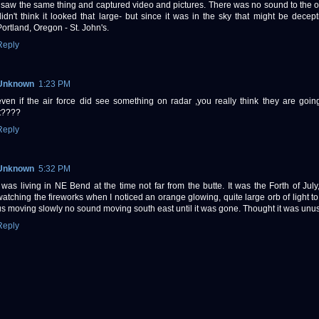
I saw the same thing and captured video and pictures. There was no sound to the ob
didn't think it looked that large- but since it was in the sky that might be decepti
Portland, Oregon - St. John's.
Reply
Unknown
1:23 PM
even if the air force did see something on radar ,you really think they are goin
it????
Reply
Unknown
5:32 PM
I was living in NE Bend at the time not far from the butte. It was the Forth of Jul
watching the fireworks when I noticed an orange glowing, quite large orb of light to 
us moving slowly no sound moving south east until it was gone. Thought it was unus
Reply