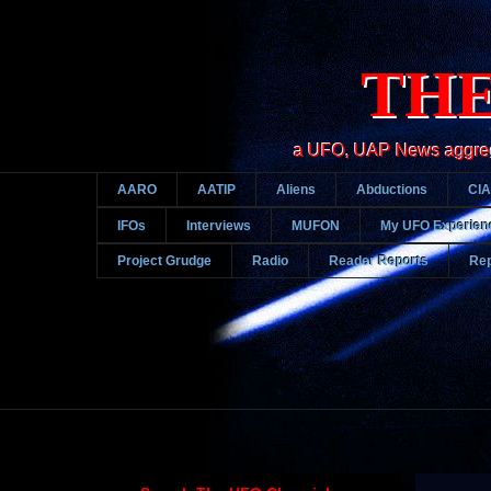
THE
a UFO, UAP News aggregato
AARO
AATIP
Aliens
Abductions
CIA
IFOs
Interviews
MUFON
My UFO Experien
Project Grudge
Radio
Reader Reports
Rep