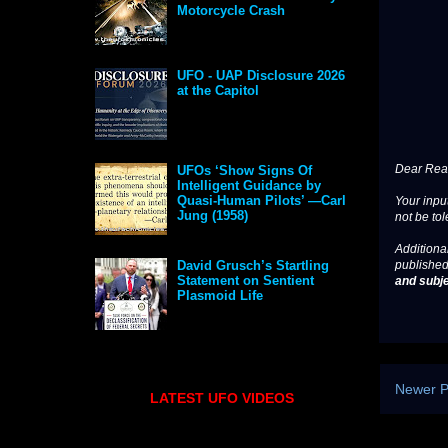
Motorcycle Crash
UFO - UAP Disclosure 2026
at the Capitol
Dear Read
UFOs ‘Show Signs Of
Intelligent Guidance by
Quasi-Human Pilots’ —Carl
Your input
Jung (1958)
not be tol
Additional
published
David Grusch’s Startling
Statement on Sentient
and subje
Plasmoid Life
Newer P
LATEST UFO VIDEOS