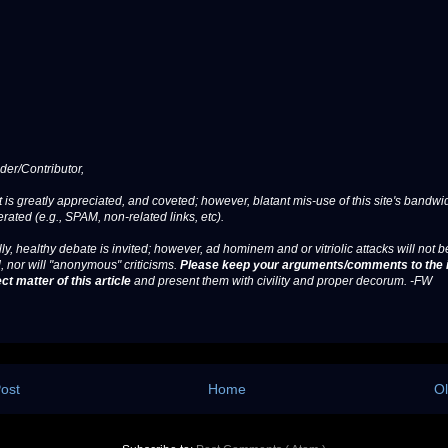
er/Contributor,
 is greatly appreciated, and coveted; however, blatant mis-use of this site's bandwid
erated (e.g., SPAM, non-related links, etc).
ly, healthy debate is invited; however, ad hominem and or vitriolic attacks will not b
, nor will "anonymous" criticisms.
Please keep your arguments/comments to the 
ct matter of this article
and present them with civility and proper decorum. -FW
ost
Home
Ol