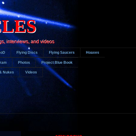
CLES
gs, interviews, and videos
DoD
Flying Discs
Flying Saucers
Hoaxes
gram
Photos
Project Blue Book
& Nukes
Videos