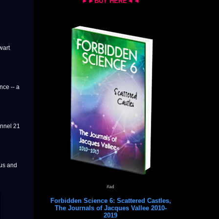
►►BUY HERE◄◄
wart
nce -- a
annel 21
 us and
#ad
Forbidden Science 6: Scattered Castles,
The Journals of Jacques Vallee 2010-
2019