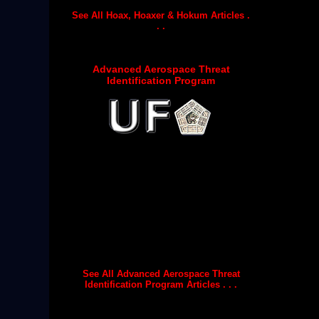
See All Hoax, Hoaxer & Hokum Articles .
. .
Advanced Aerospace Threat
Identification Program
See All Advanced Aerospace Threat
Identification Program Articles . . .