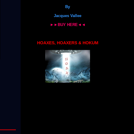
By
Jacques Vallee
►►BUY HERE◄◄
HOAXES, HOAXERS & HOKUM