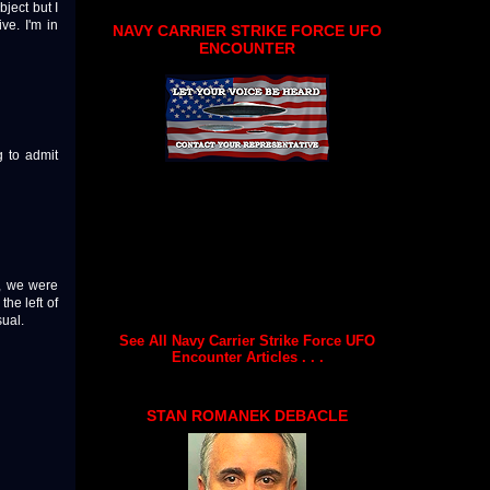
ject but I
ve. I'm in
NAVY CARRIER STRIKE FORCE UFO
ENCOUNTER
g to admit
y, we were
the left of
ual.
See All Navy Carrier Strike Force UFO
Encounter Articles . . .
STAN ROMANEK DEBACLE