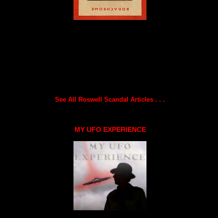
See All Roswell Scandal Articles . . .
MY UFO EXPERIENCE