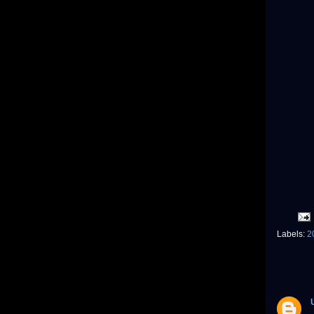
Labels:
2