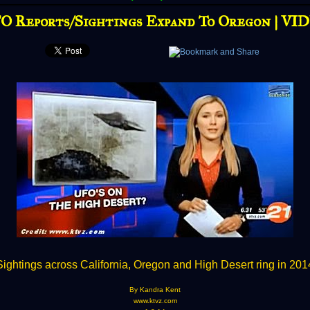
O Reports/Sightings Expand To Oregon | VI
Sightings across California, Oregon and High Desert ring in 201
By Kandra Kent
www.ktvz.com