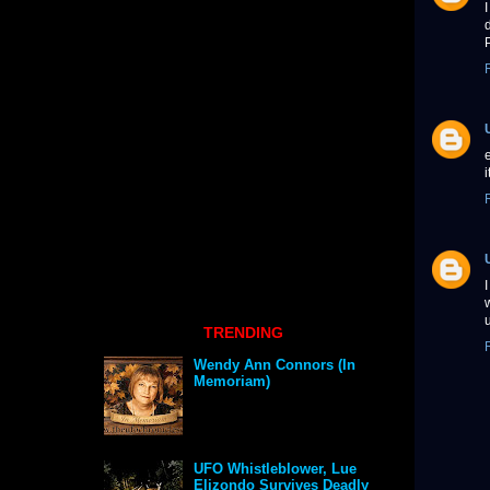
TRENDING
Wendy Ann Connors (In
Memoriam)
UFO Whistleblower, Lue
Elizondo Survives Deadly