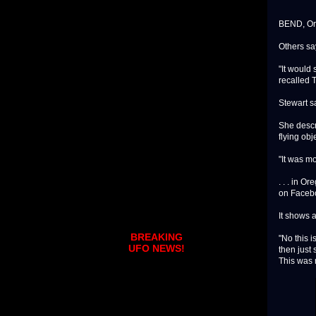
BEND, Ore
Others sa
"It would 
recalled 
Stewart s
She descri
flying obj
"It was mo
. . . in 
on Faceb
It shows a
BREAKING
"No this i
UFO NEWS!
then just
This was r