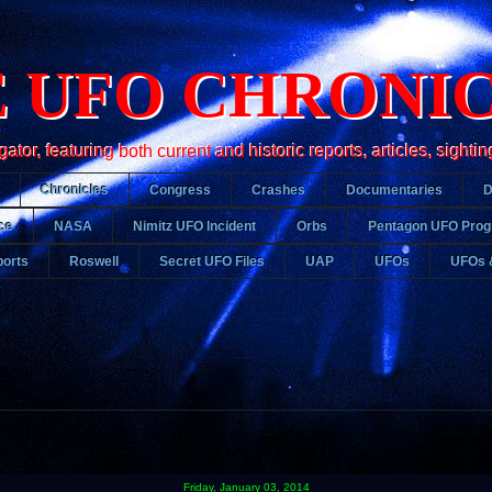
 UFO CHRONI
r, featuring both current and historic reports, articles, sightin
Chronicles
Congress
Crashes
Documentaries
ce
NASA
Nimitz UFO Incident
Orbs
Pentagon UFO Pro
orts
Roswell
Secret UFO Files
UAP
UFOs
UFOs 
Friday, January 03, 2014