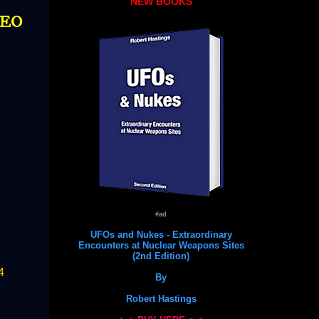
NEW BOOKS
DEO
#ad
UFOs and Nukes - Extraordinary
Encounters at Nuclear Weapons Sites
(2nd Edition)
4
By
Robert Hastings