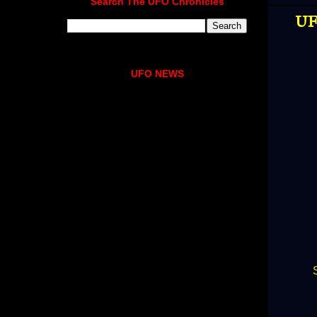
Search The UFO Chronicles
UF
UFO NEWS