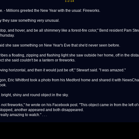
1-2-14
. - Millions greeted the New Year with the usual: Fireworks.
y they saw something very unusual.
stop, and hover, and be all shimmery like a forest-fire color," Bend resident Pam Ste
Thursday.
aid she saw something on New Year's Eve that she'd never seen before.
bes a floating, zipping and flashing light she saw outside her home, off in the dista
ect she said couldn't be a lantern or fireworks.
ving horizontal, and then it would just be off," Stewart said. "I was amazed."
Oregon, Eric Whitford took a photo from his Medford home and shared it with NewsCh
ook.
 bright, shiny and round object in the sky.
s not fireworks," he wrote on his Facebook post. "This object came in from the left of
 stopped, another appeared and both disappeared.
eally amazing to watch." . . .