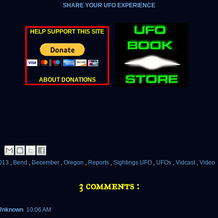
SHARE YOUR UFO EXPERIENCE
HELP SUPPORT THIS SITE
ABOUT DONATIONS
013
,
Bend
,
December
,
Oregon
,
Reports
,
Sightings UFO
,
UFOs
,
Vidcast
,
Video
3 comments :
Unknown
10:06 AM