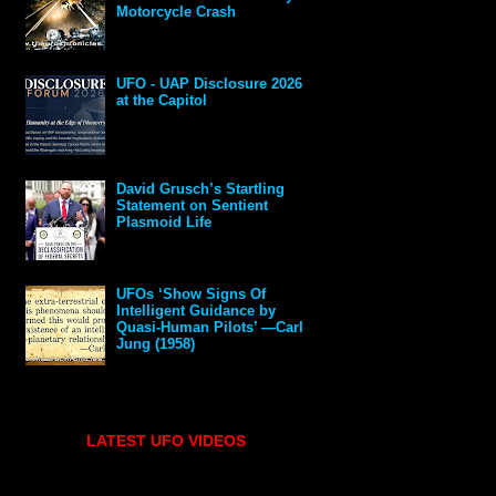
Motorcycle Crash
UFO - UAP Disclosure 2026
at the Capitol
David Grusch’s Startling
Statement on Sentient
Plasmoid Life
UFOs ‘Show Signs Of
Intelligent Guidance by
Quasi-Human Pilots’ —Carl
Jung (1958)
LATEST UFO VIDEOS