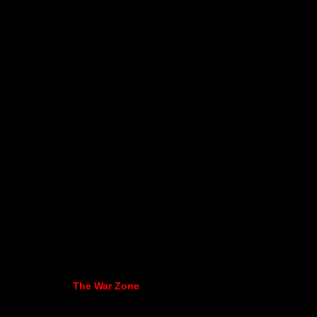
The War Zone