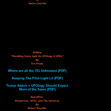
Jason Colavito
SUNlite
"Shedding Some light On UFOlogy & UFOs"
By
Tim Printy
Where are all the 701 Unknowns (PDF)
Keeping The Pilot Light Lit (PDF)
Trump Admin = UFOlogy Should Expect
More of the Same (PDF)
Bad UFOs:
Skepticism, UFOs, and The Universe
By
Robert Sheaffer