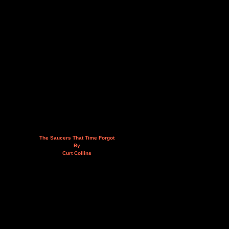
The Saucers That Time Forgot
By
Curt Collins