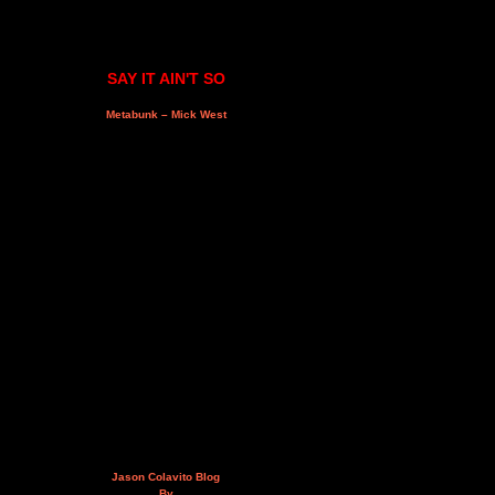
SAY IT AIN'T SO
Metabunk – Mick West
Jason Colavito Blog
By