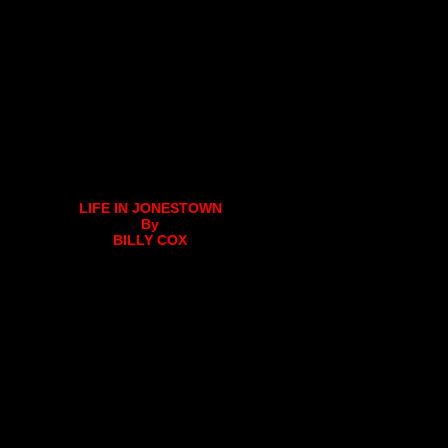
LIFE IN JONESTOWN
By
BILLY COX