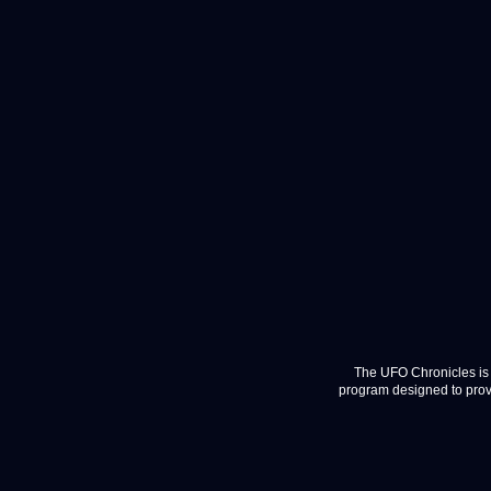
The UFO Chronicles is 
program designed to provi