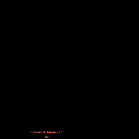
Folklore & Journalism
By