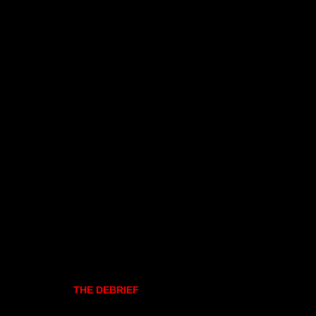
THE DEBRIEF