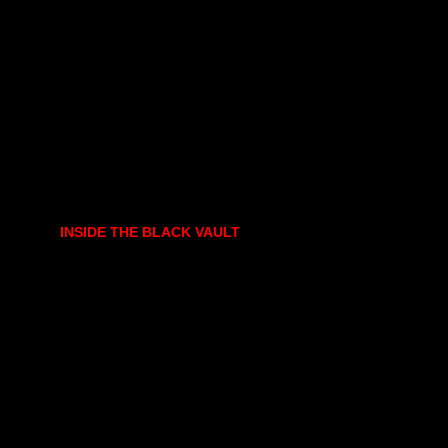
INSIDE THE BLACK VAULT