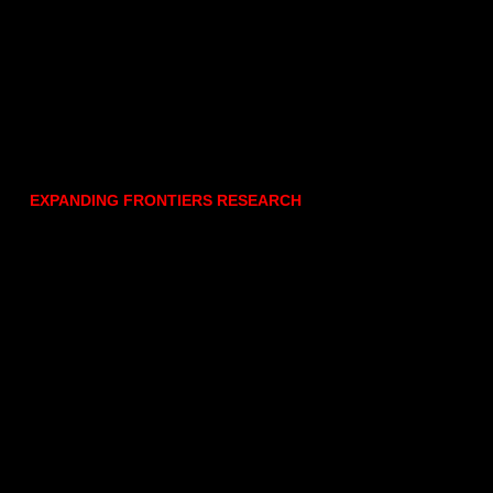
EXPANDING FRONTIERS RESEARCH