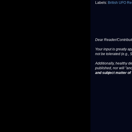
Labels:
British UFO Re
Dear Reader/Contribut
Your input is greatly a
not be tolerated (e.g., 
Additionally, healthy de
published, nor will "an
and subject matter of t