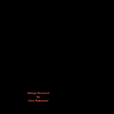
Ufology Research
By
Chris Rutkowski