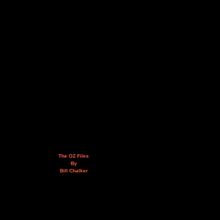
The OZ Files
By
Bill Chalker