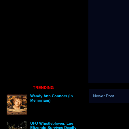
TRENDING
Newer Post
Wendy Ann Connors (In
Memoriam)
UFO Whistleblower, Lue
Elizondo Survives Deadly