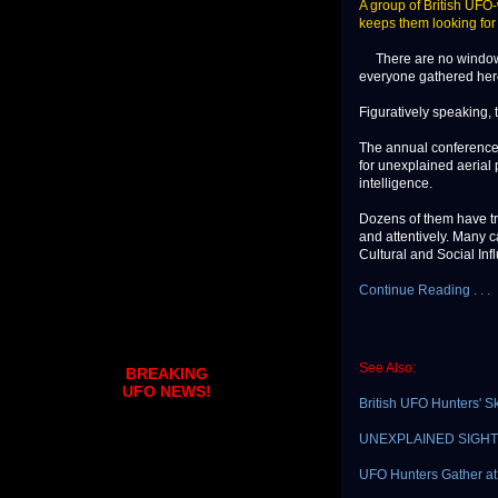
A group of British UFO-
keeps them looking for e
There are no windows 
everyone gathered here
Figuratively speaking, t
The annual conference 
for unexplained aerial 
intelligence.
Dozens of them have tr
and attentively. Many c
Cultural and Social Inf
Continue Reading . . .
See Also:
BREAKING
UFO NEWS!
British UFO Hunters' 
UNEXPLAINED SIGHTING
UFO Hunters Gather at