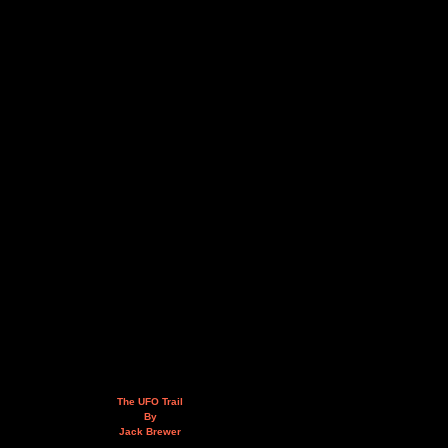
The UFO Trail
By
Jack Brewer