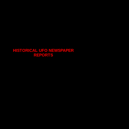
HISTORICAL UFO NEWSPAPER
REPORTS