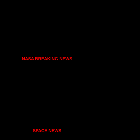
NASA BREAKING NEWS
SPACE NEWS