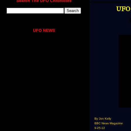
Search The UFO Chronicles
UFO 
UFO NEWS
By Jon Kelly
BBC News Magazine
9-25-12