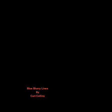
Blue Blurry Lines
By
Curt Collins