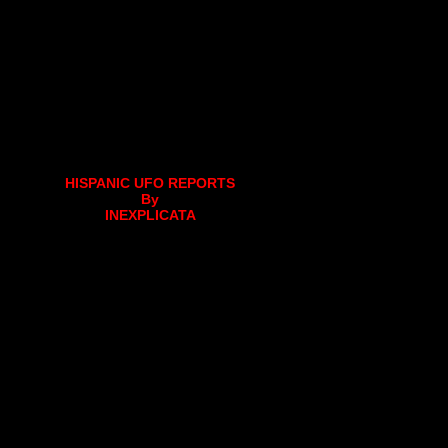
HISPANIC UFO REPORTS
By
INEXPLICATA