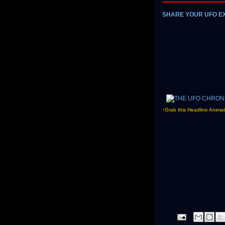
SHARE YOUR UFO E
↑Grab this Headline Animat