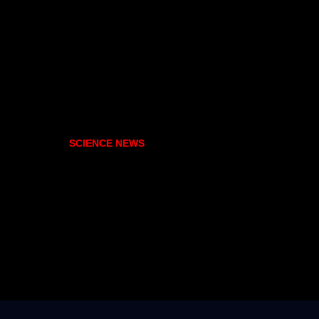
SCIENCE NEWS