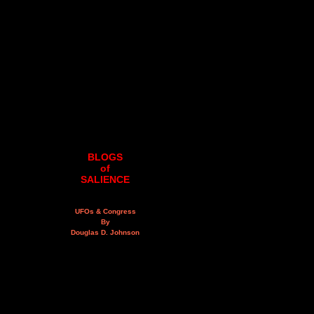
BLOGS
of
SALIENCE
UFOs & Congress
By
Douglas D. Johnson