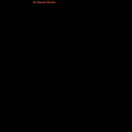
Dr David Clarke