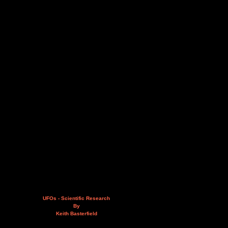
UFOs - Scientific Research
By
Keith Basterfield