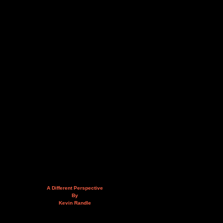
A Different Perspective
By
Kevin Randle