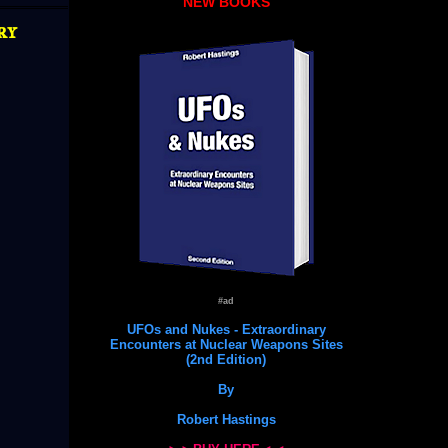
NEW BOOKS
ry
#ad
UFOs and Nukes - Extraordinary
Encounters at Nuclear Weapons Sites
(2nd Edition)
By
Robert Hastings