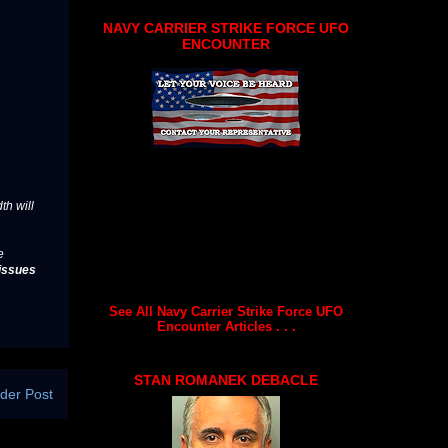
NAVY CARRIER STRIKE FORCE UFO
ENCOUNTER
th will
e
issues
See All Navy Carrier Strike Force UFO
Encounter Articles . . .
STAN ROMANEK DEBACLE
der Post