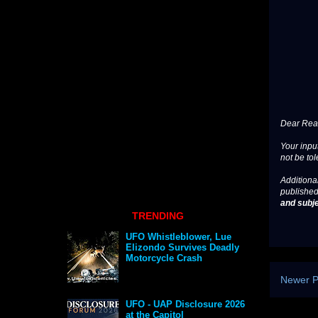
Dear Read
Your input
not be tol
Additional
published
and subje
TRENDING
UFO Whistleblower, Lue
Elizondo Survives Deadly
Motorcycle Crash
Newer P
UFO - UAP Disclosure 2026
at the Capitol