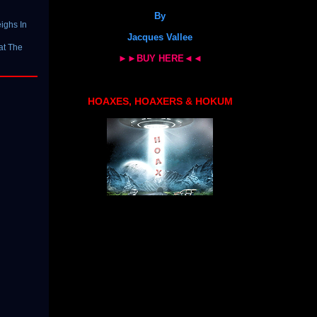
By
ighs In
Jacques Vallee
at The
►►BUY HERE◄◄
HOAXES, HOAXERS & HOKUM