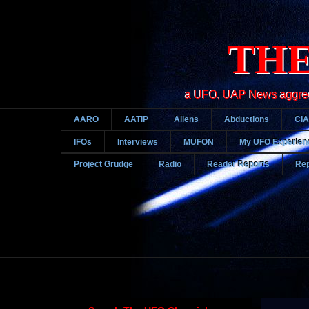
THE
a UFO, UAP News aggregato
AARO
AATIP
Aliens
Abductions
CIA
IFOs
Interviews
MUFON
My UFO Experien
Project Grudge
Radio
Reader Reports
Rep