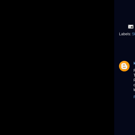
Labels:
S