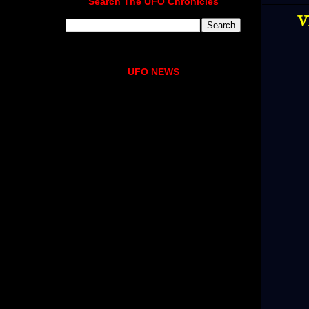
Search The UFO Chronicles
V
UFO NEWS