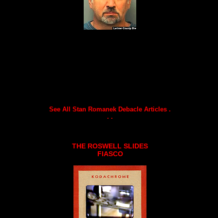
See All Stan Romanek Debacle Articles .
. .
THE ROSWELL SLIDES
FIASCO