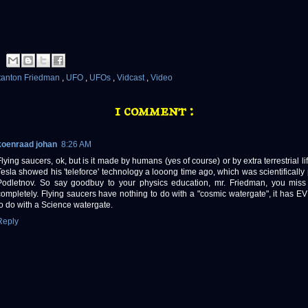
tanton Friedman
,
UFO
,
UFOs
,
Vidcast
,
Video
1 comment :
koenraad johan
8:26 AM
Flying saucers, ok, but is it made by humans (yes of course) or by extra terrestrial l
Tesla showed his 'teleforce' technology a looong time ago, which was scientifically
Podletnov. So say goodbuy to your physics education, mr. Friedman, you miss 
completely. Flying saucers have nothing to do with a "cosmic watergate", it has
to do with a Science watergate.
Reply