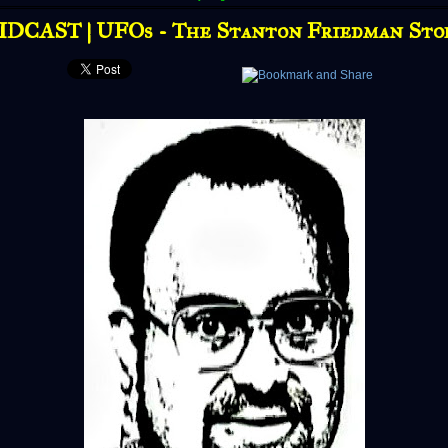
IDCAST | UFOs - The Stanton Friedman Sto