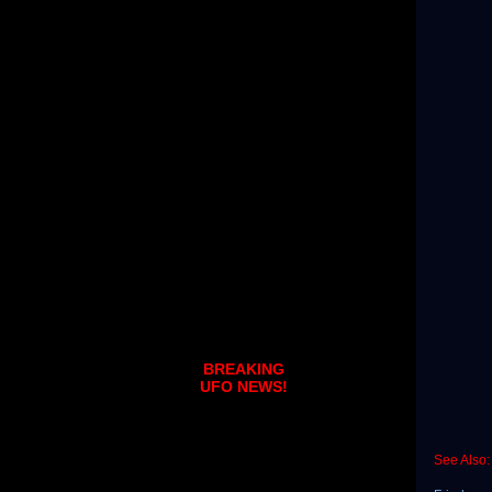
BREAKING
UFO NEWS!
See Also: