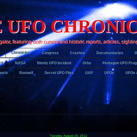
 UFO CHRONI
r, featuring both current and historic reports, articles, sightin
Chronicles
Congress
Crashes
Documentaries
ce
NASA
Nimitz UFO Incident
Orbs
Pentagon UFO Pro
orts
Roswell
Secret UFO Files
UAP
UFOs
UFOs 
Tuesday, August 28, 2012