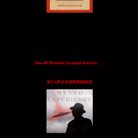
See All Roswell Scandal Articles . . .
MY UFO EXPERIENCE