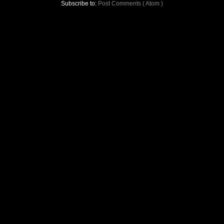
Subscribe to:
Post Comments ( Atom )