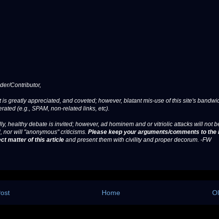
er/Contributor,
 is greatly appreciated, and coveted; however, blatant mis-use of this site's bandwid
erated (e.g., SPAM, non-related links, etc).
ly, healthy debate is invited; however, ad hominem and or vitriolic attacks will not b
, nor will "anonymous" criticisms.
Please keep your arguments/comments to the 
ct matter of this article
and present them with civility and proper decorum. -FW
ost
Home
Ol