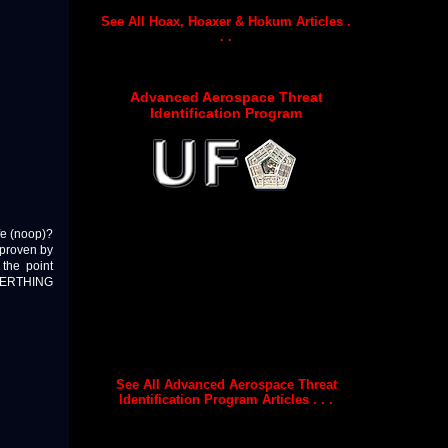
See All Hoax, Hoaxer & Hokum Articles .
. .
Advanced Aerospace Threat
Identification Program
ife (noop)?
 proven by
the point
 EVERTHING
See All Advanced Aerospace Threat
Identification Program Articles . . .