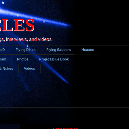
CLES
gs, interviews, and videos
DoD
Flying Discs
Flying Saucers
Hoaxes
gram
Photos
Project Blue Book
& Nukes
Videos