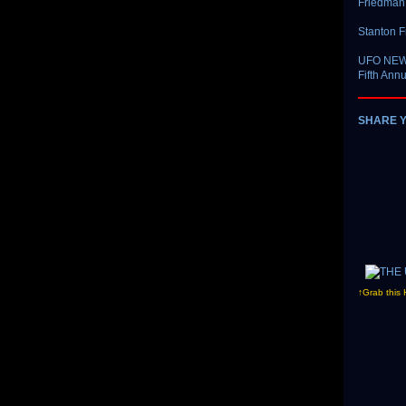
Friedman 
Stanton F
UFO NEWS 
Fifth Ann
SHARE 
↑Grab this 