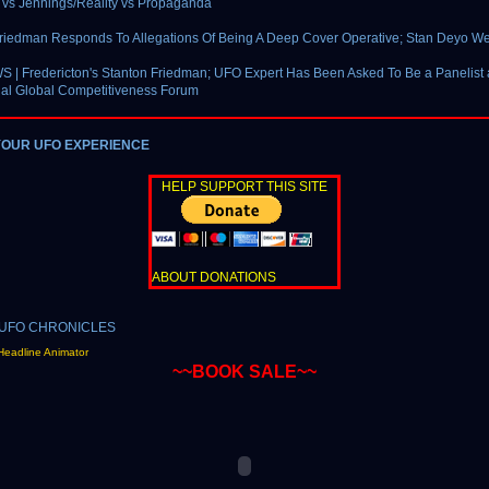
vs Jennings/Reality vs Propaganda
riedman Responds To Allegations Of Being A Deep Cover Operative; Stan Deyo We
| Fredericton's Stanton Friedman; UFO Expert Has Been Asked To Be a Panelist 
ual Global Competitiveness Forum
YOUR UFO EXPERIENCE
HELP SUPPORT THIS SITE
ABOUT DONATIONS
Headline Animator
~~BOOK SALE~~