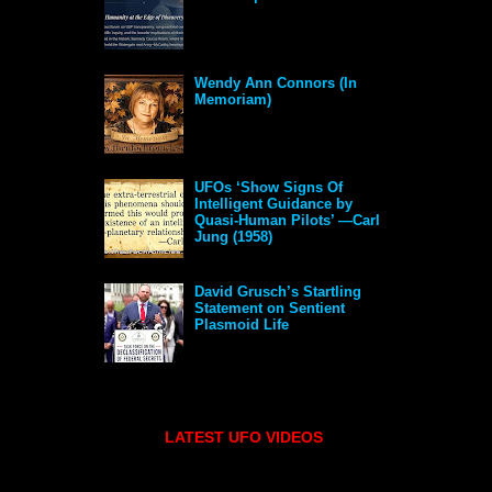
Wendy Ann Connors (In
Memoriam)
UFOs ‘Show Signs Of
Intelligent Guidance by
Quasi-Human Pilots’ —Carl
Jung (1958)
David Grusch’s Startling
Statement on Sentient
Plasmoid Life
LATEST UFO VIDEOS