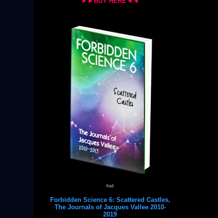
►►BUY HERE◄◄
#ad
Forbidden Science 6: Scattered Castles,
The Journals of Jacques Vallee 2010-
2019