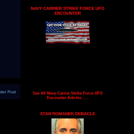
NAVY CARRIER STRIKE FORCE UFO
ENCOUNTER
der Post
See All Navy Carrier Strike Force UFO
Encounter Articles . . .
STAN ROMANEK DEBACLE