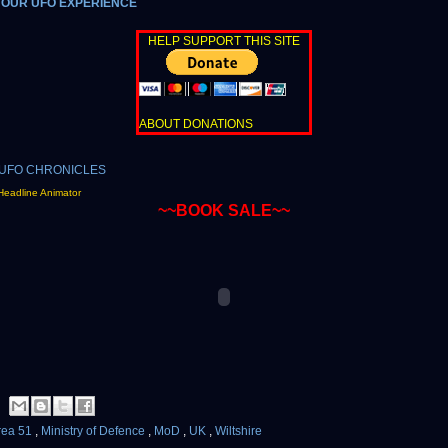
YOUR UFO EXPERIENCE
HELP SUPPORT THIS SITE
ABOUT DONATIONS
Headline Animator
~~BOOK SALE~~
rea 51
,
Ministry of Defence
,
MoD
,
UK
,
Wiltshire