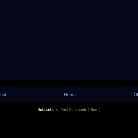
ost
Home
Ol
Subscribe to:
Post Comments ( Atom )