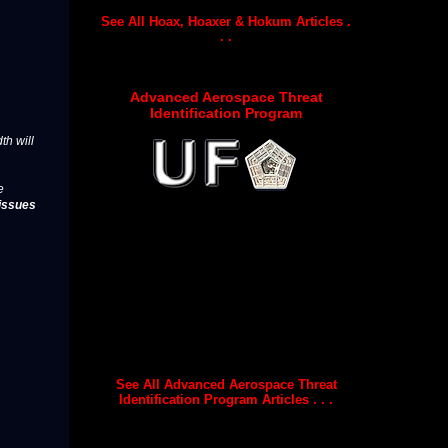
See All Hoax, Hoaxer & Hokum Articles .
. .
Advanced Aerospace Threat
Identification Program
th will
e
issues
See All Advanced Aerospace Threat
Identification Program Articles . . .