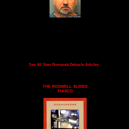
See All Stan Romanek Debacle Articles .
. .
THE ROSWELL SLIDES
FIASCO