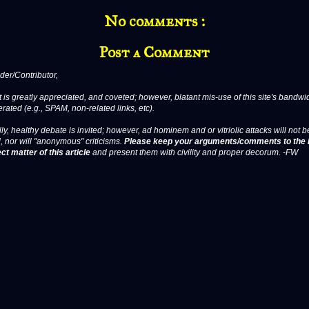
No comments :
Post a Comment
er/Contributor,
 is greatly appreciated, and coveted; however, blatant mis-use of this site's bandwid
erated (e.g., SPAM, non-related links, etc).
ly, healthy debate is invited; however, ad hominem and or vitriolic attacks will not b
, nor will "anonymous" criticisms.
Please keep your arguments/comments to the 
ct matter of this article
and present them with civility and proper decorum. -FW