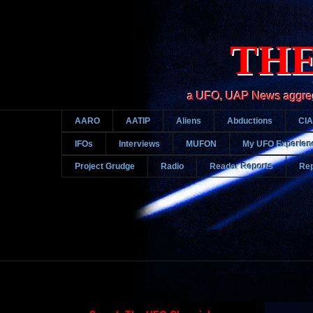
THE
a UFO, UAP News aggregato
AARO
AATIP
Aliens
Abductions
CIA
IFOs
Interviews
MUFON
My UFO Experien
Project Grudge
Radio
Reader Reports
Rep