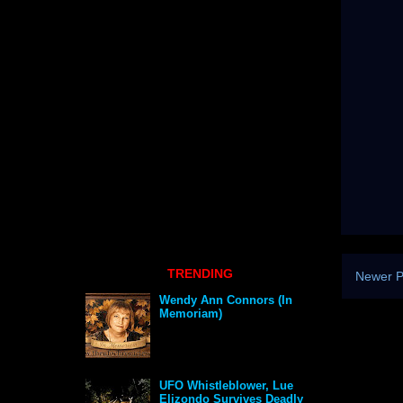
TRENDING
Newer P
Wendy Ann Connors (In
Memoriam)
UFO Whistleblower, Lue
Elizondo Survives Deadly