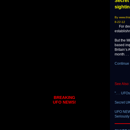
Secret 
sighti
By www.this
8-22-12
For decad
establish
But the M
based inq
Britain’s 
month. . . 
Continue 
See Also:
". . . UFO
BREAKING
UFO NEWS!
Secret UK
UFO NEWS 
Seriously