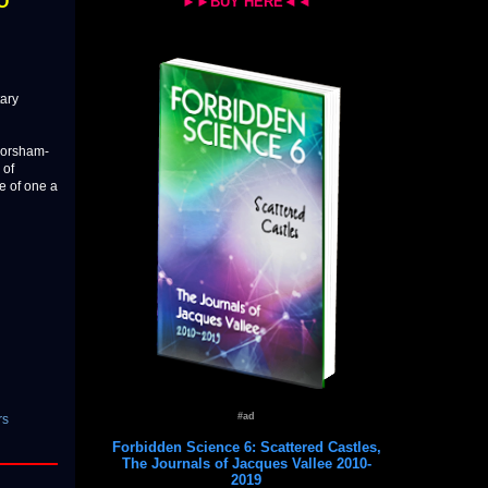
FO
►►BUY HERE◄◄
tary
 Corsham-
 of
te of one a
#ad
rs
Forbidden Science 6: Scattered Castles,
The Journals of Jacques Vallee 2010-
2019