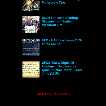
Motorcycle Crash
David Grusch’s Startling
Statement on Sentient
Plasmoid Life
UFO - UAP Disclosure 2026
at the Capitol
UFOs ‘Show Signs Of
Intelligent Guidance by
Quasi-Human Pilots’ —Carl
Jung (1958)
LATEST UFO VIDEOS