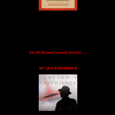
See All Roswell Scandal Articles . . .
MY UFO EXPERIENCE