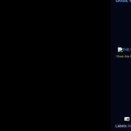
SHARE 
↑Grab this 
Labels:
A