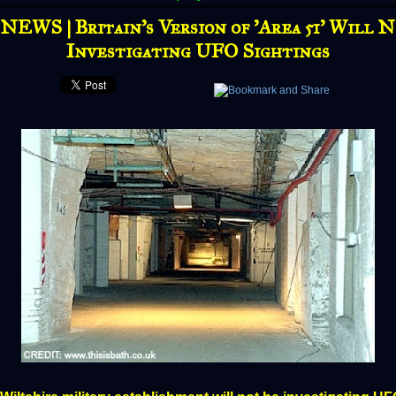
EWS | Britain’s Version of 'Area 51' Will 
Investigating UFO Sightings