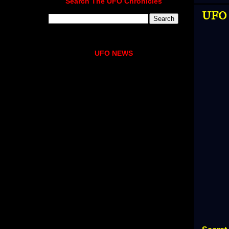
Search The UFO Chronicles
UFO N
UFO NEWS