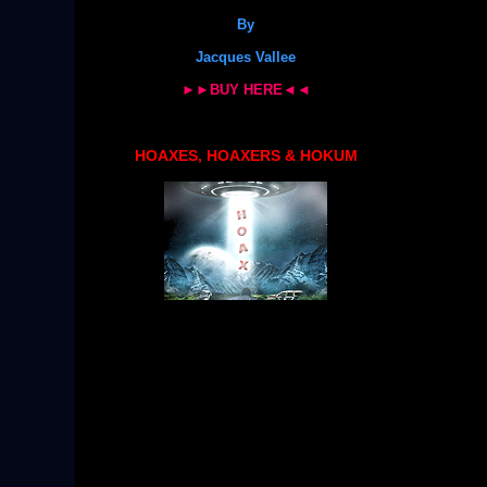
By
Jacques Vallee
►►BUY HERE◄◄
HOAXES, HOAXERS & HOKUM