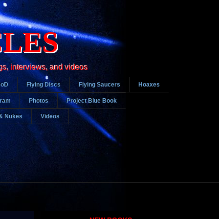
CLES
gs, interviews, and videos
DoD
Flying Discs
Flying Saucers
Hoaxes
gram
Photos
Project Blue Book
& Nukes
Videos