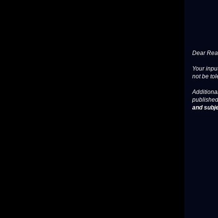
Dear Read
Your input
not be tol
Additional
published
and subje