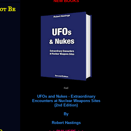
NEW BOOKS
Not Be
#ad
UFOs and Nukes - Extraordinary
Encounters at Nuclear Weapons Sites
(2nd Edition)
By
Robert Hastings