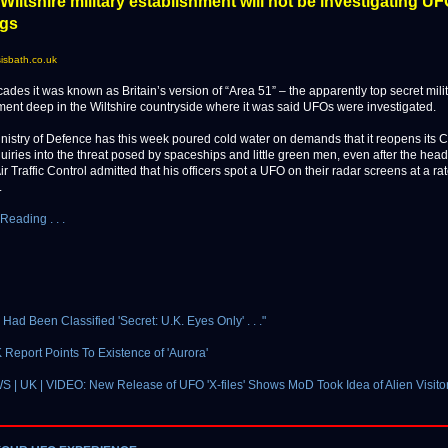
Wiltshire military establishment will not be investigating U
ngs
isbath.co.uk
es it was known as Britain’s version of “Area 51” – the apparently top secret mili
ment deep in the Wiltshire countryside where it was said UFOs were investigated.
inistry of Defence has this week poured cold water on demands that it reopens its
uiries into the threat posed by spaceships and little green men, even after the head
Air Traffic Control admitted that his officers spot a UFO on their radar screens at a ra
.
Reading . . .
s Had Been Classified 'Secret: U.K. Eyes Only' . . ."
 Report Points To Existence of 'Aurora'
| UK | VIDEO: New Release of UFO 'X-files' Shows MoD Took Idea of Alien Visito