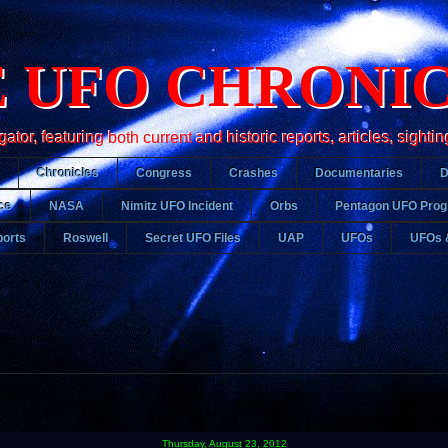
 UFO CHRONI
r, featuring both current and historic reports, articles, sightin
Chronicles
Congress
Crashes
Documentaries
ce
NASA
Nimitz UFO Incident
Orbs
Pentagon UFO Pro
orts
Roswell
Secret UFO Files
UAP
UFOs
UFOs 
Thursday, August 23, 2012