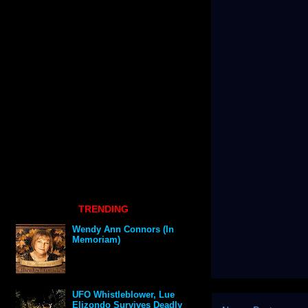
TRENDING
Wendy Ann Connors (In
Memoriam)
UFO Whistleblower, Lue
Elizondo Survives Deadly