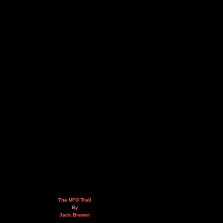
The UFO Trail
By
Jack Brewer