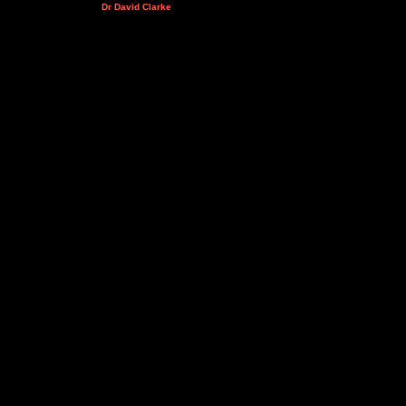
Dr David Clarke