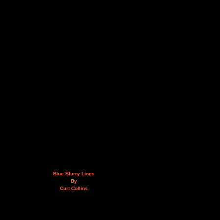
Blue Blurry Lines
By
Curt Collins