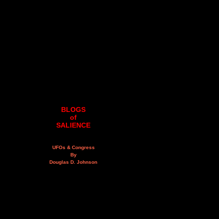
BLOGS
of
SALIENCE
UFOs & Congress
By
Douglas D. Johnson