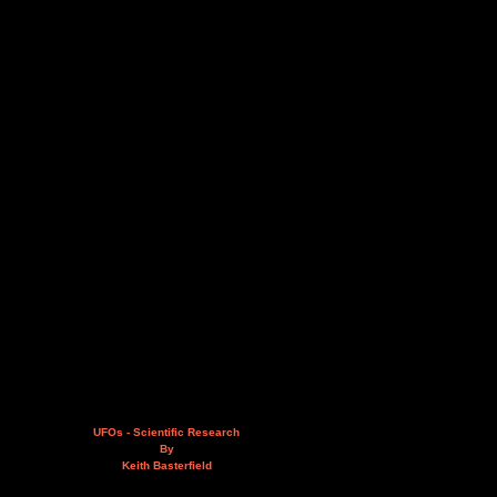
UFOs - Scientific Research
By
Keith Basterfield