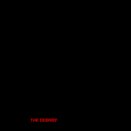
THE DEBRIEF