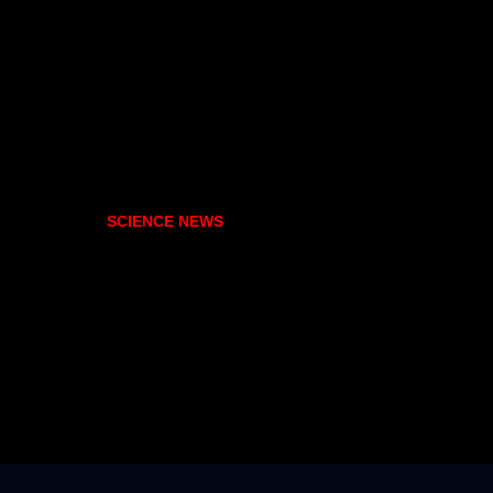
SCIENCE NEWS