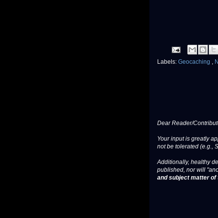
Labels:
Geocaching
,
Dear Reader/Contribut
Your input is greatly a
not be tolerated (e.g., 
Additionally, healthy de
published, nor will "an
and subject matter of t