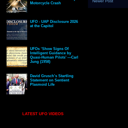
Newer Post
Motorcycle Crash
UFO - UAP Disclosure 2026
at the Capitol
UFOs ‘Show Signs Of
Intelligent Guidance by
Quasi-Human Pilots’ —Carl
Jung (1958)
David Grusch’s Startling
Statement on Sentient
Plasmoid Life
LATEST UFO VIDEOS