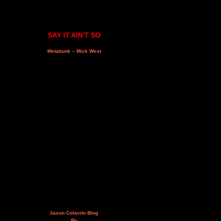
SAY IT AIN'T SO
Metabunk – Mick West
Jason Colavito Blog
By