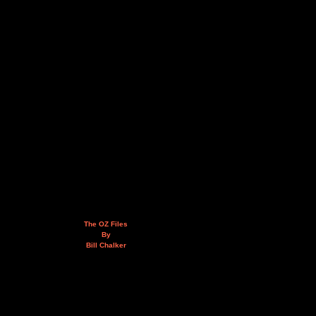
The OZ Files
By
Bill Chalker