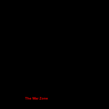
The War Zone