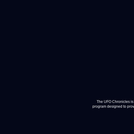
The UFO Chronicles is 
program designed to provi