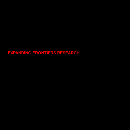
EXPANDING FRONTIERS RESEARCH