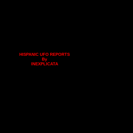
HISPANIC UFO REPORTS
By
INEXPLICATA