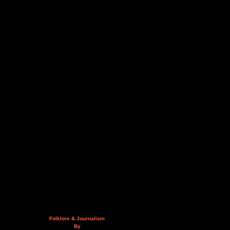
Folklore & Journalism
By