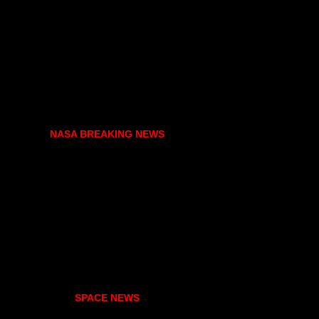
NASA BREAKING NEWS
SPACE NEWS