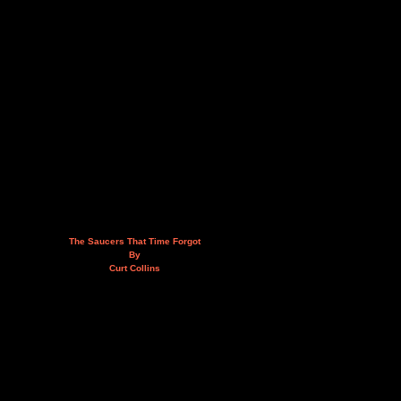
The Saucers That Time Forgot
By
Curt Collins