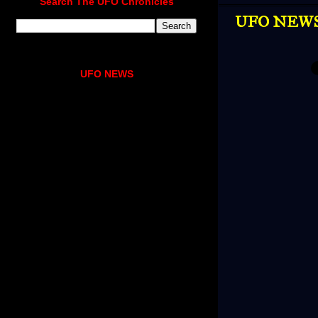
Search The UFO Chronicles
UFO NEWS |
UFO NEWS