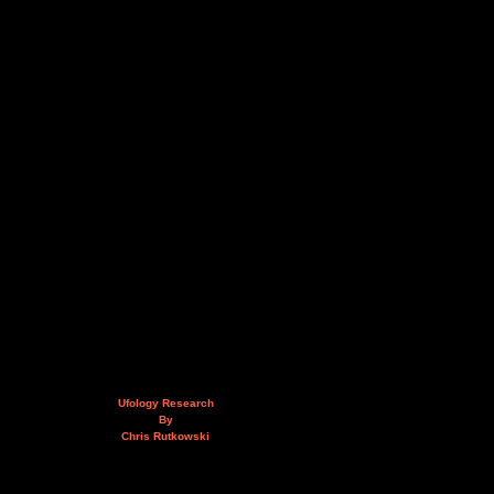
Ufology Research
By
Chris Rutkowski