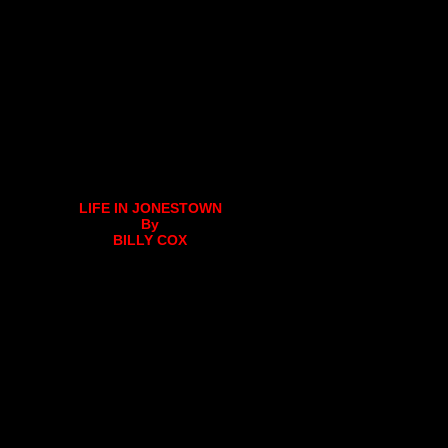
LIFE IN JONESTOWN
By
BILLY COX