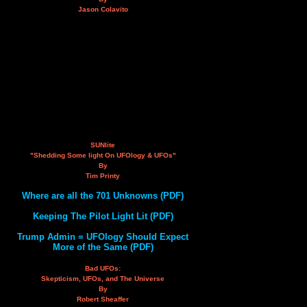
Jason Colavito
SUNlite
"Shedding Some light On UFOlogy & UFOs"
By
Tim Printy
Where are all the 701 Unknowns (PDF)
Keeping The Pilot Light Lit (PDF)
Trump Admin = UFOlogy Should Expect
More of the Same (PDF)
Bad UFOs:
Skepticism, UFOs, and The Universe
By
Robert Sheaffer