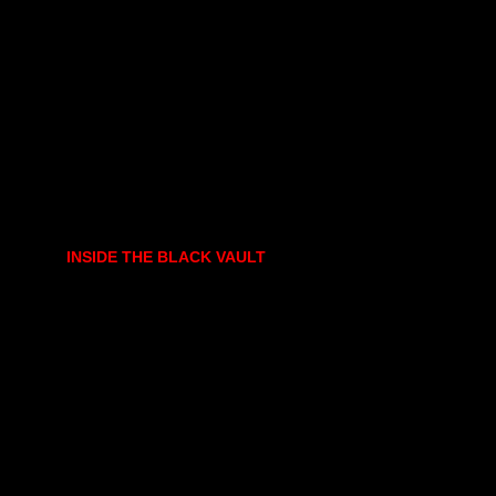
INSIDE THE BLACK VAULT