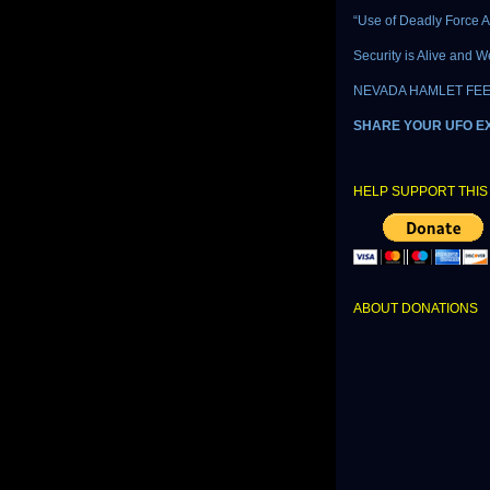
“Use of Deadly Force A
Security is Alive and W
NEVADA HAMLET FEE
SHARE YOUR UFO E
HELP SUPPORT THIS 
ABOUT DONATIONS