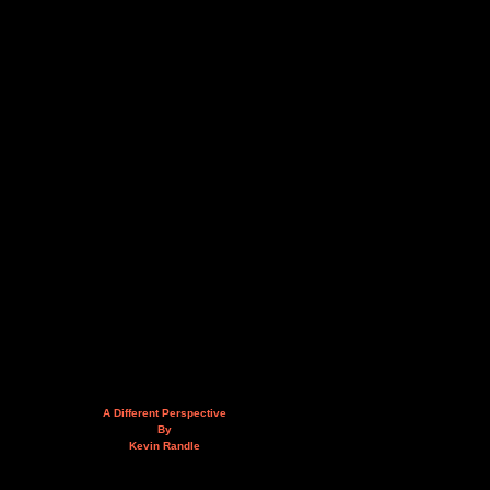
A Different Perspective
By
Kevin Randle