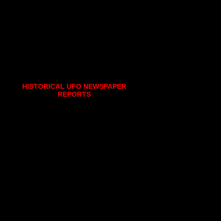
HISTORICAL UFO NEWSPAPER
REPORTS