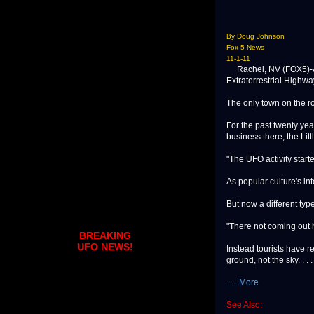
By Doug Johnson
Fox 5 News
11-1-11
Rachel, NV (FOX5)-Abo
Extraterrestrial Highwa
The only town on the r
For the past twenty ye
business there, the Littl
"The UFO activity starte
As popular culture's int
But now a different type
"There not coming out h
BREAKING
UFO NEWS!
Instead tourists have r
ground, not the sky. . . .
. . . More
See Also: