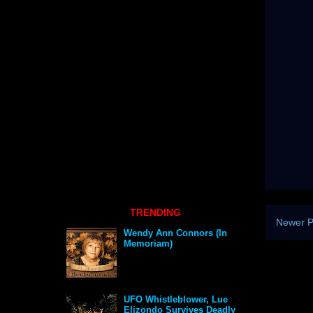
TRENDING
Newer P
Wendy Ann Connors (In
Memoriam)
UFO Whistleblower, Lue
Elizondo Survives Deadly