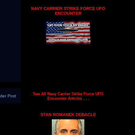
NAVY CARRIER STRIKE FORCE UFO
ENCOUNTER
See All Navy Carrier Strike Force UFO
der Post
Encounter Articles . . .
STAN ROMANEK DEBACLE