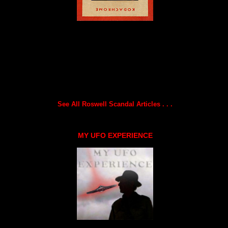
See All Roswell Scandal Articles . . .
MY UFO EXPERIENCE