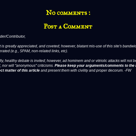
No comments :
Post a Comment
er/Contributor,
 is greatly appreciated, and coveted; however, blatant mis-use of this site's bandwid
erated (e.g., SPAM, non-related links, etc).
ly, healthy debate is invited; however, ad hominem and or vitriolic attacks will not b
, nor will "anonymous" criticisms.
Please keep your arguments/comments to the 
ct matter of this article
and present them with civility and proper decorum. -FW