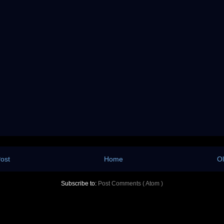
ost
Home
Ol
Subscribe to:
Post Comments ( Atom )