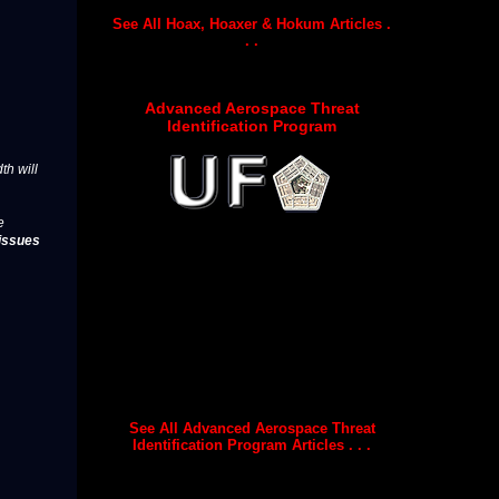
See All Hoax, Hoaxer & Hokum Articles .
. .
Advanced Aerospace Threat
Identification Program
th will
e
issues
See All Advanced Aerospace Threat
Identification Program Articles . . .