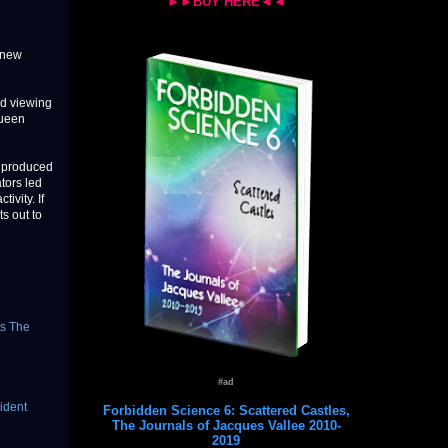
►►BUY HERE◄◄
-new
nd viewing
Queen
s produced
tors led
ivity. If
s out to
ts The
#ad
cident
Forbidden Science 6: Scattered Castles,
The Journals of Jacques Vallee 2010-
2019