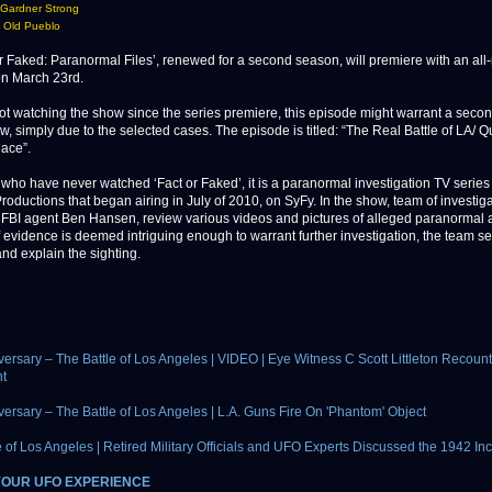
 Gardner Strong
 Old Pueblo
Faked: Paranormal Files’, renewed for a second season, will premiere with an all
n March 23rd.
ot watching the show since the series premiere, this episode might warrant a seco
ow, simply due to the selected cases. The episode is titled: “The Real Battle of LA/ 
ace”.
 who have never watched ‘Fact or Faked’, it is a paranormal investigation TV serie
roductions that began airing in July of 2010, on SyFy. In the show, team of investiga
 FBI agent Ben Hansen, review various videos and pictures of alleged paranormal act
f evidence is deemed intriguing enough to warrant further investigation, the team set
and explain the sighting.
versary – The Battle of Los Angeles | VIDEO | Eye Witness C Scott Littleton Recoun
t
versary – The Battle of Los Angeles | L.A. Guns Fire On 'Phantom' Object
e of Los Angeles | Retired Military Officials and UFO Experts Discussed the 1942 In
YOUR UFO EXPERIENCE