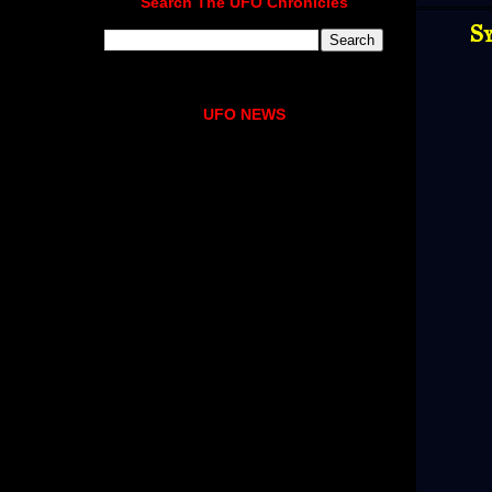
Search The UFO Chronicles
Sy
UFO NEWS