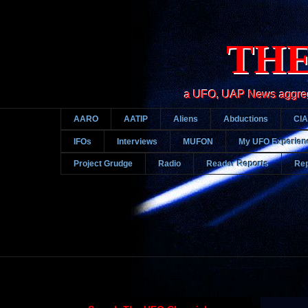
THE
a UFO, UAP News aggregato
AARO
AATIP
Aliens
Abductions
CIA
IFOs
Interviews
MUFON
My UFO Experien
Project Grudge
Radio
Reader Reports
Rep