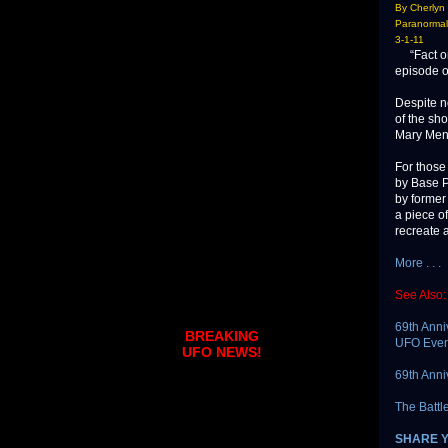
By Cherlyn
Paranormal
3-1-11
“Fact or 
episode o
Despite n
of the sh
Mary Men
For those
by Base P
by former
a piece o
recreate 
More . . .
See Also:
69th Anni
BREAKING
UFO Even
UFO NEWS!
69th Anni
The Battl
SHARE 