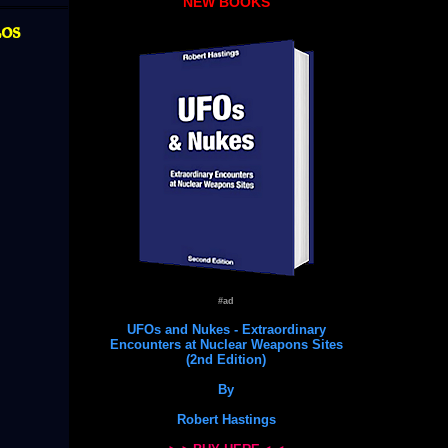
NEW BOOKS
Los
#ad
UFOs and Nukes - Extraordinary
Encounters at Nuclear Weapons Sites
(2nd Edition)
By
Robert Hastings