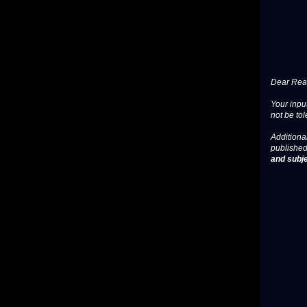
Dear Read
Your input
not be tol
Additional
published
and subje