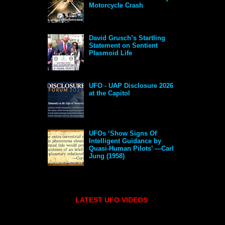
Motorcycle Crash
David Grusch’s Startling
Statement on Sentient
Plasmoid Life
UFO - UAP Disclosure 2026
at the Capitol
UFOs ‘Show Signs Of
Intelligent Guidance by
Quasi-Human Pilots’ —Carl
Jung (1958)
LATEST UFO VIDEOS