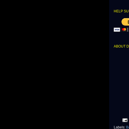
HELP SU
ABOUT 
Labels:
B