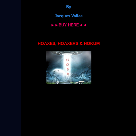
By
Jacques Vallee
►►BUY HERE◄◄
HOAXES, HOAXERS & HOKUM