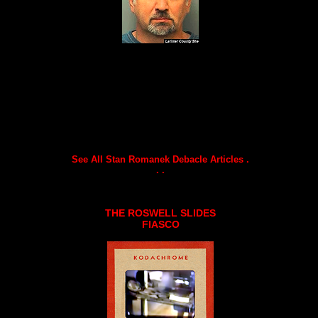
See All Stan Romanek Debacle Articles .
. .
THE ROSWELL SLIDES
FIASCO