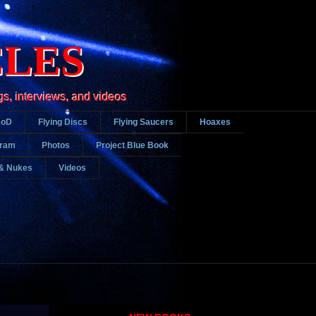
CLES
gs, interviews, and videos
DoD
Flying Discs
Flying Saucers
Hoaxes
gram
Photos
Project Blue Book
& Nukes
Videos