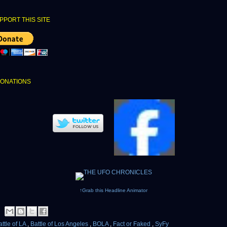
PPORT THIS SITE
DONATIONS
↑Grab this Headline Animator
attle of LA
,
Battle of Los Angeles
,
BOLA
,
Fact or Faked
,
SyFy