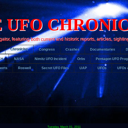
 UFO CHRONI
r, featuring both current and historic reports, articles, sightin
Chronicles
Congress
Crashes
Documentaries
ce
NASA
Nimitz UFO Incident
Orbs
Pentagon UFO Pro
orts
Roswell
Secret UFO Files
UAP
UFOs
UFOs 
Tuesday, March 01, 2011