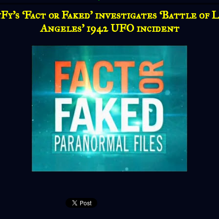
Fy’s ‘Fact or Faked’ investigates ‘Battle of 
Angeles’ 1942 UFO incident