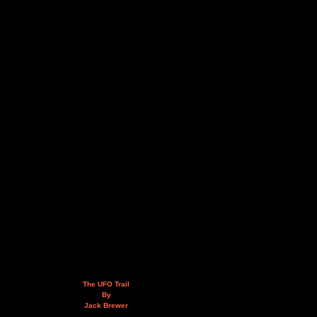
The UFO Trail
By
Jack Brewer