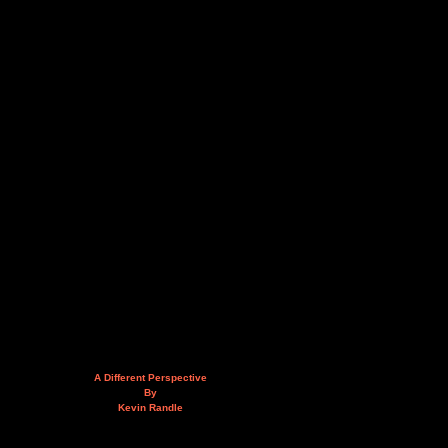
A Different Perspective
By
Kevin Randle