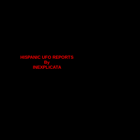
HISPANIC UFO REPORTS
By
INEXPLICATA