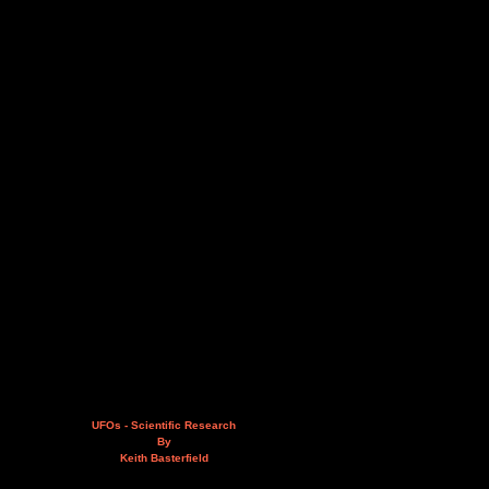
UFOs - Scientific Research
By
Keith Basterfield