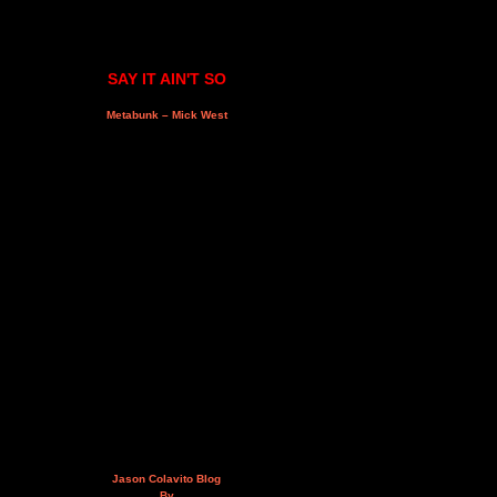
SAY IT AIN'T SO
Metabunk – Mick West
Jason Colavito Blog
By