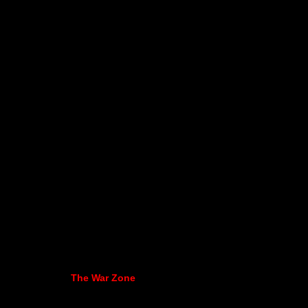
The War Zone