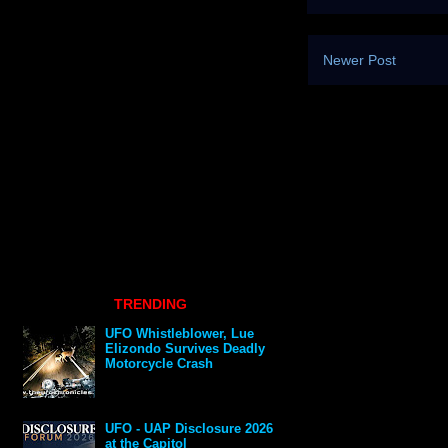
Newer Post
TRENDING
UFO Whistleblower, Lue
Elizondo Survives Deadly
Motorcycle Crash
UFO - UAP Disclosure 2026
at the Capitol