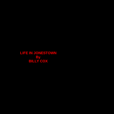
LIFE IN JONESTOWN
By
BILLY COX