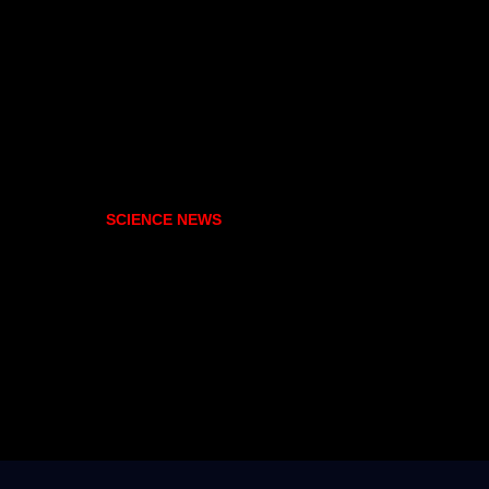
SCIENCE NEWS