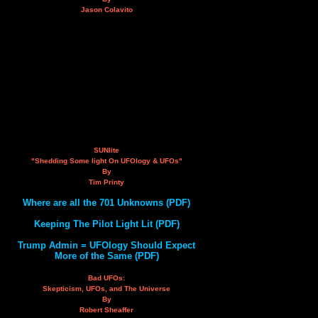
Jason Colavito
SUNlite
"Shedding Some light On UFOlogy & UFOs"
By
Tim Printy
Where are all the 701 Unknowns (PDF)
Keeping The Pilot Light Lit (PDF)
Trump Admin = UFOlogy Should Expect
More of the Same (PDF)
Bad UFOs:
Skepticism, UFOs, and The Universe
By
Robert Sheaffer