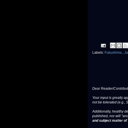
Labels:
Fukushima
,
J
Dear Reader/Contribut
Your input is greatly a
not be tolerated (e.g., 
Additionally, healthy de
published, nor will "an
and subject matter of t