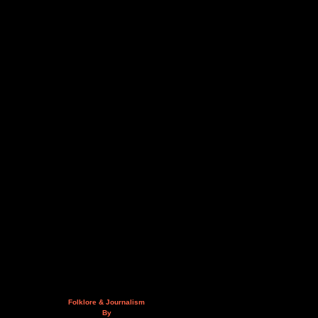
Folklore & Journalism
By