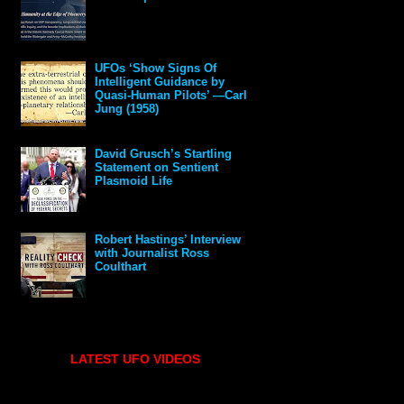
UFOs ‘Show Signs Of
Intelligent Guidance by
Quasi-Human Pilots’ —Carl
Jung (1958)
David Grusch’s Startling
Statement on Sentient
Plasmoid Life
Robert Hastings’ Interview
with Journalist Ross
Coulthart
LATEST UFO VIDEOS