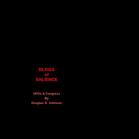
BLOGS
of
SALIENCE
UFOs & Congress
By
Douglas D. Johnson