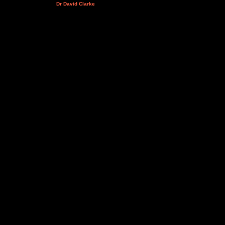
Dr David Clarke