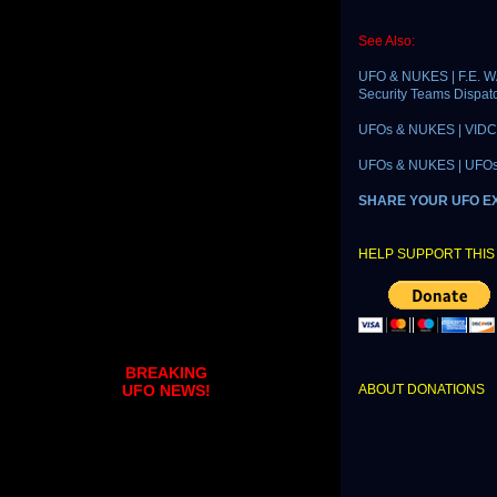
See Also:
UFO & NUKES | F.E. W
Security Teams Dispat
UFOs & NUKES | VIDCAS
UFOs & NUKES | UFOs R
SHARE YOUR UFO E
HELP SUPPORT THIS 
BREAKING
ABOUT DONATIONS
UFO NEWS!