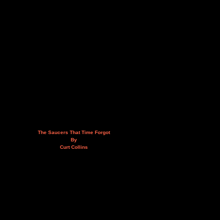
The Saucers That Time Forgot
By
Curt Collins