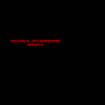
HISTORICAL UFO NEWSPAPER
REPORTS