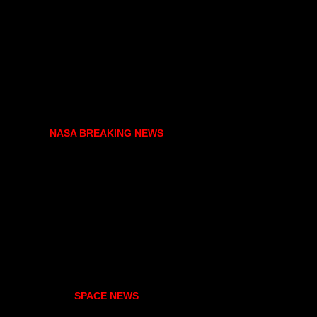
NASA BREAKING NEWS
SPACE NEWS