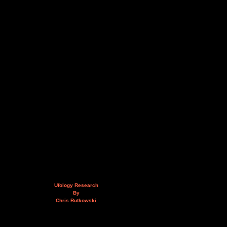
Ufology Research
By
Chris Rutkowski