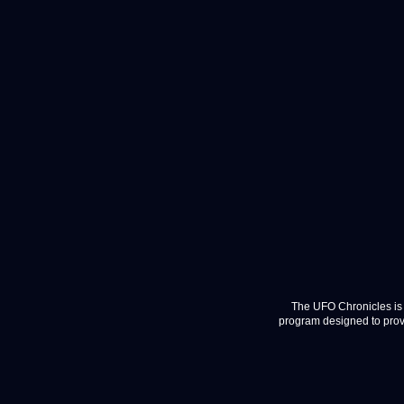
The UFO Chronicles is 
program designed to provi