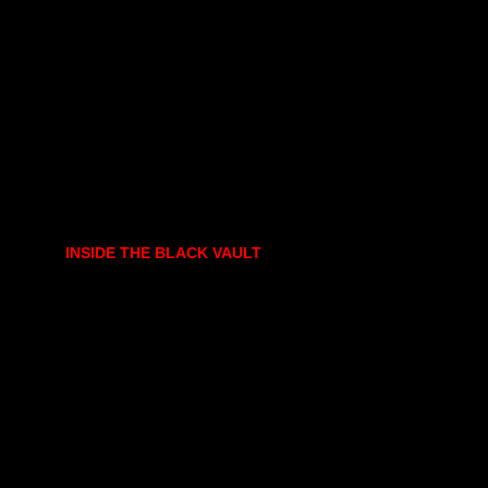
INSIDE THE BLACK VAULT