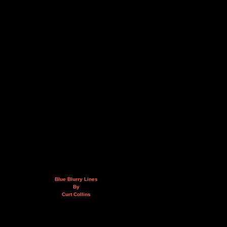
Blue Blurry Lines
By
Curt Collins