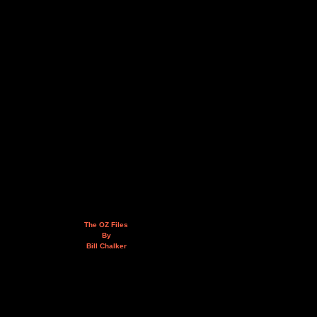
The OZ Files
By
Bill Chalker