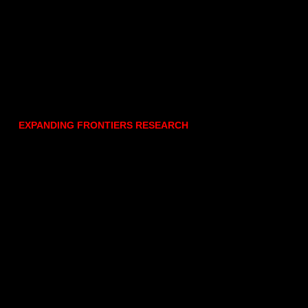
EXPANDING FRONTIERS RESEARCH