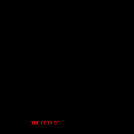
THE DEBRIEF