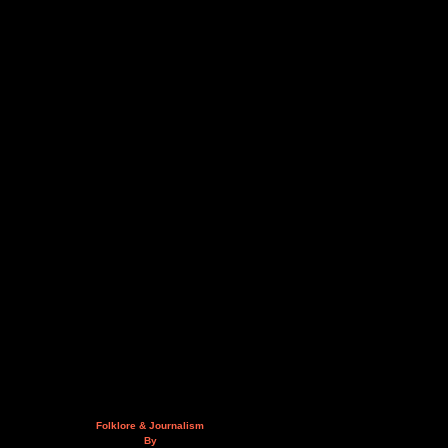
Folklore & Journalism
By