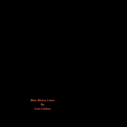
Blue Blurry Lines
By
Curt Collins