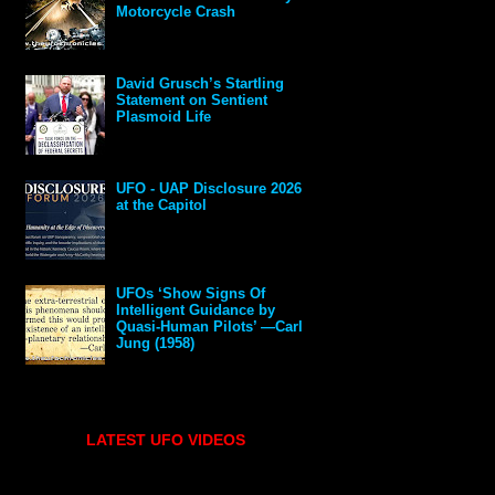
Motorcycle Crash
David Grusch’s Startling
Statement on Sentient
Plasmoid Life
UFO - UAP Disclosure 2026
at the Capitol
UFOs ‘Show Signs Of
Intelligent Guidance by
Quasi-Human Pilots’ —Carl
Jung (1958)
LATEST UFO VIDEOS