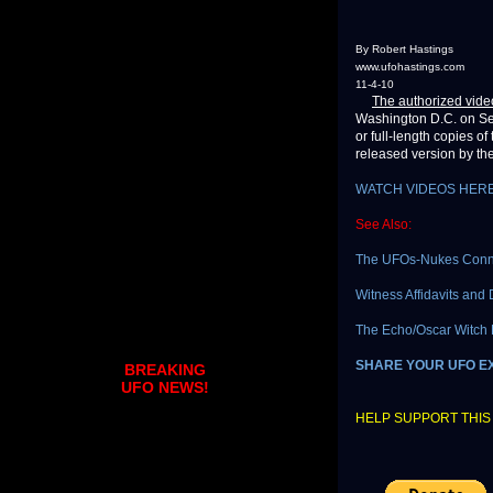
By Robert Hastings
www.ufohastings.com
11-4-10
The authorized vide
Washington D.C. on Sep
or full-length copies of
released version by the
WATCH VIDEOS HER
See Also:
The UFOs-Nukes Conne
Witness Affidavits and
The Echo/Oscar Witch H
SHARE YOUR UFO E
BREAKING
UFO NEWS!
HELP SUPPORT THIS 