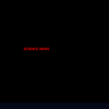
SCIENCE NEWS