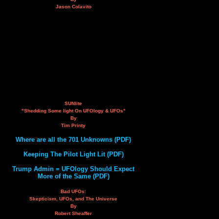
Jason Colavito
SUNlite
"Shedding Some light On UFOlogy & UFOs"
By
Tim Printy
Where are all the 701 Unknowns (PDF)
Keeping The Pilot Light Lit (PDF)
Trump Admin = UFOlogy Should Expect
More of the Same (PDF)
Bad UFOs:
Skepticism, UFOs, and The Universe
By
Robert Sheaffer