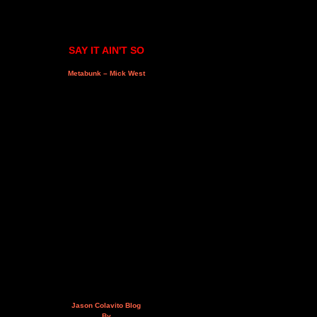
SAY IT AIN'T SO
Metabunk – Mick West
Jason Colavito Blog
By