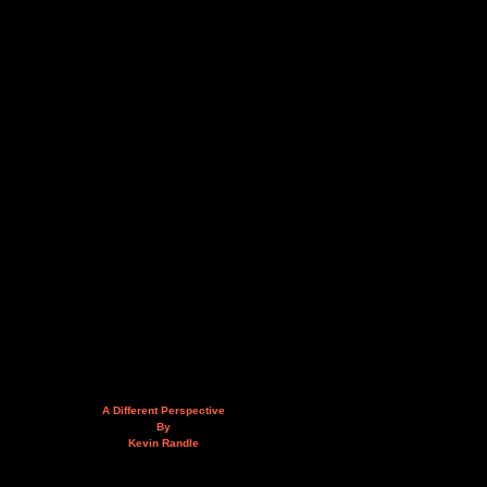
A Different Perspective
By
Kevin Randle