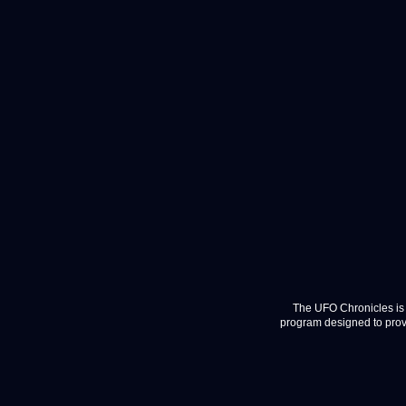
The UFO Chronicles is 
program designed to provi