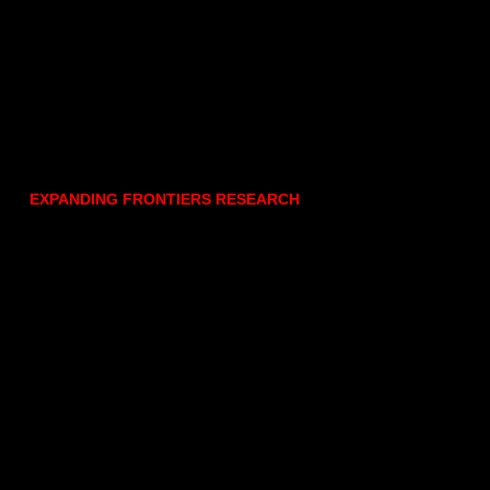
EXPANDING FRONTIERS RESEARCH