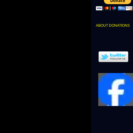
ABOUT DONATIONS