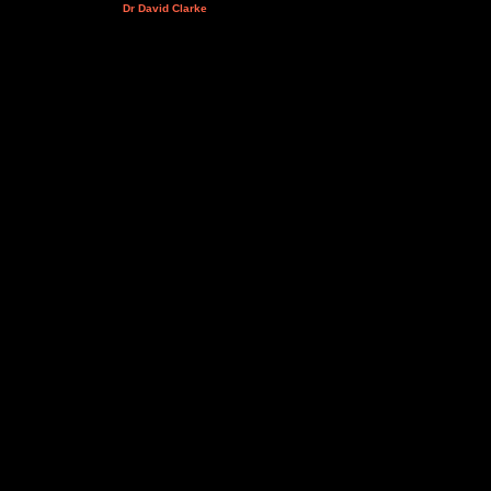
Dr David Clarke