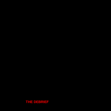
THE DEBRIEF