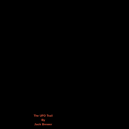
The UFO Trail
By
Jack Brewer