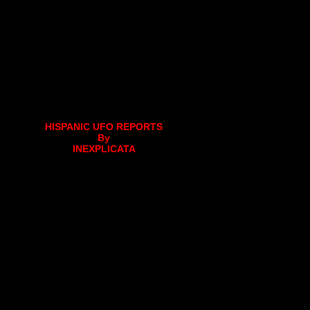
HISPANIC UFO REPORTS
By
INEXPLICATA