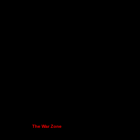
The War Zone