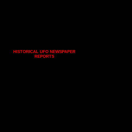
HISTORICAL UFO NEWSPAPER
REPORTS