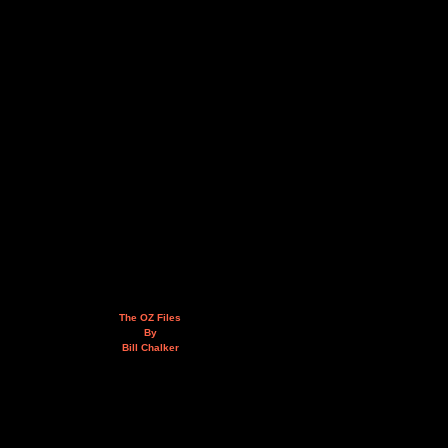
The OZ Files
By
Bill Chalker