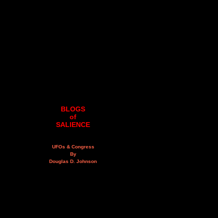
BLOGS
of
SALIENCE
UFOs & Congress
By
Douglas D. Johnson