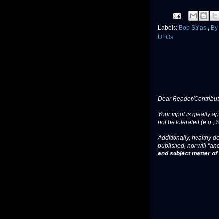
Labels:
Bob Salas
,
By
UFOs
Dear Reader/Contribut
Your input is greatly a
not be tolerated (e.g., 
Additionally, healthy de
published, nor will "an
and subject matter of t