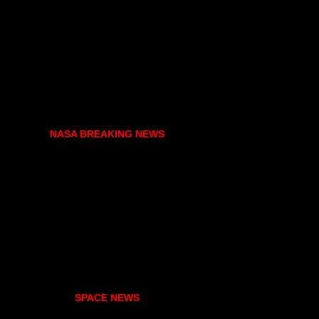
NASA BREAKING NEWS
SPACE NEWS