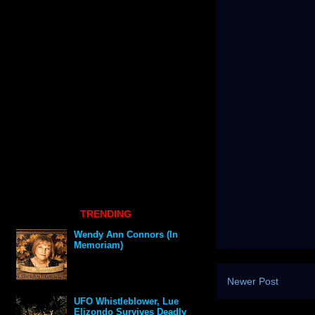
TRENDING
Wendy Ann Connors (In
Memoriam)
Newer Post
UFO Whistleblower, Lue
Elizondo Survives Deadly