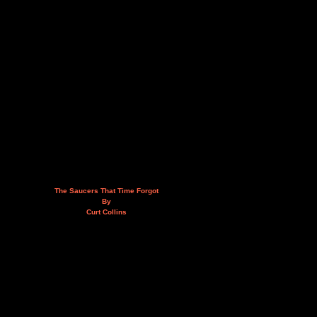
The Saucers That Time Forgot
By
Curt Collins