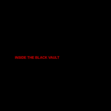
INSIDE THE BLACK VAULT