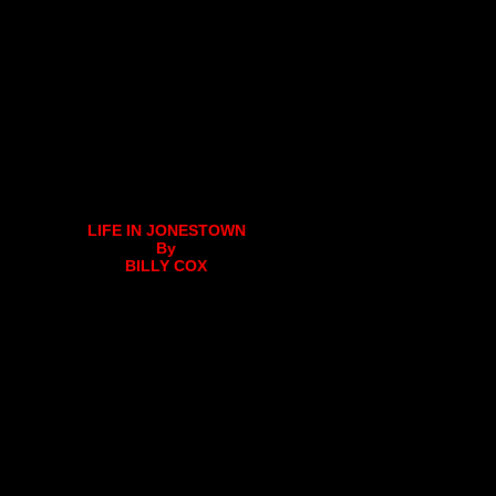
LIFE IN JONESTOWN
By
BILLY COX