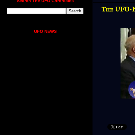
Search The UFO Chronicles
The UFO-N
UFO NEWS