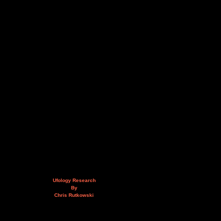
Ufology Research
By
Chris Rutkowski