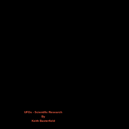
UFOs - Scientific Research
By
Keith Basterfield