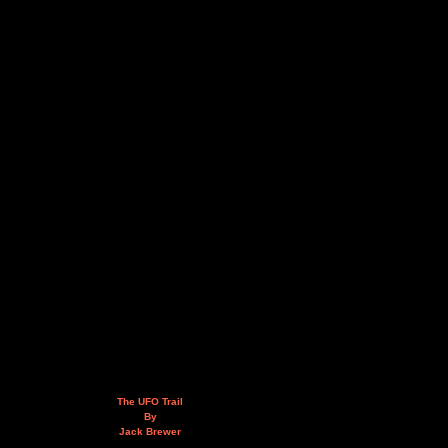
The UFO Trail
By
Jack Brewer