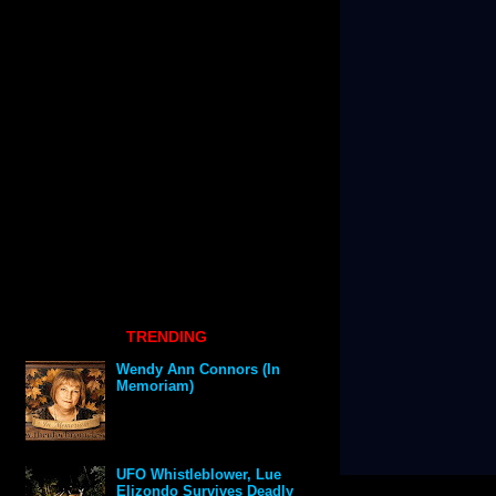
TRENDING
Wendy Ann Connors (In
Memoriam)
UFO Whistleblower, Lue
Elizondo Survives Deadly