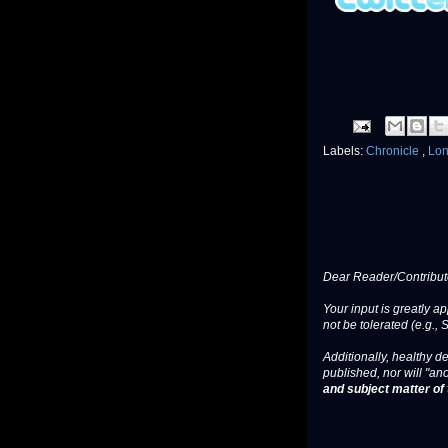
Labels:
Chronicle
,
Lon
Dear Reader/Contribut
Your input is greatly a
not be tolerated (e.g., 
Additionally, healthy de
published, nor will "an
and subject matter of t