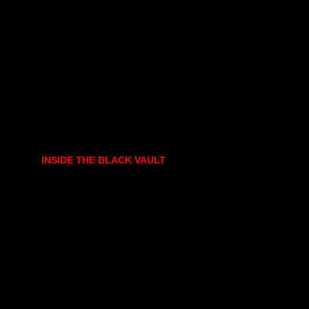
INSIDE THE BLACK VAULT