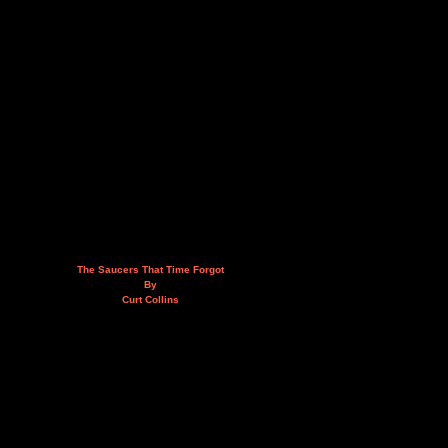
The Saucers That Time Forgot
By
Curt Collins