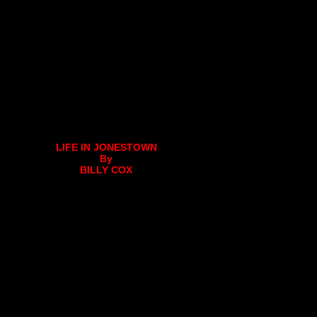
LIFE IN JONESTOWN
By
BILLY COX