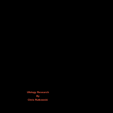
Ufology Research
By
Chris Rutkowski