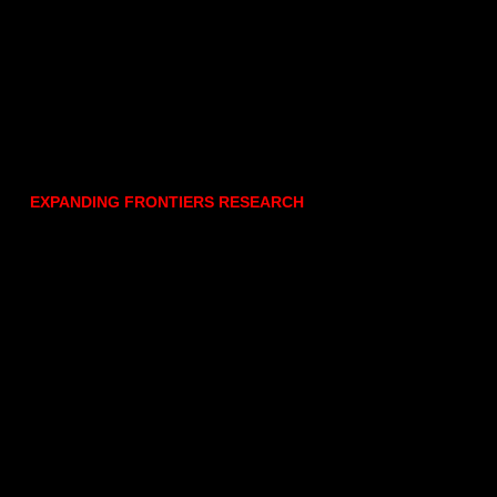
EXPANDING FRONTIERS RESEARCH