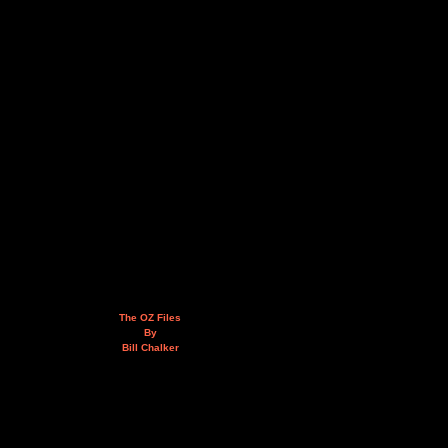
The OZ Files
By
Bill Chalker