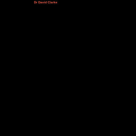
Dr David Clarke