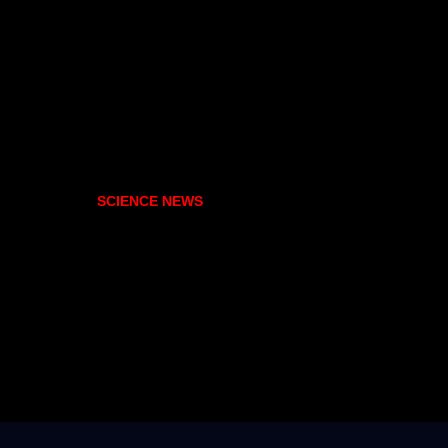
SCIENCE NEWS