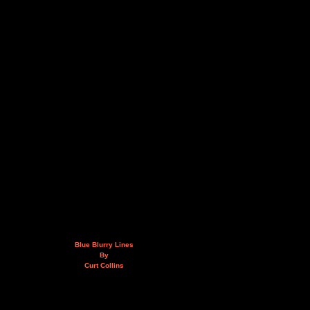
Blue Blurry Lines
By
Curt Collins