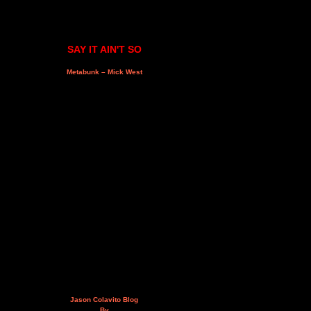
SAY IT AIN'T SO
Metabunk – Mick West
Jason Colavito Blog
By