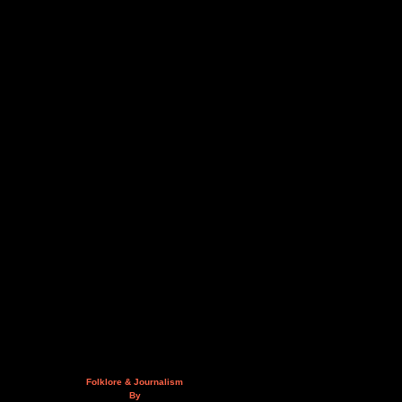
Folklore & Journalism
By