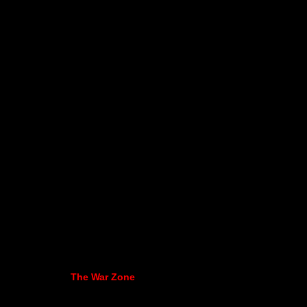
The War Zone