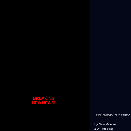
BREAKING
UFO NEWS!
- click on image(s) to enlarge 
By New Mexican
4-28-1964The