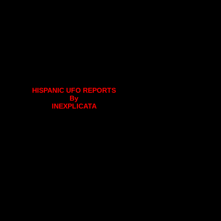
HISPANIC UFO REPORTS
By
INEXPLICATA