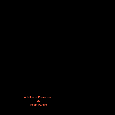
A Different Perspective
By
Kevin Randle