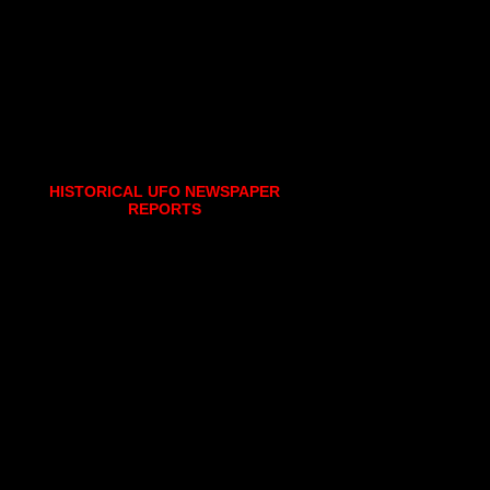
HISTORICAL UFO NEWSPAPER
REPORTS