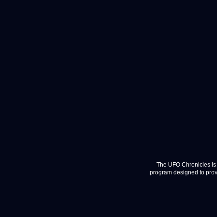
The UFO Chronicles is 
program designed to provi