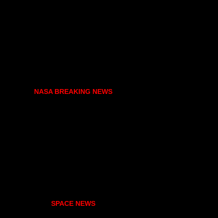
NASA BREAKING NEWS
SPACE NEWS