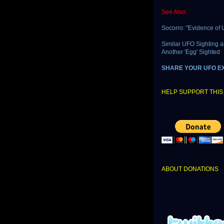
See Also:
Socorro: "Evidence of U
Similar UFO Sighting 
Another 'Egg' Sighted
SHARE YOUR UFO E
HELP SUPPORT THIS 
ABOUT DONATIONS