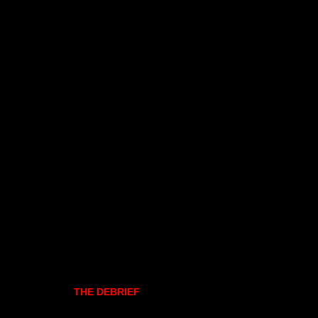
THE DEBRIEF