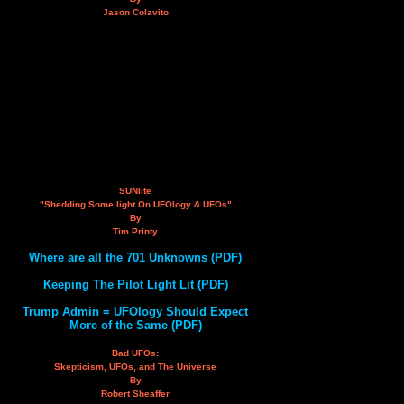
Jason Colavito
SUNlite
"Shedding Some light On UFOlogy & UFOs"
By
Tim Printy
Where are all the 701 Unknowns (PDF)
Keeping The Pilot Light Lit (PDF)
Trump Admin = UFOlogy Should Expect
More of the Same (PDF)
Bad UFOs:
Skepticism, UFOs, and The Universe
By
Robert Sheaffer