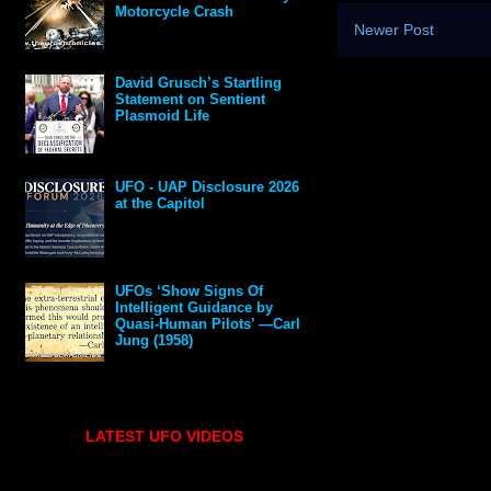
Motorcycle Crash
Newer Post
David Grusch’s Startling
Statement on Sentient
Plasmoid Life
UFO - UAP Disclosure 2026
at the Capitol
UFOs ‘Show Signs Of
Intelligent Guidance by
Quasi-Human Pilots’ —Carl
Jung (1958)
LATEST UFO VIDEOS