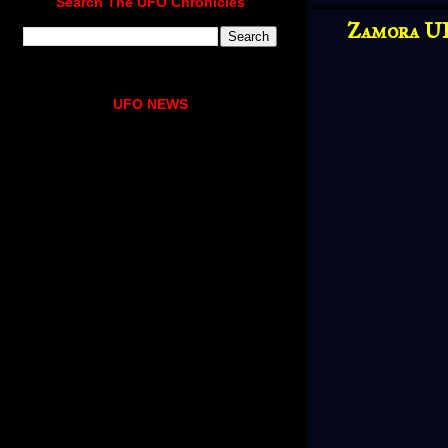
Search The UFO Chronicles
Zamora UF
UFO NEWS