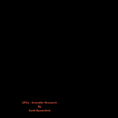
UFOs - Scientific Research
By
Keith Basterfield