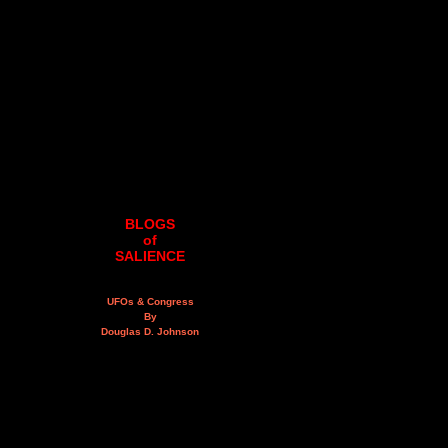
BLOGS
of
SALIENCE
UFOs & Congress
By
Douglas D. Johnson