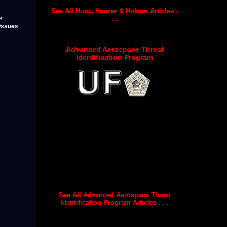
See All Hoax, Hoaxer & Hokum Articles .
. .
e
issues
Advanced Aerospace Threat
Identification Program
See All Advanced Aerospace Threat
Identification Program Articles . . .