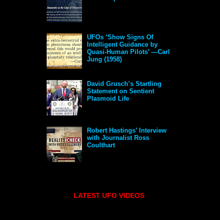
UFOs ‘Show Signs Of
Intelligent Guidance by
Quasi-Human Pilots’ —Carl
Jung (1958)
David Grusch’s Startling
Statement on Sentient
Plasmoid Life
Robert Hastings’ Interview
with Journalist Ross
Coulthart
LATEST UFO VIDEOS