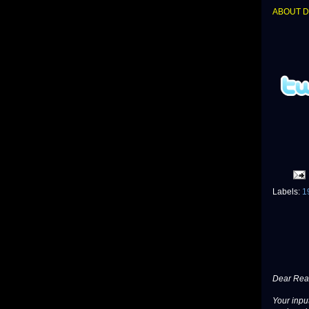
ABOUT 
Labels:
1
Dear Read
Your input