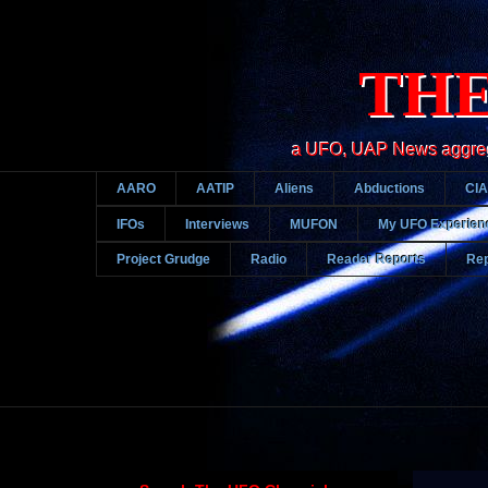
THE
a UFO, UAP News aggregato
AARO
AATIP
Aliens
Abductions
CIA
IFOs
Interviews
MUFON
My UFO Experien
Project Grudge
Radio
Reader Reports
Rep