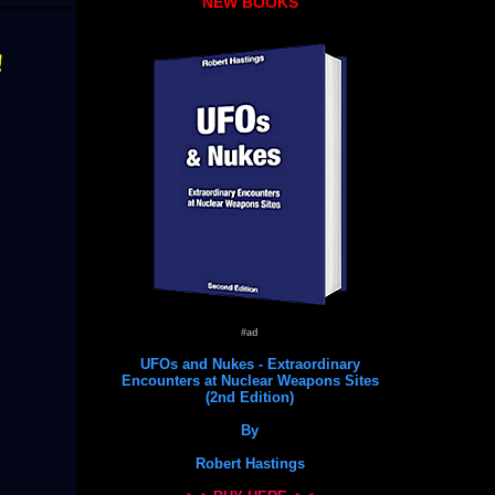
NEW BOOKS
!
#ad
UFOs and Nukes - Extraordinary
Encounters at Nuclear Weapons Sites
(2nd Edition)
By
Robert Hastings