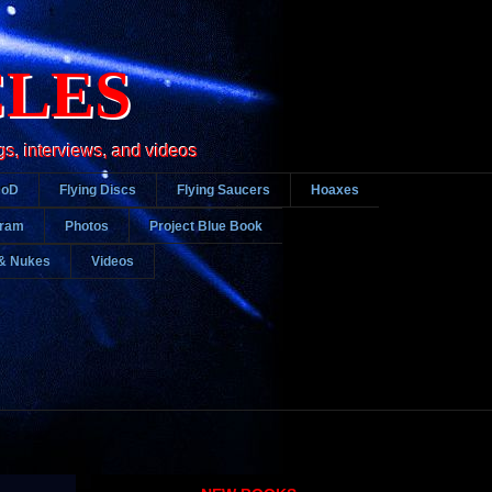
CLES
gs, interviews, and videos
DoD
Flying Discs
Flying Saucers
Hoaxes
gram
Photos
Project Blue Book
& Nukes
Videos