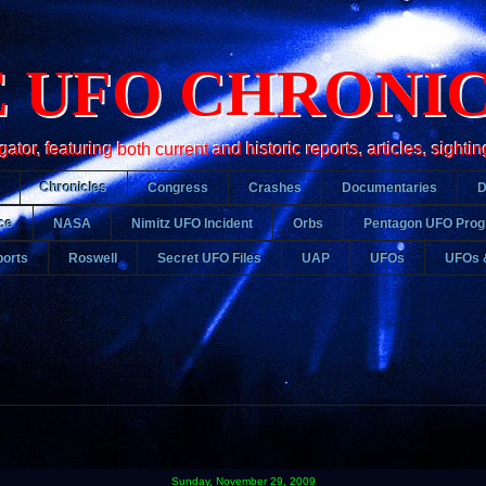
 UFO CHRONI
r, featuring both current and historic reports, articles, sightin
Chronicles
Congress
Crashes
Documentaries
ce
NASA
Nimitz UFO Incident
Orbs
Pentagon UFO Pro
orts
Roswell
Secret UFO Files
UAP
UFOs
UFOs 
Sunday, November 29, 2009