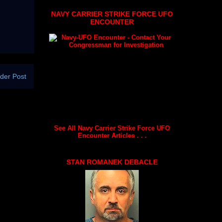
NAVY CARRIER STRIKE FORCE UFO
ENCOUNTER
der Post
See All Navy Carrier Strike Force UFO
Encounter Articles . . .
STAN ROMANEK DEBACLE