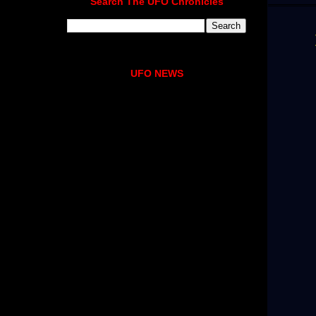
Search The UFO Chronicles
UFO NEWS