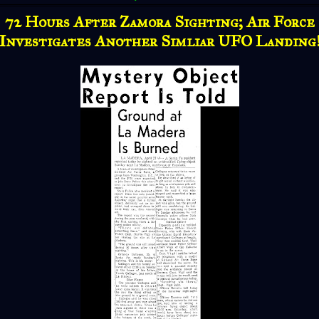
72 Hours After Zamora Sighting; Air Force
Investigates Another Simliar UFO Landing