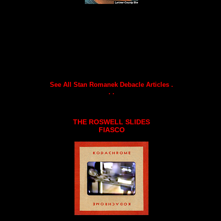
See All Stan Romanek Debacle Articles .
. .
THE ROSWELL SLIDES
FIASCO