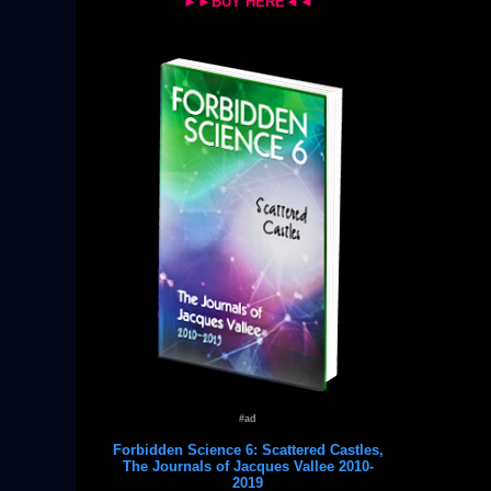
►►BUY HERE◄◄
#ad
Forbidden Science 6: Scattered Castles,
The Journals of Jacques Vallee 2010-
2019