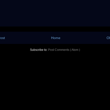
ost
Home
Ol
Subscribe to:
Post Comments ( Atom )