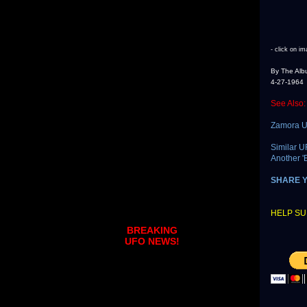
- click on im
By The Alb
4-27-1964
See Also:
Zamora U
Similar U
Another '
SHARE 
HELP SU
BREAKING
UFO NEWS!