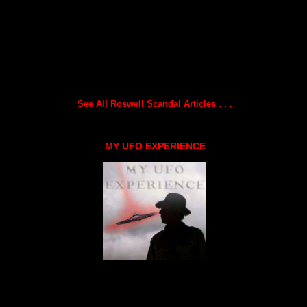
See All Roswell Scandal Articles . . .
MY UFO EXPERIENCE