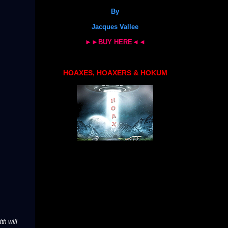
By
Jacques Vallee
►►BUY HERE◄◄
HOAXES, HOAXERS & HOKUM
th will