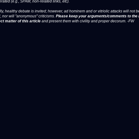
erated (e.g., SPAM, non-related links, etc).
ly, healthy debate is invited; however, ad hominem and or vitriolic attacks will not b
, nor will "anonymous" criticisms.
Please keep your arguments/comments to the 
ct matter of this article
and present them with civility and proper decorum. -FW