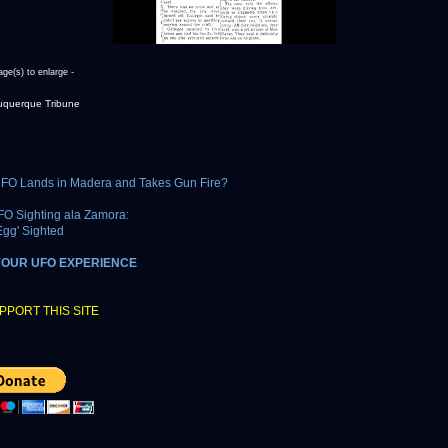
age(s) to enlarge -
uquerque Tribune
FO Lands in Madera and Takes Gun Fire?
FO Sighting ala Zamora:
Egg' Sighted
YOUR UFO EXPERIENCE
PPORT THIS SITE