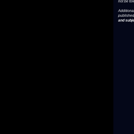
not be tol
Additional
published
and subje