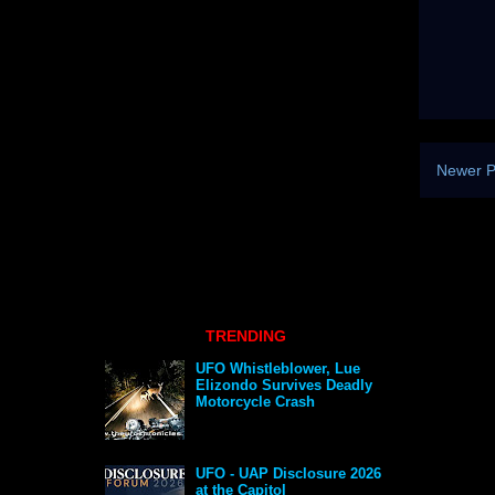
Newer P
TRENDING
UFO Whistleblower, Lue
Elizondo Survives Deadly
Motorcycle Crash
UFO - UAP Disclosure 2026
at the Capitol