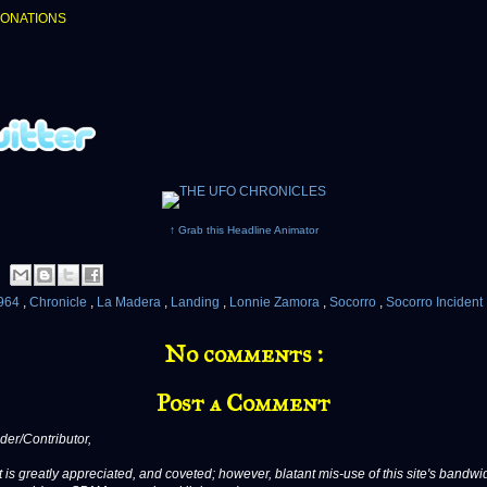
DONATIONS
↑ Grab this Headline Animator
964
,
Chronicle
,
La Madera
,
Landing
,
Lonnie Zamora
,
Socorro
,
Socorro Incident
No comments :
Post a Comment
er/Contributor,
 is greatly appreciated, and coveted; however, blatant mis-use of this site's bandwid