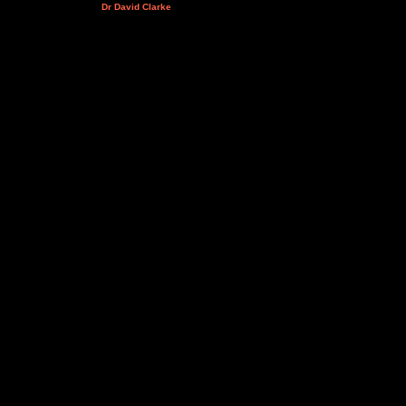
Dr David Clarke