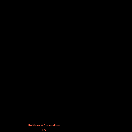
Folklore & Journalism
By