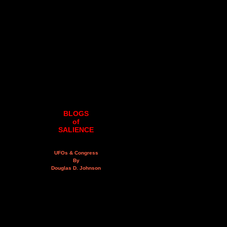
BLOGS
of
SALIENCE
UFOs & Congress
By
Douglas D. Johnson