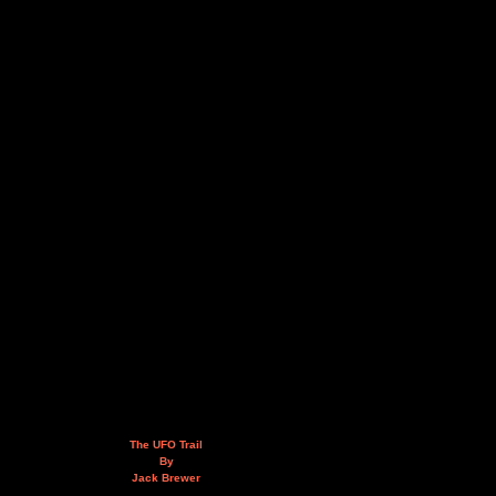
The UFO Trail
By
Jack Brewer