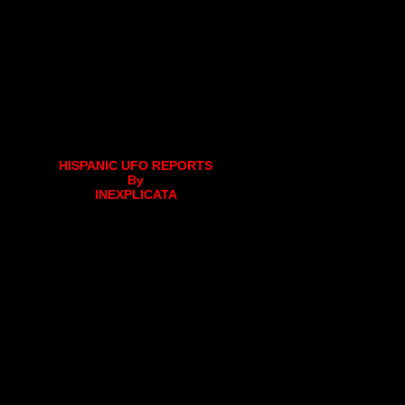
HISPANIC UFO REPORTS
By
INEXPLICATA