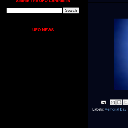
Search The UFO Chronicles
UFO NEWS
Labels:
Memorial Day