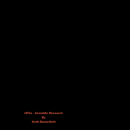
UFOs - Scientific Research
By
Keith Basterfield