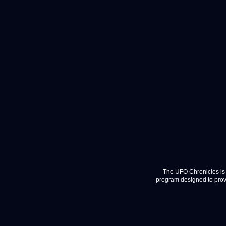
The UFO Chronicles is 
program designed to provi