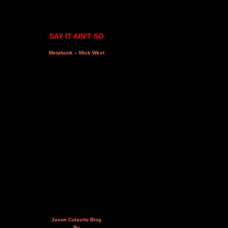
SAY IT AIN'T SO
Metabunk – Mick West
Jason Colavito Blog
By