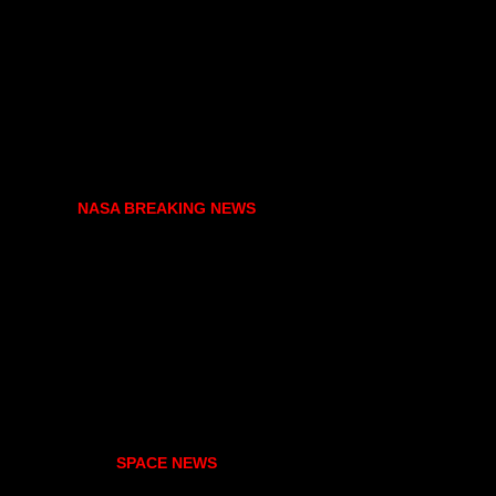
NASA BREAKING NEWS
SPACE NEWS