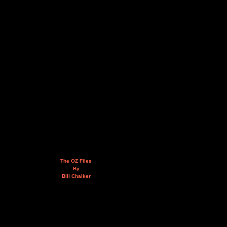
The OZ Files
By
Bill Chalker