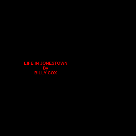
LIFE IN JONESTOWN
By
BILLY COX