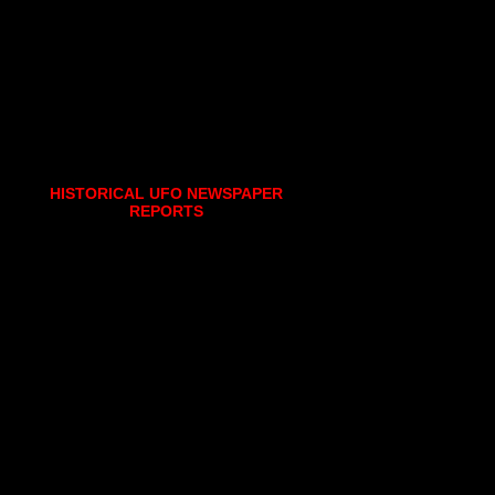
HISTORICAL UFO NEWSPAPER
REPORTS