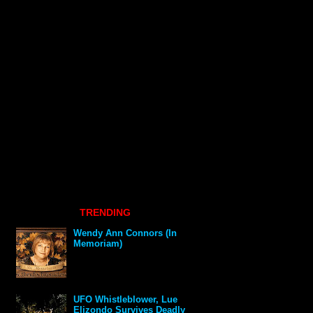
TRENDING
Wendy Ann Connors (In
Memoriam)
UFO Whistleblower, Lue
Elizondo Survives Deadly