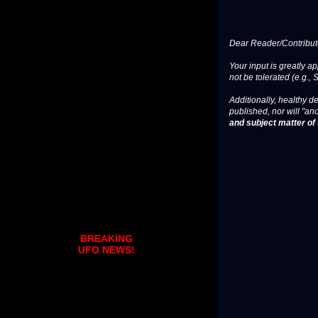
Dear Reader/Contribut
Your input is greatly a
not be tolerated (e.g., 
Additionally, healthy de
published, nor will "an
and subject matter of t
BREAKING
UFO NEWS!