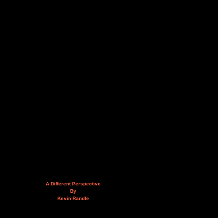
A Different Perspective
By
Kevin Randle