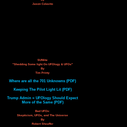
Jason Colavito
SUNlite
"Shedding Some light On UFOlogy & UFOs"
By
Tim Printy
Where are all the 701 Unknowns (PDF)
Keeping The Pilot Light Lit (PDF)
Trump Admin = UFOlogy Should Expect
More of the Same (PDF)
Bad UFOs:
Skepticism, UFOs, and The Universe
By
Robert Sheaffer