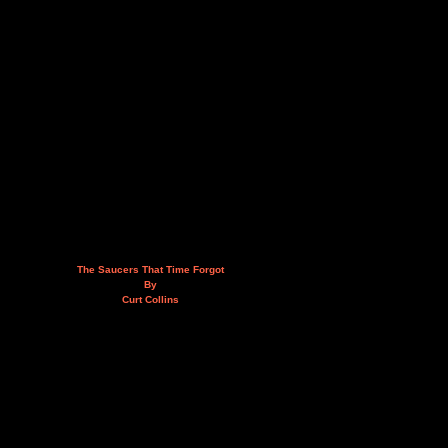
The Saucers That Time Forgot
By
Curt Collins