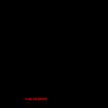
THE DEBRIEF