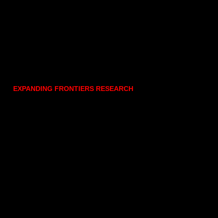
EXPANDING FRONTIERS RESEARCH