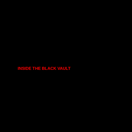
INSIDE THE BLACK VAULT