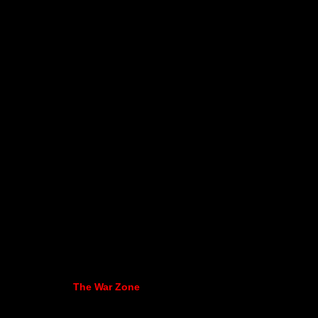
The War Zone