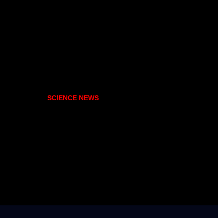
SCIENCE NEWS