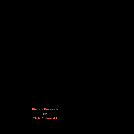
Ufology Research
By
Chris Rutkowski