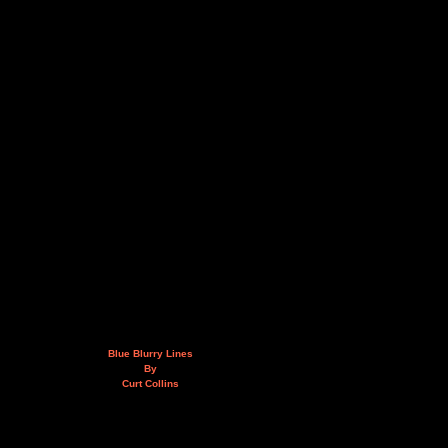
Blue Blurry Lines
By
Curt Collins