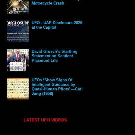
Motorcycle Crash
UFO - UAP Disclosure 2026
at the Capitol
David Grusch’s Startling
Statement on Sentient
Plasmoid Life
UFOs ‘Show Signs Of
Intelligent Guidance by
Quasi-Human Pilots’ —Carl
Jung (1958)
LATEST UFO VIDEOS