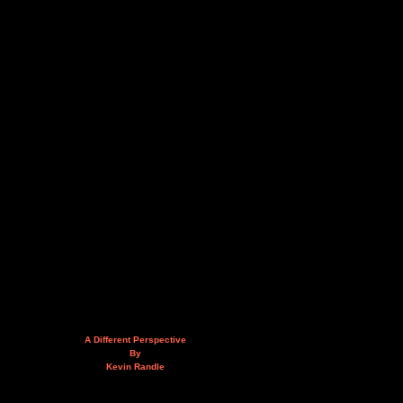
A Different Perspective
By
Kevin Randle