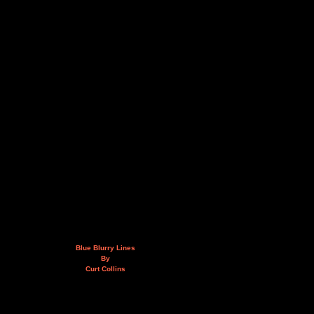
Blue Blurry Lines
By
Curt Collins