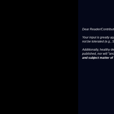
Dear Reader/Contribut
Your input is greatly a
not be tolerated (e.g., 
Additionally, healthy de
published, nor will "an
and subject matter of t