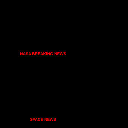
NASA BREAKING NEWS
SPACE NEWS