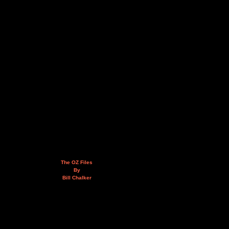
The OZ Files
By
Bill Chalker