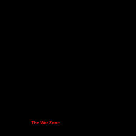
The War Zone