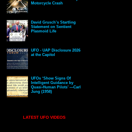
Motorcycle Crash
David Grusch’s Startling
Statement on Sentient
Plasmoid Life
UFO - UAP Disclosure 2026
at the Capitol
UFOs ‘Show Signs Of
Intelligent Guidance by
Quasi-Human Pilots’ —Carl
Jung (1958)
LATEST UFO VIDEOS