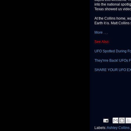
into the national spotl
Texas showed us video 
At the Collins home, w
Earth it is. Matt Collins
More . . .
See Also:
UFO Spotted During Foo
They'rrre Back! UFOs Fi
SHARE YOUR UFO E
Labels:
Ashley Collins