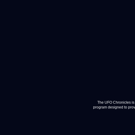
The UFO Chronicles is 
program designed to provi