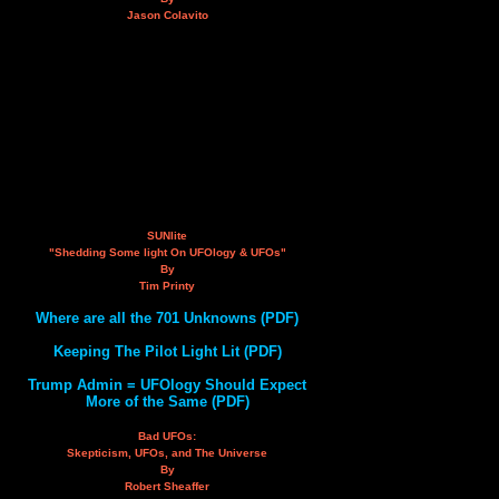
Jason Colavito
SUNlite
"Shedding Some light On UFOlogy & UFOs"
By
Tim Printy
Where are all the 701 Unknowns (PDF)
Keeping The Pilot Light Lit (PDF)
Trump Admin = UFOlogy Should Expect
More of the Same (PDF)
Bad UFOs:
Skepticism, UFOs, and The Universe
By
Robert Sheaffer