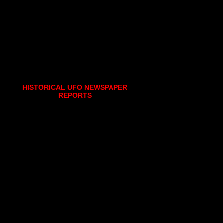
HISTORICAL UFO NEWSPAPER
REPORTS