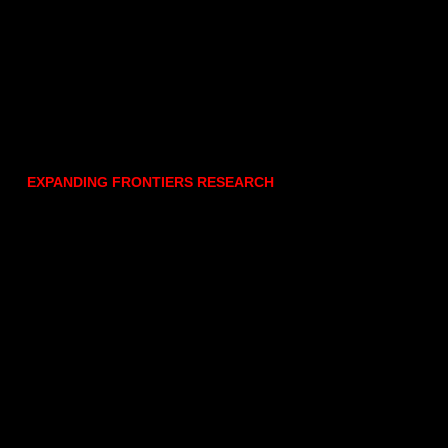
EXPANDING FRONTIERS RESEARCH