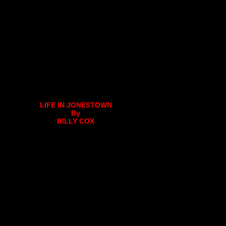
LIFE IN JONESTOWN
By
BILLY COX