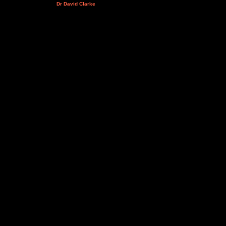
Dr David Clarke