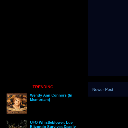
TRENDING
Newer Post
Wendy Ann Connors (In
Memoriam)
UFO Whistleblower, Lue
Elizondo Survives Deadly