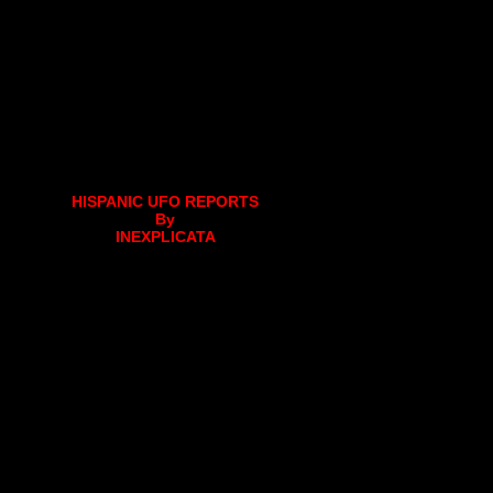
HISPANIC UFO REPORTS
By
INEXPLICATA