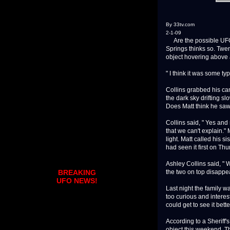
By 33tv.com
2-1-09
Are the possible UFO s
Springs thinks so. Twe
object hovering above a
" I think it was some typ
Collins grabbed his came
the dark sky drifting s
Does Matt think he sa
Collins said, " Yes and 
that we can't explain." 
light. Matt called his 
had seen it first on Thu
Ashley Collins said, "
the two on top disappe
BREAKING
UFO NEWS!
Last night the family w
too curious and interes
could get to see it bett
According to a Sheriff'
object this weekend. Th