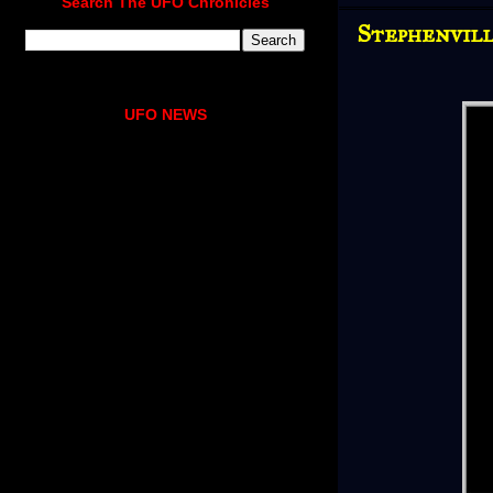
Search The UFO Chronicles
Stephenvill
UFO NEWS