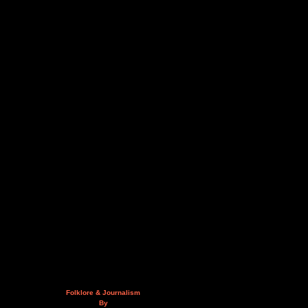
Folklore & Journalism
By