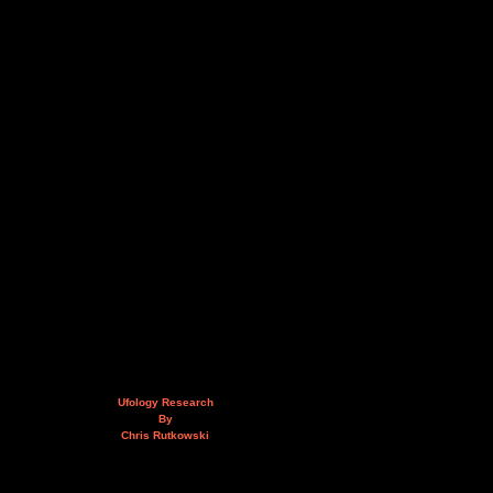
Ufology Research
By
Chris Rutkowski