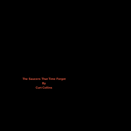
The Saucers That Time Forgot
By
Curt Collins