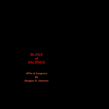
BLOGS
of
SALIENCE
UFOs & Congress
By
Douglas D. Johnson