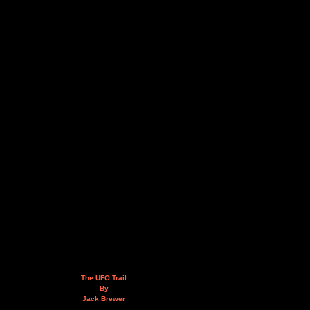
The UFO Trail
By
Jack Brewer