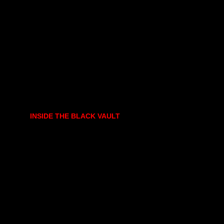
INSIDE THE BLACK VAULT