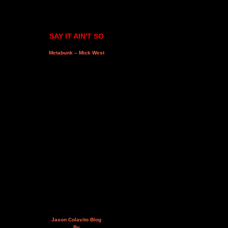
SAY IT AIN'T SO
Metabunk – Mick West
Jason Colavito Blog
By