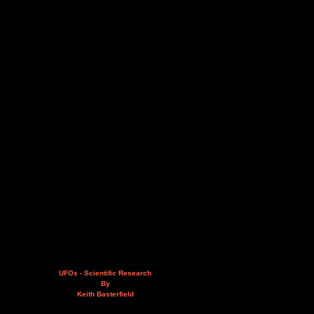
UFOs - Scientific Research
By
Keith Basterfield