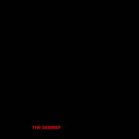
THE DEBRIEF