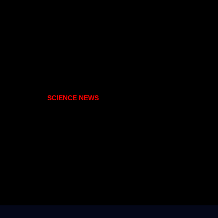
SCIENCE NEWS