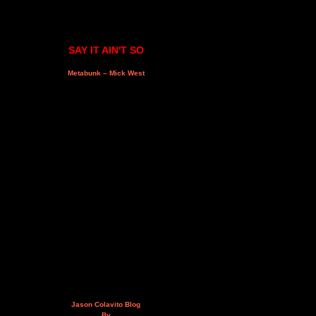
SAY IT AIN'T SO
Metabunk – Mick West
Jason Colavito Blog
By