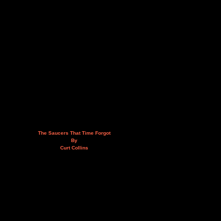
The Saucers That Time Forgot
By
Curt Collins