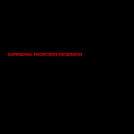
EXPANDING FRONTIERS RESEARCH