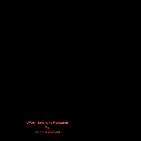
UFOs - Scientific Research
By
Keith Basterfield