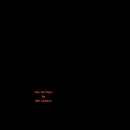
The OZ Files
By
Bill Chalker