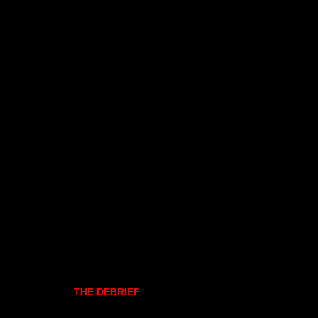
THE DEBRIEF