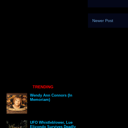
Newer Post
TRENDING
Wendy Ann Connors (In
Memoriam)
UFO Whistleblower, Lue
Elizondo Survives Deadly