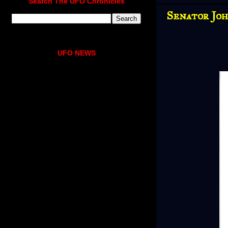
Search The UFO Chronicles
Senator Joh
UFO NEWS