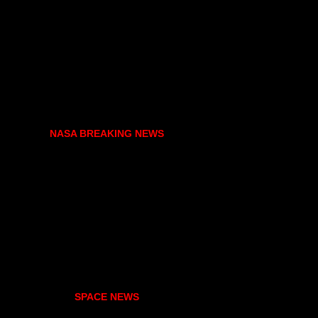
NASA BREAKING NEWS
SPACE NEWS