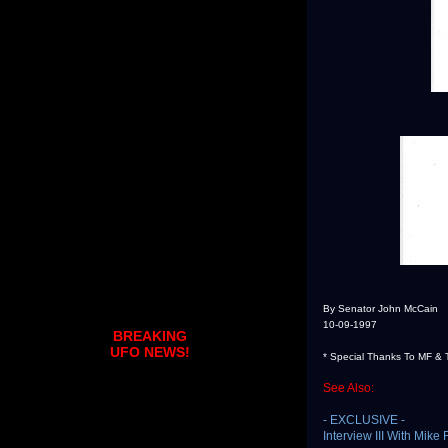
By Senator John McCain
10-09-1997
BREAKING
UFO NEWS!
* Special Thanks To MF & 
See Also:
- EXCLUSIVE -
Interview III With Mik