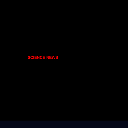
SCIENCE NEWS