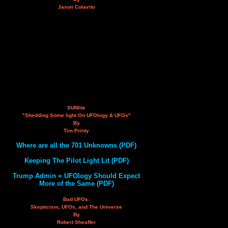
Jason Colavito
SUNlite
"Shedding Some light On UFOlogy & UFOs"
By
Tim Printy
Where are all the 701 Unknowns (PDF)
Keeping The Pilot Light Lit (PDF)
Trump Admin = UFOlogy Should Expect
More of the Same (PDF)
Bad UFOs:
Skepticism, UFOs, and The Universe
By
Robert Sheaffer