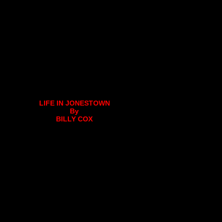
LIFE IN JONESTOWN
By
BILLY COX