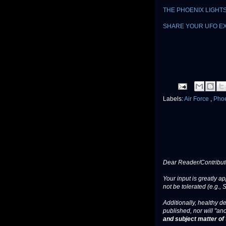
THE PHOENIX LIGHT
SHARE YOUR UFO E
Labels:
Air Force
,
Phoe
Dear Reader/Contribut
Your input is greatly a
not be tolerated (e.g., 
Additionally, healthy de
published, nor will "an
and subject matter of t