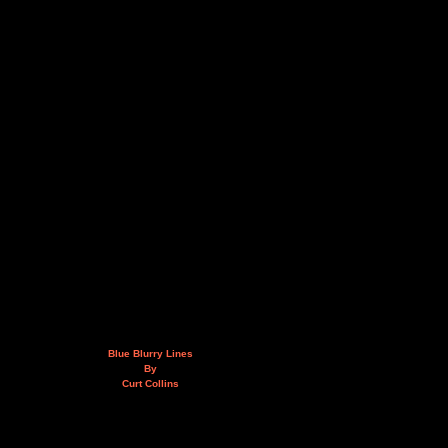
Blue Blurry Lines
By
Curt Collins