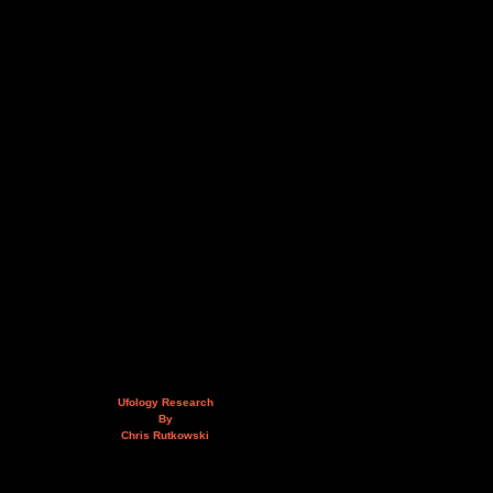
Ufology Research
By
Chris Rutkowski