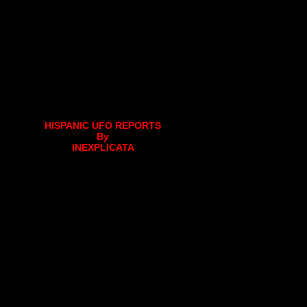
HISPANIC UFO REPORTS
By
INEXPLICATA