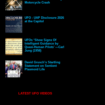
Motorcycle Crash
UFO - UAP Disclosure 2026
at the Capitol
UFOs ‘Show Signs Of
Intelligent Guidance by
Quasi-Human Pilots’ —Carl
Jung (1958)
David Grusch’s Startling
Statement on Sentient
Plasmoid Life
LATEST UFO VIDEOS