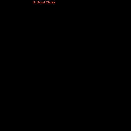
Dr David Clarke