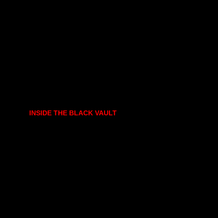
INSIDE THE BLACK VAULT