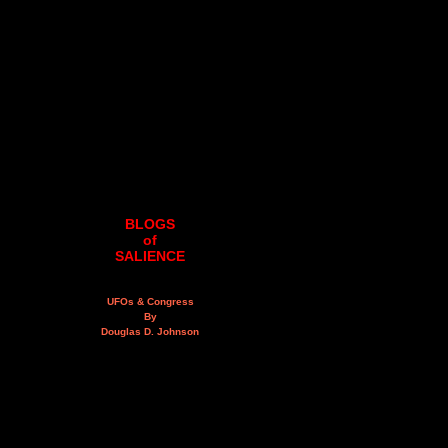
BLOGS
of
SALIENCE
UFOs & Congress
By
Douglas D. Johnson