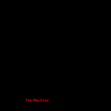
The War Zone