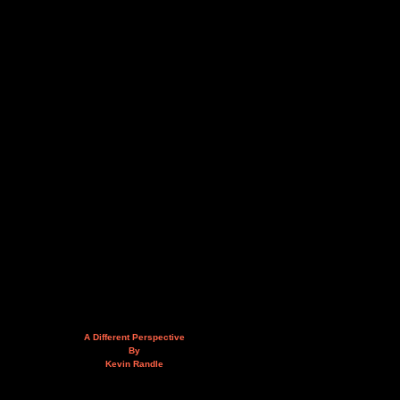
A Different Perspective
By
Kevin Randle