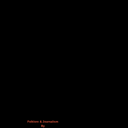
Folklore & Journalism
By