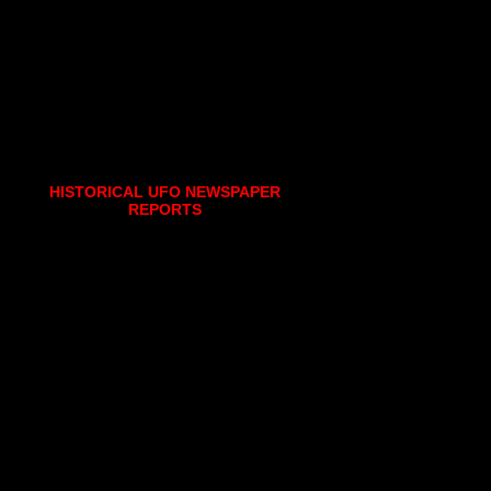
HISTORICAL UFO NEWSPAPER
REPORTS