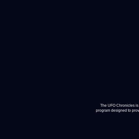
The UFO Chronicles is 
program designed to provi