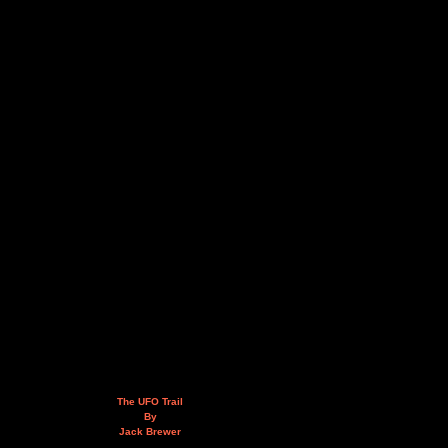
The UFO Trail
By
Jack Brewer