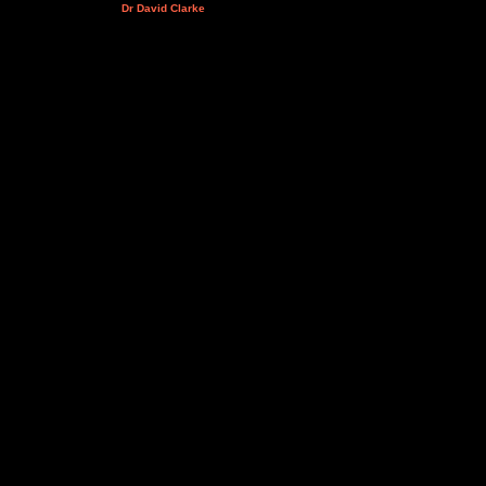
Dr David Clarke