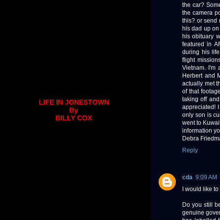
the car? Someo
the camera po
this? or send 
his dad up on 
his obituary 
featured in 
during his li
flight missio
Vietnam. I'm 
Herbert and M
actually met t
of that footag
taking off an
LIFE IN JONESTOWN
appreciated! 
By
only son is cu
BILLY COX
went to Kuwait
information yo
Debra Friedm
Reply
cda
9:09 AM
I would like t
Do you still 
genuine gover