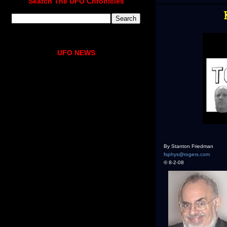
Search The UFO Chronicles
UFO NEWS
By Stanton Friedman
fsphys@rogers.com
© 8-2-08