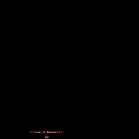
Folklore & Journalism
By