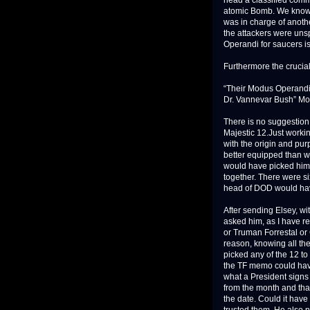
head a classified commi
atomic Bomb. We know t
was in charge of anoth
the attackers were uns
Operandi for saucers i
Furthermore the crucial
“Their Modus Operandi 
Dr. Vannevar Bush” Mo
There is no suggestion 
Majestic 12.Just worki
with the origin and pur
better equipped than w
would have picked him.
together. There were si
head of DOD would have
After sending Elsey, wi
asked him, as I have r
or Truman Forrestal or
reason, knowing all the
picked any of the 12 to
the TF memo could hav
what a President signs 
from the month and that
the date. Could it have