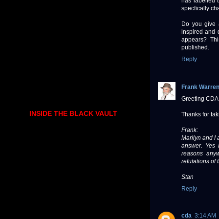
has labelled
specfically ch
Do you give 
inspired and 
appears? Thi
published.
Reply
Frank Warre
Greeting CDA
INSIDE THE BLACK VAULT
Thanks for tak
Frank:
Marilyn and I 
answer. Yes 
reasons anyw
refutations of
Stan
Reply
cda
3:14 AM