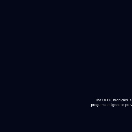
The UFO Chronicles is 
program designed to provi