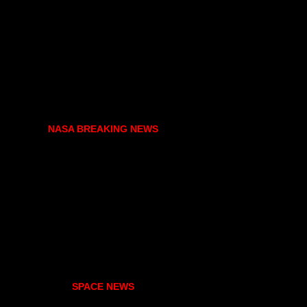
NASA BREAKING NEWS
SPACE NEWS