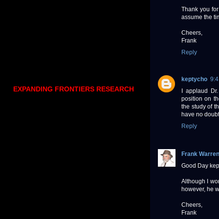
Thank you for 
assume the tim
Cheers,
Frank
Reply
keptycho
9:
EXPANDING FRONTIERS RESEARCH
I applaud Dr.
position on th
the study of 
have no doubt 
Reply
Frank Warre
Good Day kep
Although I won
however, he wo
Cheers,
Frank