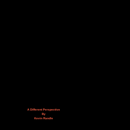
A Different Perspective
By
Kevin Randle