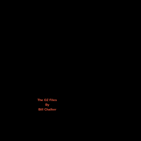
The OZ Files
By
Bill Chalker