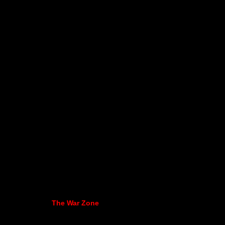
The War Zone