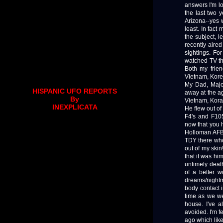
answers I'm lo
the last two y
Arizona--yes 
least. In fac
the subject, l
recently aired
sightings. Fo
watched TV th
Both my frie
Vietnam, Korea
My Dad, Majo
HISPANIC UFO REPORTS
away at the a
By
Vietnam, Kora
INEXPLICATA
He flew out o
F4's and F105
now that you h
Holloman AFB
TDY there who
out of my skin
that it was hi
untimely death
of a better 
dreams/nightm
body contact 
time as we w
house. I've a
avoided. I'm f
ago which like