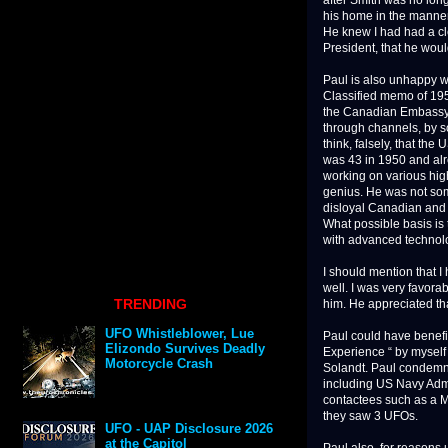
after Smith was no long
his home in the manner
He knew I had had a cle
President, that he woul
Paul is also unhappy wi
Classified memo of 19
the Canadian Embassy, 
through channels, by s
think, falsely, that th
was 43 in 1950 and alr
working on various high
genius. He was not some
disloyal Canadian and 
What possible basis is
with advanced technolog
I should mention that 
well. I was very favor
TRENDING
him. He appreciated th
UFO Whistleblower, Lue
Paul could have benefi
Elizondo Survives Deadly
Experience “ by myself
Motorcycle Crash
Solandt. Paul condemns
including US Navy Admi
contactees such as a 
they saw 3 UFOs.
UFO - UAP Disclosure 2026
at the Capitol