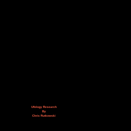
Ufology Research
By
Chris Rutkowski