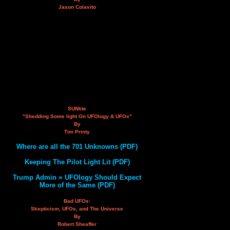
Jason Colavito
SUNlite
"Shedding Some light On UFOlogy & UFOs"
By
Tim Printy
Where are all the 701 Unknowns (PDF)
Keeping The Pilot Light Lit (PDF)
Trump Admin = UFOlogy Should Expect
More of the Same (PDF)
Bad UFOs:
Skepticism, UFOs, and The Universe
By
Robert Sheaffer