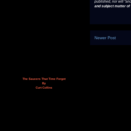
published, nor will "an
and subject matter of t
Newer Post
The Saucers That Time Forgot
By
Curt Collins