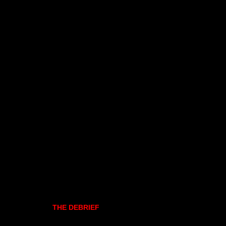
THE DEBRIEF