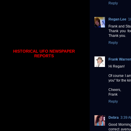
Reply
Regan Lee
1
Frank and Sta
Thank you for 
Thank you.
Reply
HISTORICAL UFO NEWSPAPER
REPORTS
Frank Warre
Hi Regan!
Of course I a
you" for the ki
Cheers,
Frank
Reply
Debra
3:39 
Good Morning t
correct avenu