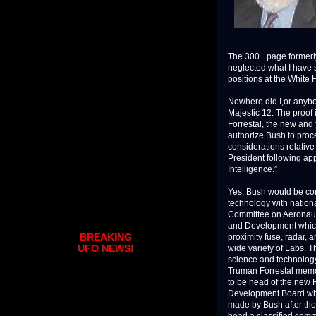
The 300+ page formerly
neglected what I have
positions at the White
Nowhere did I,or anyb
Majestic 12. The proof 
Forrestal, the new and 
authorize Bush to proce
considerations relative 
President following app
Intelligence.”
Yes, Bush would be c
technology with nation
Committee on Aeronauti
and Development which
BREAKING
proximity fuse, radar, a
UFO NEWS!
wide variety of Labs. 
science and technology
Truman Forrestal memo
to be head of the new
Development Board whi
made by Bush after the