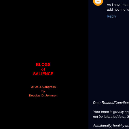
As I have mad
add nothing fu
Reply
BLOGS
of
SALIENCE
UFOs & Congress
By
Douglas D. Johnson
Dear Reader/Contribut
Your input is greatly a
not be tolerated (e.g., 
Additionally, healthy de