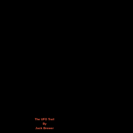
The UFO Trail
By
Jack Brewer