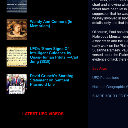
Paul also, for reasons
chart and showing what
never have been let in 
suggestion that he was.
heavily involved in mo
Wendy Ann Connors (In
details, only told that 
Memoriam)
Of course, Paul has als
Flatwoods Monster wor
Aztec crash and the 19
early work on the Plain
UFOs ‘Show Signs Of
Suzanne Ramsey. Paul is
Intelligent Guidance by
versed about the Plains
Quasi-Human Pilots’ —Carl
evidence or lack there 
Jung (1958)
See Also:
David Grusch’s Startling
UFO Perceptions
Statement on Sentient
Plasmoid Life
National Geographic 
SHARE YOUR UFO E
LATEST UFO VIDEOS