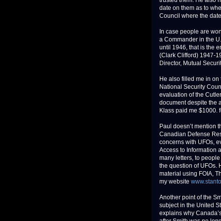
trusted them. He also n
date on them as to when
Council where the date a
In case people are won
a Commander in the U.
until 1946, that is the
(Clark Clifford) 1947-1
Director, Mutual Secur
He also filled me in o
National Security Counc
evaluation of the Cutle
document despite the at
Klass paid me $1000. f
Paul doesn’t mention t
Canadian Defense Rese
concerns with UFOs, ev
Access to Information a
many letters, to peopl
the question of UFOs. 
material using FOIA, T
my website
www.stant
Another point of the Sm
subject in the United S
explains why Canada’s 