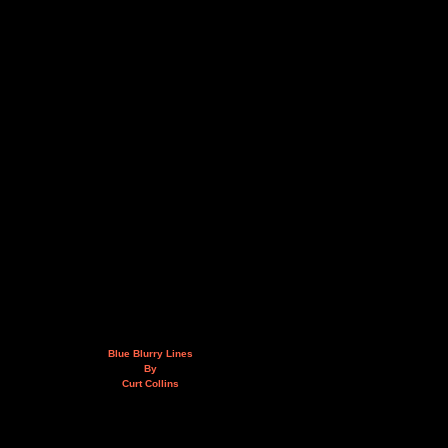
Blue Blurry Lines
By
Curt Collins