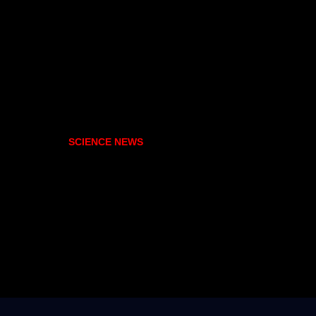
SCIENCE NEWS