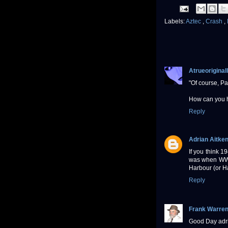
Labels:
Aztec
,
Crash
,
Atrueoriginall
"Of course, Pa
How can you h
Reply
Adrian Aitke
If you think 1
was when WW2 
Harbour (or Ha
Reply
Frank Warre
Good Day adri