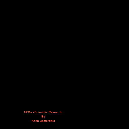
UFOs - Scientific Research
By
Keith Basterfield