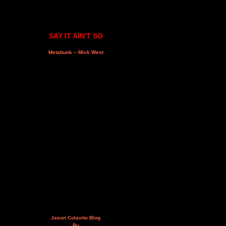
SAY IT AIN'T SO
Metabunk – Mick West
Jason Colavito Blog
By