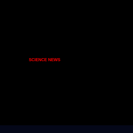
SCIENCE NEWS