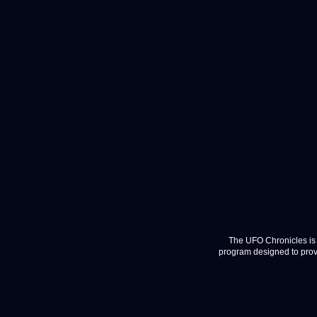
The UFO Chronicles is 
program designed to provi