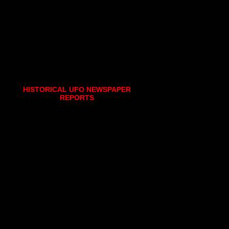
HISTORICAL UFO NEWSPAPER
REPORTS