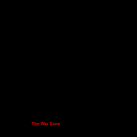
The War Zone