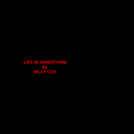
LIFE IN JONESTOWN
By
BILLY COX