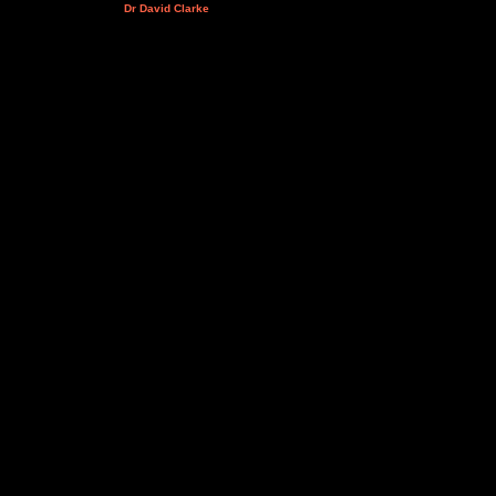
Dr David Clarke