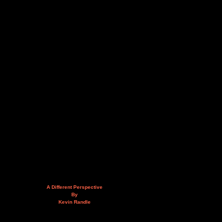
A Different Perspective
By
Kevin Randle