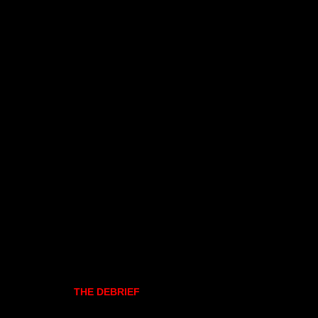
THE DEBRIEF