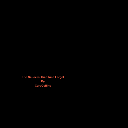
The Saucers That Time Forgot
By
Curt Collins