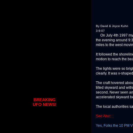
By David & Joyce Kuhn
3-9-07
On July 4th 1997 my wi
the evening around 9:3
miles to the west movi
It followed the shoreli
motion to reach the b
The lights were so brig
clearly. It was v-shaped
The craft hovered above
tilted skyward and withi
second. Never seen anyt
accelerated skyward be
BREAKING
UFO NEWS!
The local authorities sa
See Also:
Yes, Folks the 10 PM Vi