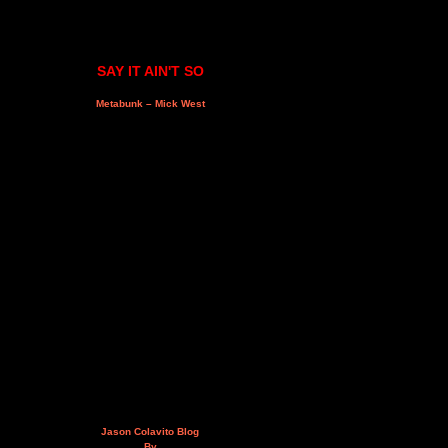
SAY IT AIN'T SO
Metabunk – Mick West
Jason Colavito Blog
By