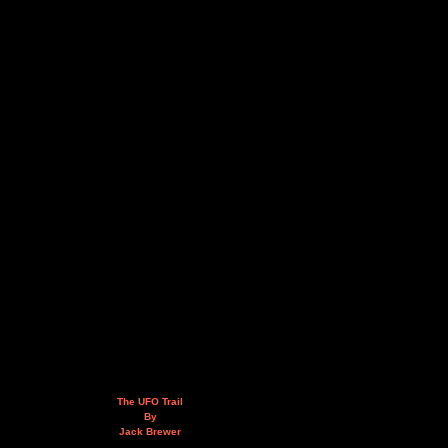
The UFO Trail
By
Jack Brewer