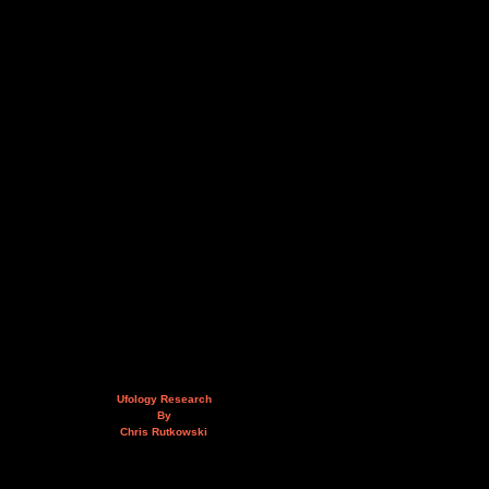
Ufology Research
By
Chris Rutkowski