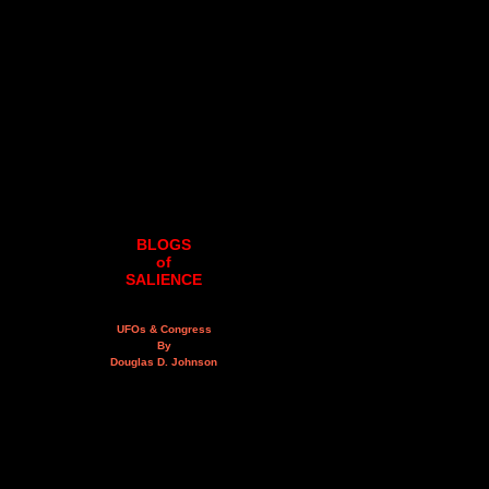
BLOGS
of
SALIENCE
UFOs & Congress
By
Douglas D. Johnson