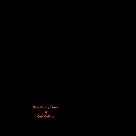
Blue Blurry Lines
By
Curt Collins