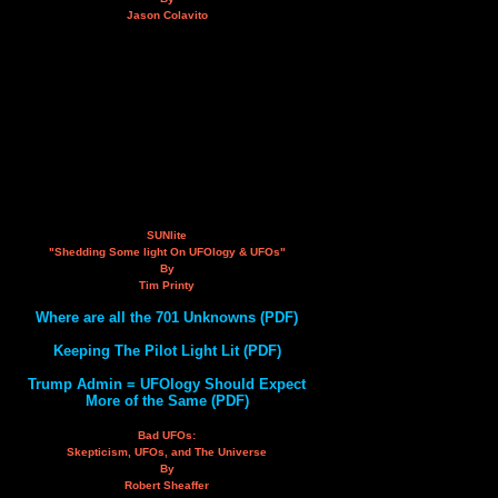
Jason Colavito
SUNlite
"Shedding Some light On UFOlogy & UFOs"
By
Tim Printy
Where are all the 701 Unknowns (PDF)
Keeping The Pilot Light Lit (PDF)
Trump Admin = UFOlogy Should Expect
More of the Same (PDF)
Bad UFOs:
Skepticism, UFOs, and The Universe
By
Robert Sheaffer