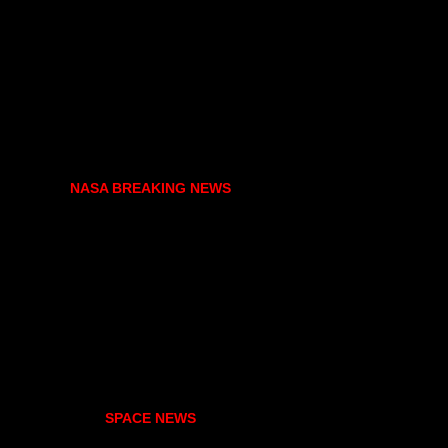
NASA BREAKING NEWS
SPACE NEWS