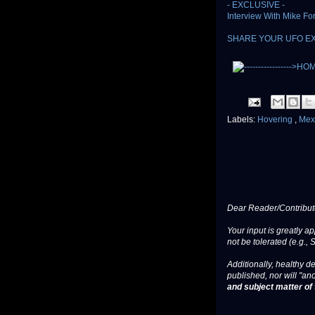
- EXCLUSIVE -
Interview With Mike F
SHARE YOUR UFO E
Labels:
Hovering
,
Mex
Dear Reader/Contribut
Your input is greatly a
not be tolerated (e.g., 
Additionally, healthy de
published, nor will "an
and subject matter of t