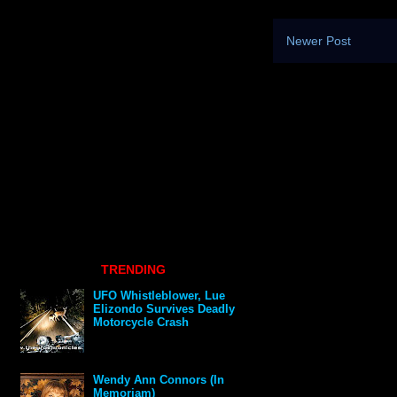
Newer Post
TRENDING
UFO Whistleblower, Lue
Elizondo Survives Deadly
Motorcycle Crash
Wendy Ann Connors (In
Memoriam)