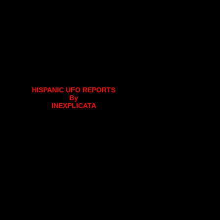
HISPANIC UFO REPORTS
By
INEXPLICATA