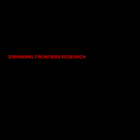
EXPANDING FRONTIERS RESEARCH