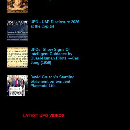
UFO - UAP Disclosure 2026
at the Capitol
UFOs ‘Show Signs Of
Intelligent Guidance by
Quasi-Human Pilots’ —Carl
Jung (1958)
David Grusch’s Startling
Statement on Sentient
Plasmoid Life
LATEST UFO VIDEOS