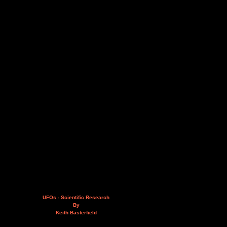
UFOs - Scientific Research
By
Keith Basterfield