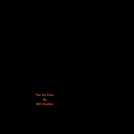
The OZ Files
By
Bill Chalker