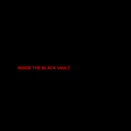
INSIDE THE BLACK VAULT