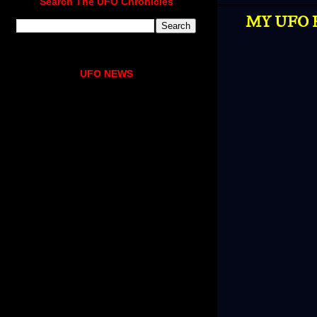
Search The UFO Chronicles
MY UFO E
UFO NEWS