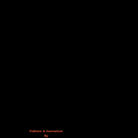
Folklore & Journalism
By