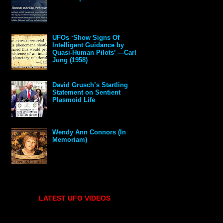
UFOs ‘Show Signs Of
Intelligent Guidance by
Quasi-Human Pilots’ —Carl
Jung (1958)
David Grusch’s Startling
Statement on Sentient
Plasmoid Life
Wendy Ann Connors (In
Memoriam)
LATEST UFO VIDEOS