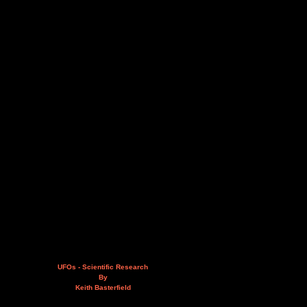
UFOs - Scientific Research
By
Keith Basterfield