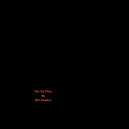
The OZ Files
By
Bill Chalker