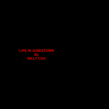
LIFE IN JONESTOWN
By
BILLY COX