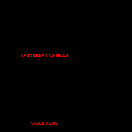
NASA BREAKING NEWS
SPACE NEWS