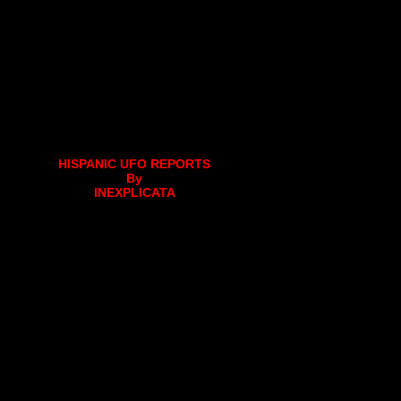
HISPANIC UFO REPORTS
By
INEXPLICATA