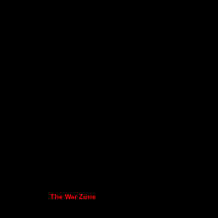
The War Zone