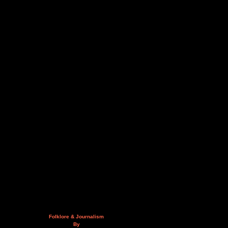
Folklore & Journalism
By