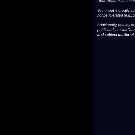
Dear Reader/Contribut
Your input is greatly a
not be tolerated (e.g., 
Additionally, healthy de
published, nor will "an
and subject matter of t