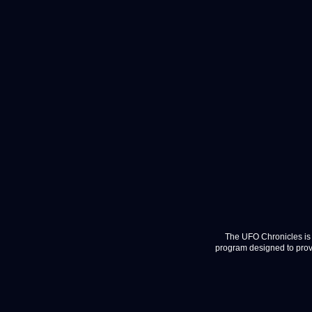
The UFO Chronicles is 
program designed to provi