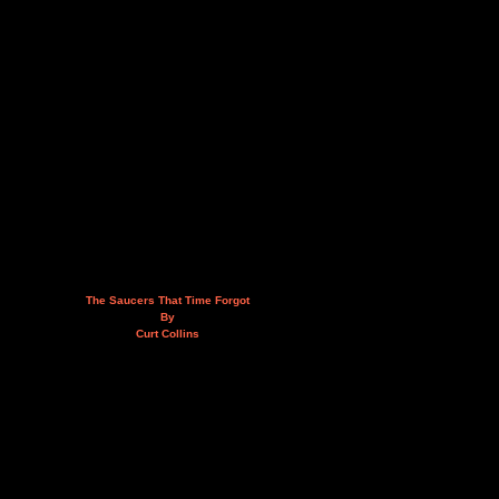
The Saucers That Time Forgot
By
Curt Collins