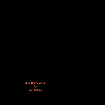
Blue Blurry Lines
By
Curt Collins