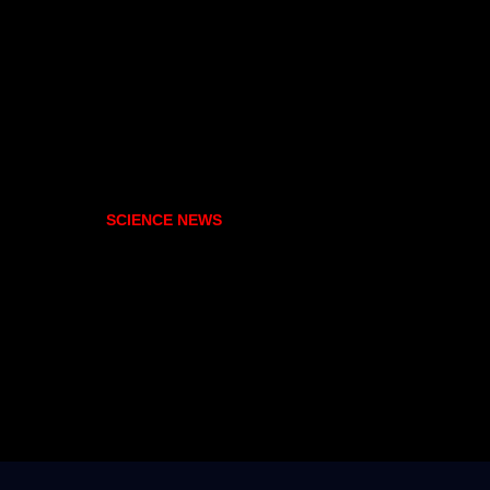
SCIENCE NEWS