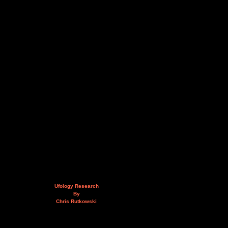
Ufology Research
By
Chris Rutkowski