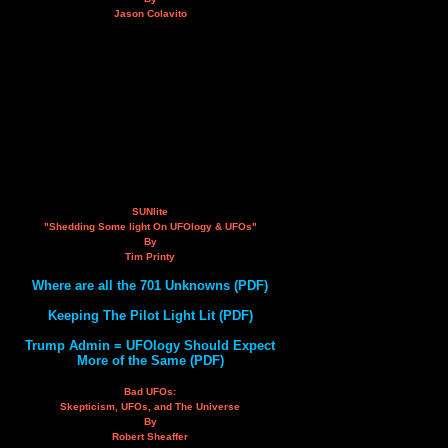
Jason Colavito
SUNlite
"Shedding Some light On UFOlogy & UFOs"
By
Tim Printy
Where are all the 701 Unknowns (PDF)
Keeping The Pilot Light Lit (PDF)
Trump Admin = UFOlogy Should Expect
More of the Same (PDF)
Bad UFOs:
Skepticism, UFOs, and The Universe
By
Robert Sheaffer