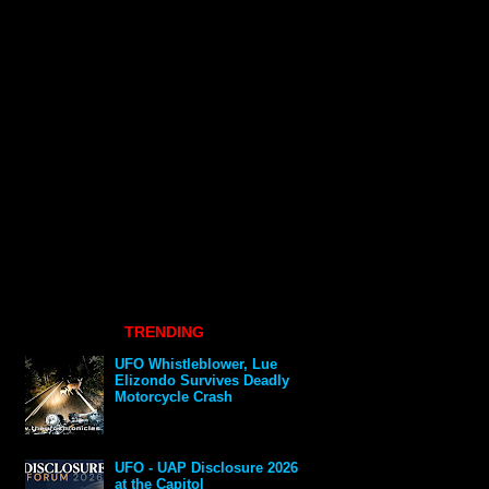
TRENDING
UFO Whistleblower, Lue
Elizondo Survives Deadly
Motorcycle Crash
UFO - UAP Disclosure 2026
at the Capitol