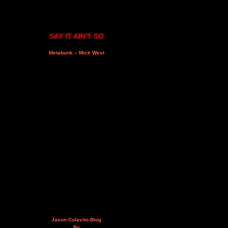
SAY IT AIN'T SO
Metabunk – Mick West
Jason Colavito Blog
By