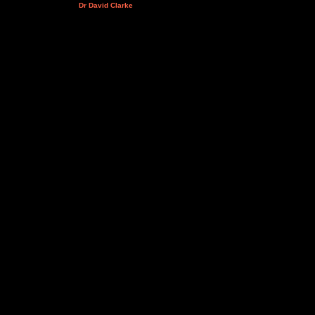
Dr David Clarke