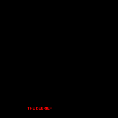
THE DEBRIEF