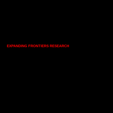
EXPANDING FRONTIERS RESEARCH