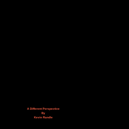
A Different Perspective
By
Kevin Randle