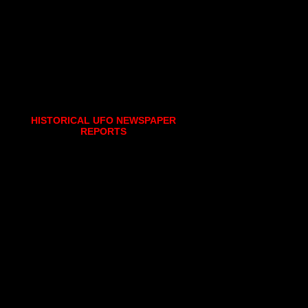
HISTORICAL UFO NEWSPAPER
REPORTS