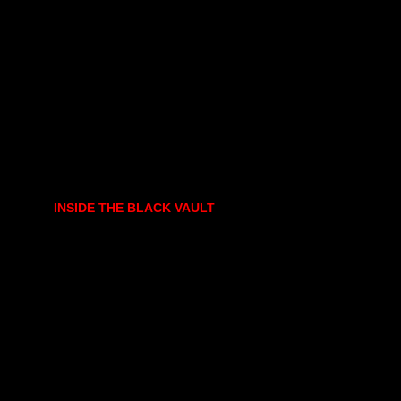
INSIDE THE BLACK VAULT