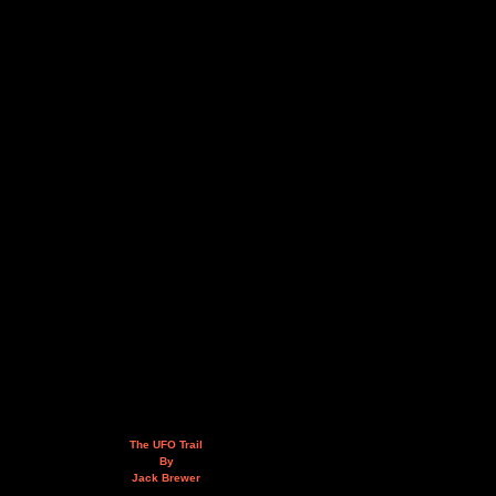
The UFO Trail
By
Jack Brewer