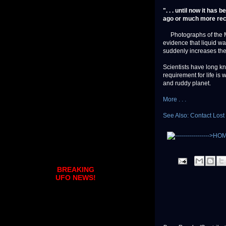
". . . until now it has
ago or much more rec
Photographs of the Mar
evidence that liquid wa
suddenly increases the 
Scientists have long k
requirement for life is
and ruddy planet.
More . . .
See Also: Contact Lost
BREAKING
UFO NEWS!