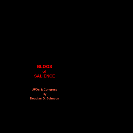
BLOGS
of
SALIENCE
UFOs & Congress
By
Douglas D. Johnson