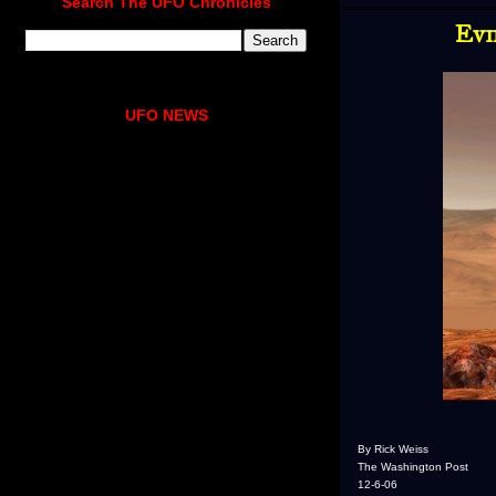
Search The UFO Chronicles
Evi
UFO NEWS
By Rick Weiss
The Washington Post
12-6-06