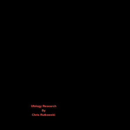
Ufology Research
By
Chris Rutkowski