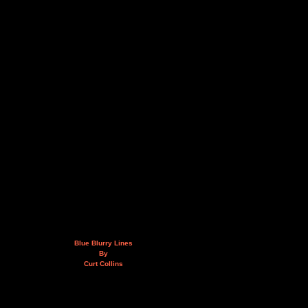
Blue Blurry Lines
By
Curt Collins