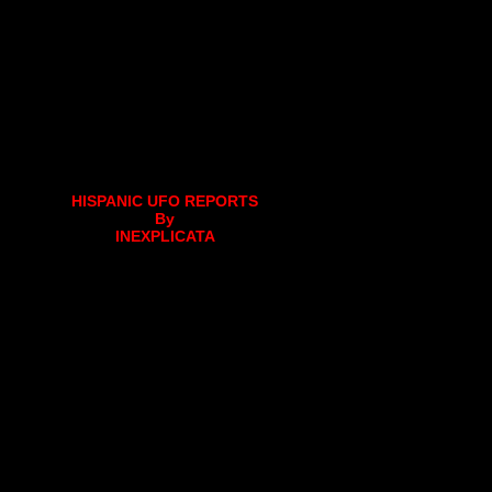
HISPANIC UFO REPORTS
By
INEXPLICATA