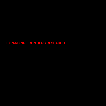
EXPANDING FRONTIERS RESEARCH