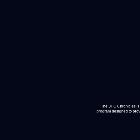
The UFO Chronicles is 
program designed to provi