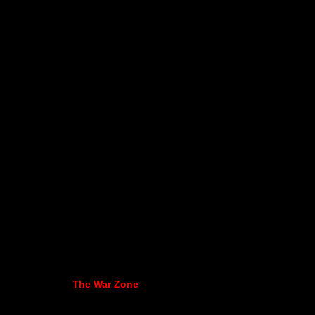
The War Zone