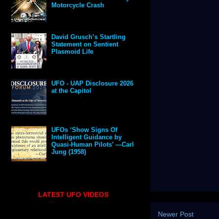
Motorcycle Crash
David Grusch’s Startling
Statement on Sentient
Plasmoid Life
UFO - UAP Disclosure 2026
at the Capitol
UFOs ‘Show Signs Of
Intelligent Guidance by
Quasi-Human Pilots’ —Carl
Jung (1958)
LATEST UFO VIDEOS
Newer Post