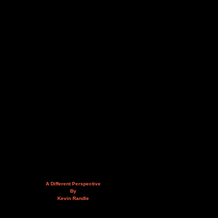
A Different Perspective
By
Kevin Randle