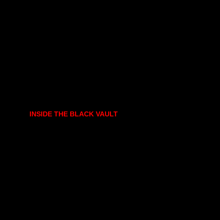
INSIDE THE BLACK VAULT