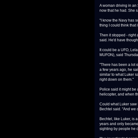
A woman driving in an 
now that he had. She sai
"I know the Navy has som
thing I could think that 
Then it stopped - right
said. He'd have thought
It could be a UFO, Lela
MUFON), said Thursda
"There has been a lot of
a few years ago, he sa
similar to what Luker s
right down on them."
Police said it might be
helicopter, and when th
Could what Luker saw be
Bechtel said. "And we 
Bechtel, like Luker, is
years and only became 
sighting by people he 