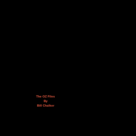
The OZ Files
By
Bill Chalker