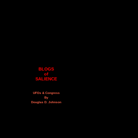
BLOGS
of
SALIENCE
UFOs & Congress
By
Douglas D. Johnson