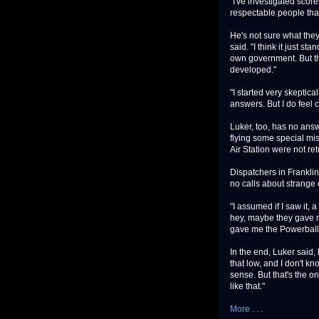
"I've investigated score
respectable people that
He's not sure what they 
said. "I think it just s
own government. But the
developed."
"I started very skeptica
answers. But I do feel c
Luker, too, has no answe
flying some special miss
Air Station were not re
Dispatchers in Frankli
no calls about strange 
"I assumed if I saw it, 
hey, maybe they gave me
gave me the Powerball
In the end, Luker said, 
that low, and I don't kn
sense. But that's the on
like that."
More . . .