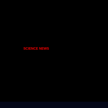
SCIENCE NEWS