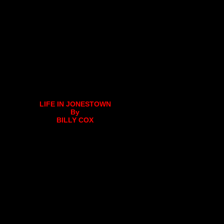
LIFE IN JONESTOWN
By
BILLY COX