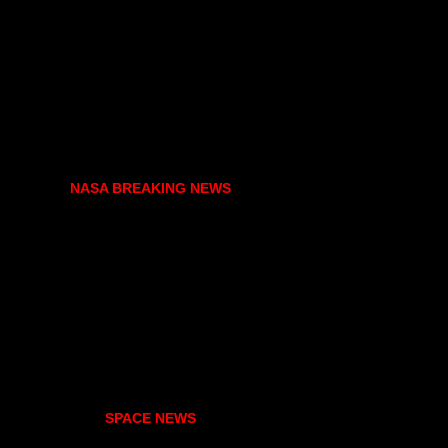
NASA BREAKING NEWS
SPACE NEWS