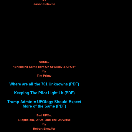
Jason Colavito
SUNlite
"Shedding Some light On UFOlogy & UFOs"
By
Tim Printy
Where are all the 701 Unknowns (PDF)
Keeping The Pilot Light Lit (PDF)
Trump Admin = UFOlogy Should Expect
More of the Same (PDF)
Bad UFOs:
Skepticism, UFOs, and The Universe
By
Robert Sheaffer