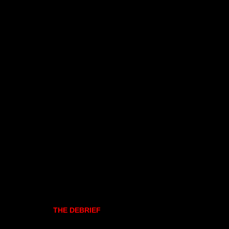
THE DEBRIEF