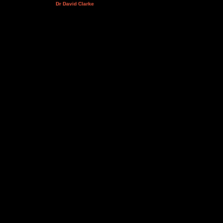
Dr David Clarke