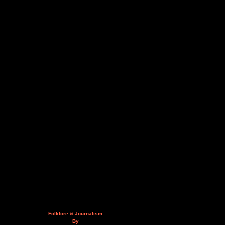
Folklore & Journalism
By