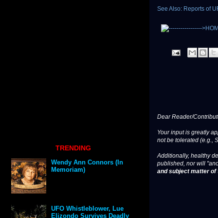
See Also: Reports of 
Dear Reader/Contribut
Your input is greatly a
not be tolerated (e.g., 
TRENDING
Additionally, healthy de
Wendy Ann Connors (In
published, nor will "an
Memoriam)
and subject matter of t
UFO Whistleblower, Lue
Elizondo Survives Deadly