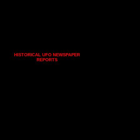
HISTORICAL UFO NEWSPAPER
REPORTS