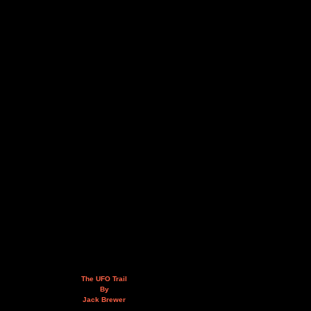
The UFO Trail
By
Jack Brewer