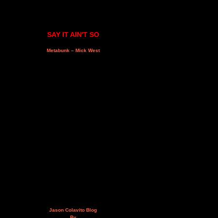
SAY IT AIN'T SO
Metabunk – Mick West
Jason Colavito Blog
By