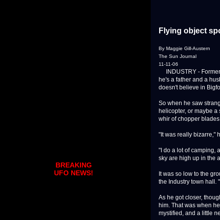
Flying object s
By Maggie Gill-Austern
The Sun Journal
11-11-06
INDUSTRY - Former nava
he's a father and a hu
doesn't believe in Bigf
So when he saw strange
helicopter, or maybe a 
whir of chopper blades 
"It was really bizarre," 
"I do a lot of camping, 
sky are high up in the 
BREAKING
UFO NEWS!
It was so low to the gro
the Industry town hall. 
As he got closer, thou
him. That was when he 
mystified, and a little n