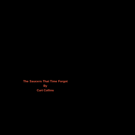
The Saucers That Time Forgot
By
Curt Collins