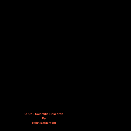
UFOs - Scientific Research
By
Keith Basterfield