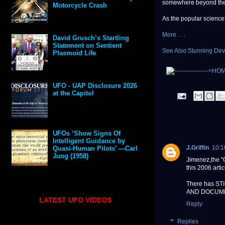
somewhere beyond the
Motorcycle Crash
As the popular science 
More . . .
David Grusch’s Startling
Statement on Sentient
See Also:Stunning De
Plasmoid Life
UFO - UAP Disclosure 2026
at the Capitol
UFOs ‘Show Signs Of
Intelligent Guidance by
J.Griffin
10:1
Quasi-Human Pilots’ —Carl
Jung (1958)
Jimenez,the "
this 2006 artic
There has STIL
AND DOCUM
LATEST UFO VIDEOS
Reply
Replies