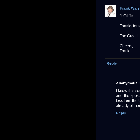
Frank Warr
J. Griffin,
Thanks for 
The Great L
Cheers,
Frank
Reply
Anonymous
I know this so
and the spoke
less from the 
already of thei
Reply