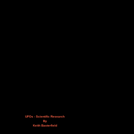
UFOs - Scientific Research
By
Keith Basterfield