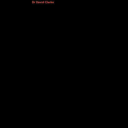
Dr David Clarke