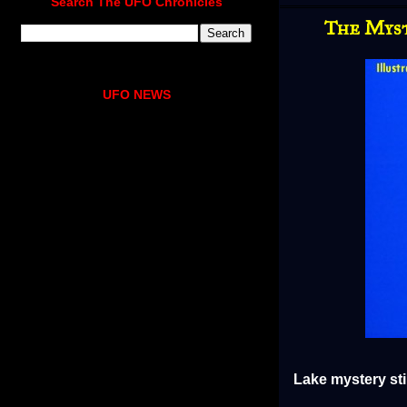
Search The UFO Chronicles
The Myst
UFO NEWS
Lake mystery sti