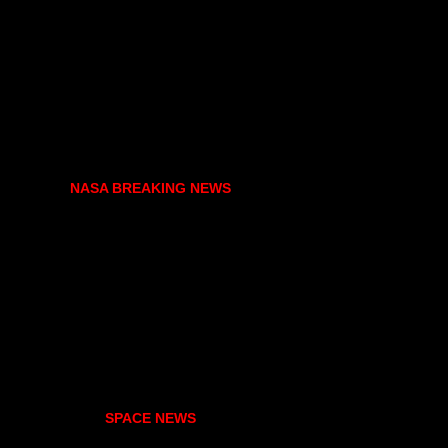
NASA BREAKING NEWS
SPACE NEWS