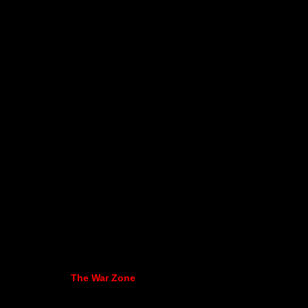
The War Zone