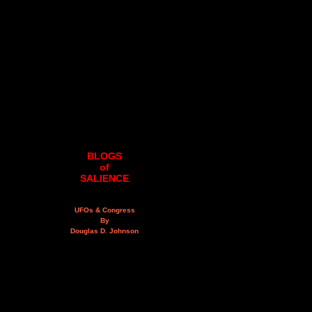
BLOGS
of
SALIENCE
UFOs & Congress
By
Douglas D. Johnson