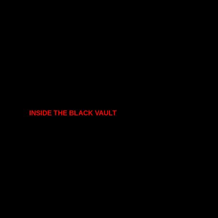
INSIDE THE BLACK VAULT