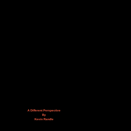
A Different Perspective
By
Kevin Randle