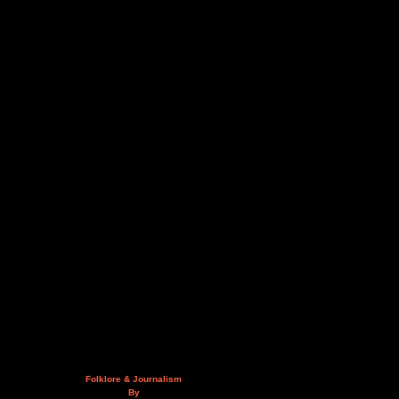
Folklore & Journalism
By