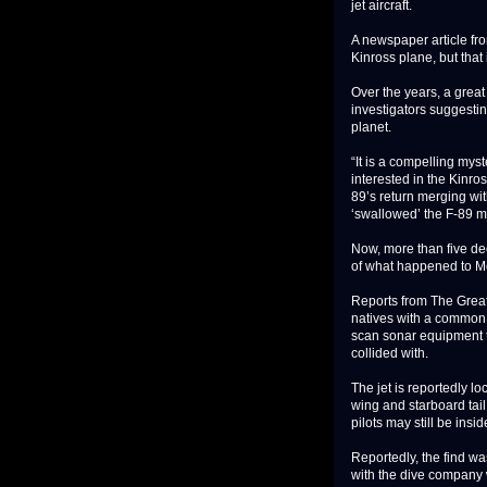
jet aircraft.
A newspaper article fr
Kinross plane, but that
Over the years, a grea
investigators suggesti
planet.
“It is a compelling mys
interested in the Kinro
89’s return merging wit
‘swallowed’ the F-89 ma
Now, more than five de
of what happened to Mo
Reports from The Grea
natives with a common 
scan sonar equipment to
collided with.
The jet is reportedly lo
wing and starboard tail 
pilots may still be insid
Reportedly, the find w
with the dive company 