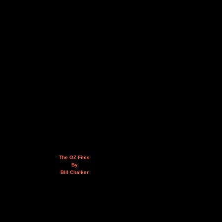
The OZ Files
By
Bill Chalker