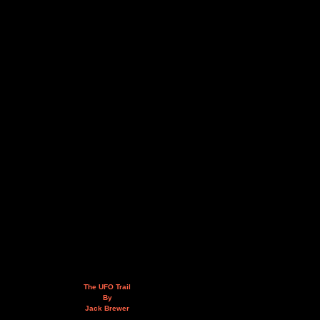
The UFO Trail
By
Jack Brewer