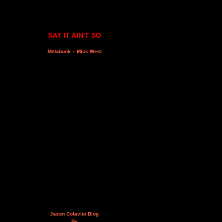
SAY IT AIN'T SO
Metabunk – Mick West
Jason Colavito Blog
By