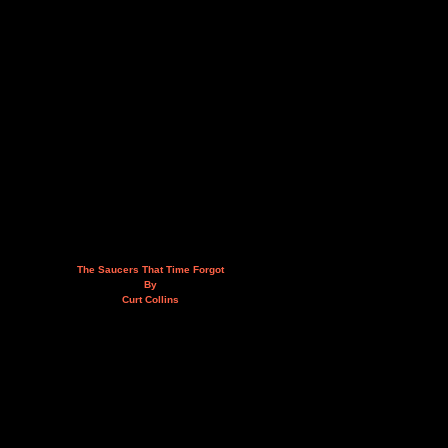
The Saucers That Time Forgot
By
Curt Collins