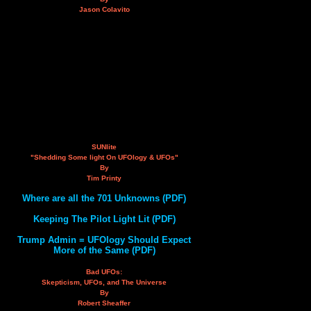
Jason Colavito
SUNlite
"Shedding Some light On UFOlogy & UFOs"
By
Tim Printy
Where are all the 701 Unknowns (PDF)
Keeping The Pilot Light Lit (PDF)
Trump Admin = UFOlogy Should Expect
More of the Same (PDF)
Bad UFOs:
Skepticism, UFOs, and The Universe
By
Robert Sheaffer