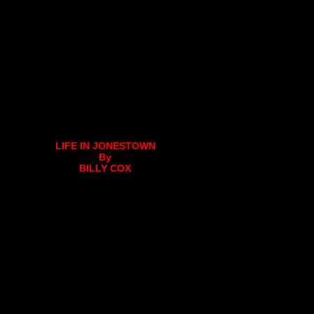
LIFE IN JONESTOWN
By
BILLY COX