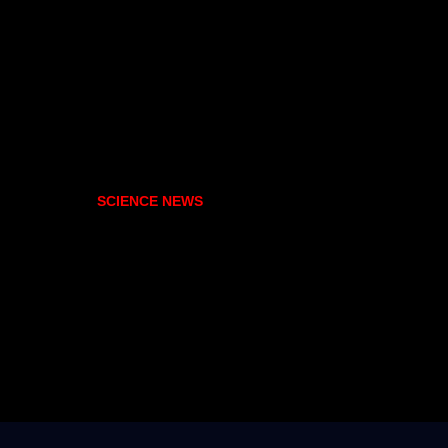
SCIENCE NEWS