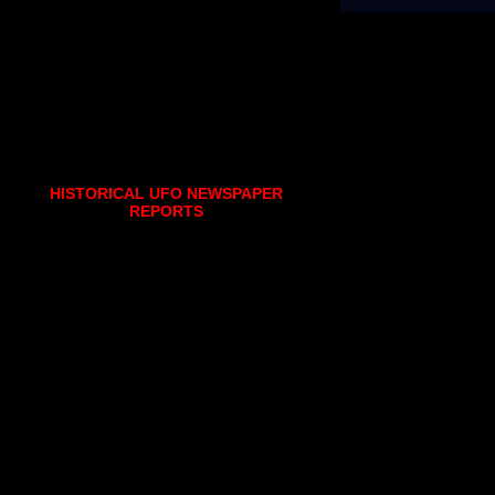
HISTORICAL UFO NEWSPAPER
REPORTS