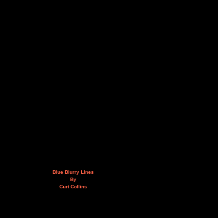
Blue Blurry Lines
By
Curt Collins