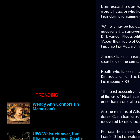
Now researchers are wo
were a hoax, or whethe
their claims remaining 
“While it may be too ea
questions than answer
Dirk Vander Ploeg, edi
“About the middle of O
this time that Adam Ji
Jimenez has not answer
searches for the compa
Heath, who has contact
Kinross case, said he b
the missing F-89.
“The best possibility to
TRENDING
of the crew,” Heath said
or perhaps somewhere e
Wendy Ann Connors (In
Memoriam)
Are the remains of Wils
dense Canadian forest 
recovered by prospect
Perhaps the missing Sc
UFO Whistleblower, Lue
than 250 feet of water 
Elizondo Survives Deadly