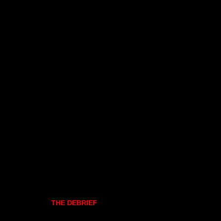
THE DEBRIEF