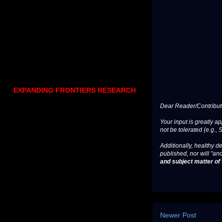
EXPANDING FRONTIERS RESEARCH
Dear Reader/Contribut
Your input is greatly a
not be tolerated (e.g., 
Additionally, healthy de
published, nor will "an
and subject matter of t
Newer Post