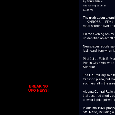
By JOHN PEPIN
The Mining Journal
11-26-06
The truth about a vani
KINROSS — Fifty-three
radar screens over Lake
On the evening of Nov. 
unidentified object 70 
Newspaper reports said
last heard from when i
Pilot 1st Lt. Felix E. M
Ponca City, Okla. wer
Superior.
The U.S. military said
transport plane, but t
such aircraft in the area
BREAKING
UFO NEWS!
Algoma Central Railway
that occurred shortly co
crew or fighter jet was
In autumn 1968, prospe
Ste. Marie, including a 