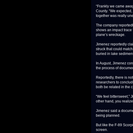
“Frankly we came away
County. “We expected, a
together was really un
The company reportedly
shows an impact trace t
plane’s wreckage.
Jimenez reportedly cla
struck that could match
buried in lake sedimen
In August, Jimenez con
the process of document
Reportedly, there is no
researchers to conclud
both be related in the c
“We feel bittersweet,” 
other hand, you realize
Jimenez said a documen
being planned.
But like the F-89 Scorp
screen.