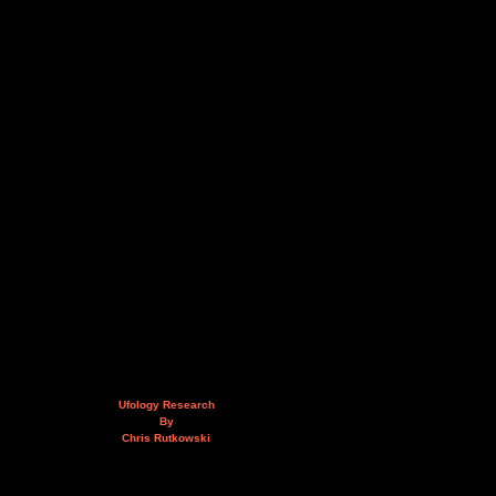
Ufology Research
By
Chris Rutkowski