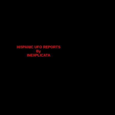
HISPANIC UFO REPORTS
By
INEXPLICATA