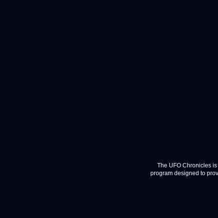
The UFO Chronicles is 
program designed to provi