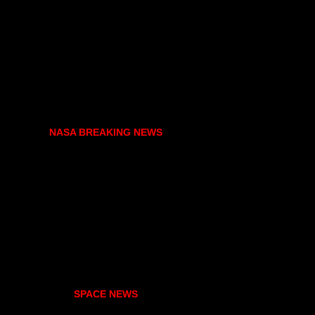
NASA BREAKING NEWS
SPACE NEWS