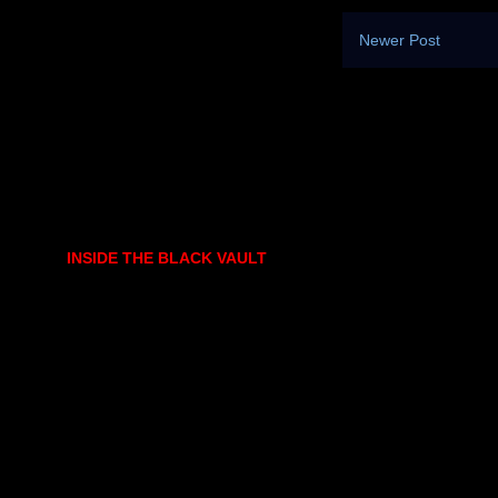
Newer Post
INSIDE THE BLACK VAULT