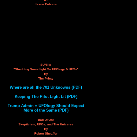
Jason Colavito
SUNlite
"Shedding Some light On UFOlogy & UFOs"
By
Tim Printy
Where are all the 701 Unknowns (PDF)
Keeping The Pilot Light Lit (PDF)
Trump Admin = UFOlogy Should Expect
More of the Same (PDF)
Bad UFOs:
Skepticism, UFOs, and The Universe
By
Robert Sheaffer