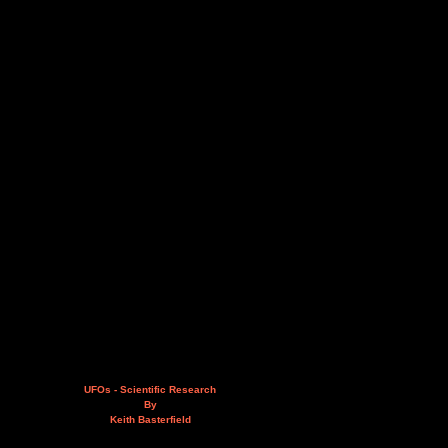
UFOs - Scientific Research
By
Keith Basterfield