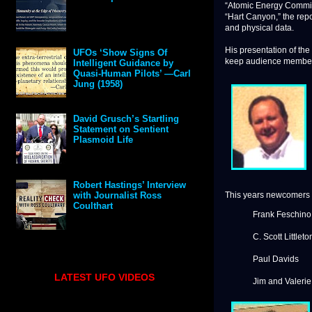
“Atomic Energy Commiss
“Hart Canyon,” the repo
and physical data.
His presentation of the
UFOs ‘Show Signs Of
keep audience members 
Intelligent Guidance by
Quasi-Human Pilots’ —Carl
Jung (1958)
David Grusch’s Startling
Statement on Sentient
Plasmoid Life
Robert Hastings’ Interview
This years newcomers 
with Journalist Ross
Coulthart
Frank Feschino
C. Scott Littleto
Paul Davids
LATEST UFO VIDEOS
Jim and Valeri