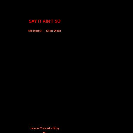
SAY IT AIN'T SO
Metabunk – Mick West
Jason Colavito Blog
By