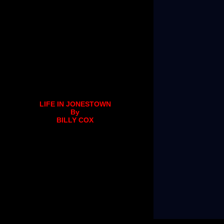
LIFE IN JONESTOWN
By
BILLY COX