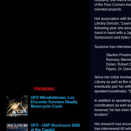
husband, she was a lon
of the Four Corners Are
oriented projects.
Her association with t
Library Director, “Lea
following year she wo
hand in hand with a Ja
Symposium and Aztec 
Suzanne has interviewe
Stanton Friedm
Ramsey, Wendel
Dolan, Robert S
Pippin, Dr. Dav
Since her initial invol
Library as well as the
eventually pair her wit
TRENDING
speaker/coordinator, “
UFO Whistleblower, Lue
In addition to speaking
Elizondo Survives Deadly
coordinators as well as
Motorcycle Crash
however, he has risen t
Incident.”
His research has encom
UFO - UAP Disclosure 2026
has interviewed 60 wit
at the Capitol