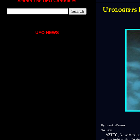
Search The UFO Chronicles
Ufologists 
UFO NEWS
By Frank Warren
3-25-06
AZTEC, New Mexico—Yes