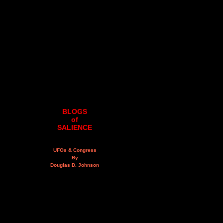
BLOGS
of
SALIENCE
UFOs & Congress
By
Douglas D. Johnson