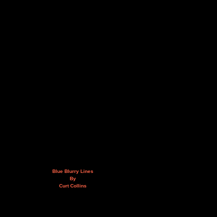
Blue Blurry Lines
By
Curt Collins