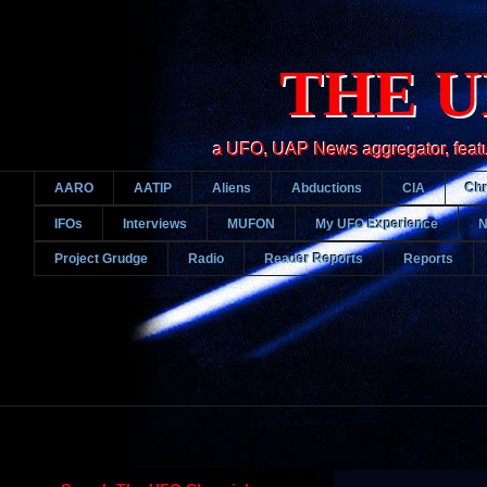
THE U
a UFO, UAP News aggregator, featurin
AARO
AATIP
Aliens
Abductions
CIA
Chr
IFOs
Interviews
MUFON
My UFO Experience
Project Grudge
Radio
Reader Reports
Reports