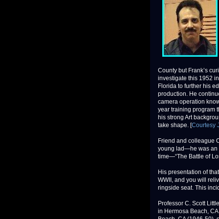
County but Frank’s curi
investigate this 1952 i
Florida to further his 
production. He continu
camera operation knowle
year training program 
his strong Art backgrou
take shape. [
Courtesy J
Friend and colleague C
young lad—he was an ey
time—“The Battle of Lo
His presentation of that
WWII, and you will reli
ringside seat. This inc
Professor C. Scott Lit
in Hermosa Beach, CA