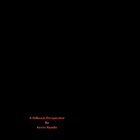
A Different Perspective
By
Kevin Randle