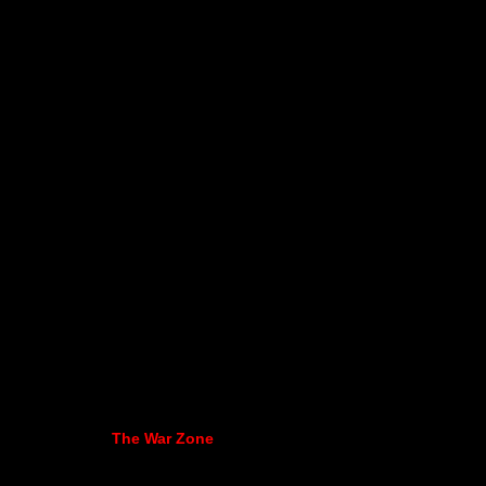
The War Zone