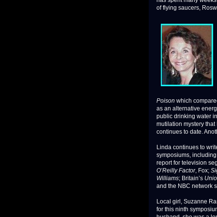
has spent many weeks a
of flying saucers, Rosw
Poison
which compared
as an alternative energ
public drinking water 
mutilation mystery that
continues to date. Anot
Linda continues to writ
symposiums, including 
report for television 
O’Reilly Factor
, Fox;
Si
Williams
; Britain’s
Unio
and the NBC network s
Local girl, Suzanne Ra
for this ninth symposi