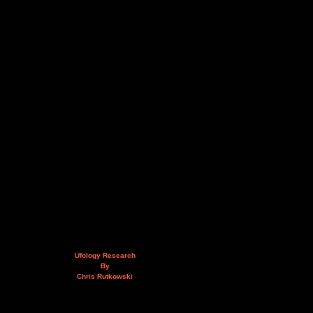
Ufology Research
By
Chris Rutkowski