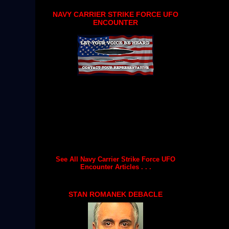
NAVY CARRIER STRIKE FORCE UFO
ENCOUNTER
See All Navy Carrier Strike Force UFO
Encounter Articles . . .
STAN ROMANEK DEBACLE