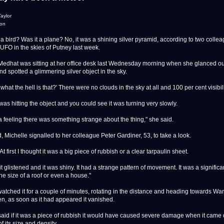
aylor
don
bird? Was it a plane? No, it was a shining silver pyramid, according to two colle
 UFO in the skies of Putney last week.
Medhat was sitting at her office desk last Wednesday morning when she glanced out
d spotted a glimmering silver object in the sky.
 what the hell is that?' There were no clouds in the sky at all and 100 per cent visibili
as hitting the object and you could see it was turning very slowly.
 a feeling there was something strange about the thing," she said.
, Michelle signalled to her colleague Peter Gardiner, 53, to take a look.
At first I thought it was a big piece of rubbish or a clear tarpaulin sheet.
it glistened and it was shiny. It had a strange pattern of movement. It was a significa
he size of a roof or even a house."
watched it for a couple of minutes, rotating in the distance and heading towards W
n, as soon as it had appeared it vanished.
said if it was a piece of rubbish it would have caused severe damage when it came
 its size and density.