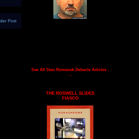
der Post
See All Stan Romanek Debacle Articles .
. .
THE ROSWELL SLIDES
FIASCO