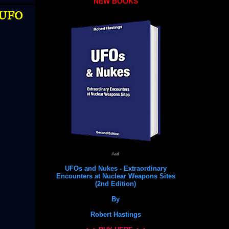
NEW BOOKS
 UFO
#ad
UFOs and Nukes - Extraordinary
Encounters at Nuclear Weapons Sites
(2nd Edition)
By
Robert Hastings