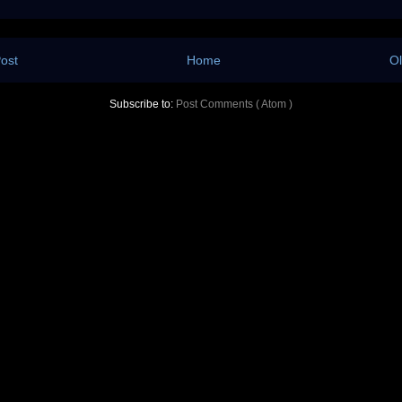
ost
Home
Ol
Subscribe to:
Post Comments ( Atom )