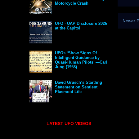
Motorcycle Crash
Newer P
UFO - UAP Disclosure 2026
at the Capitol
UFOs ‘Show Signs Of
Intelligent Guidance by
Quasi-Human Pilots’ —Carl
Jung (1958)
David Grusch’s Startling
Statement on Sentient
Plasmoid Life
LATEST UFO VIDEOS