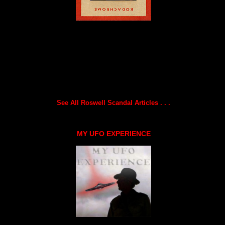
See All Roswell Scandal Articles . . .
MY UFO EXPERIENCE