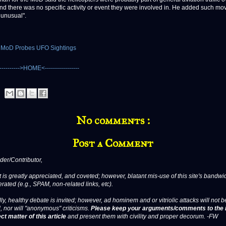
d there was no specific activity or event they were involved in. He added such m
 unusual".
: MoD Probes UFO Sightings
No comments :
Post a Comment
er/Contributor,
 is greatly appreciated, and coveted; however, blatant mis-use of this site's bandwid
erated (e.g., SPAM, non-related links, etc).
ly, healthy debate is invited; however, ad hominem and or vitriolic attacks will not b
, nor will "anonymous" criticisms.
Please keep your arguments/comments to the 
ct matter of this article
and present them with civility and proper decorum. -FW