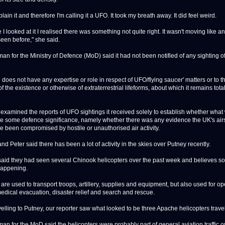
xplain it and therefore I'm calling it a UFO. It took my breath away. It did feel weird.
I looked at it I realised there was something not quite right. It wasn't moving like a
seen before," she said.
an for the Ministry of Defence (MoD) said it had not been notified of any sighting of
does not have any expertise or role in respect of UFO/flying saucer' matters or to t
f the existence or otherwise of extraterrestrial lifeforms, about which it remains tota
t examined the reports of UFO sightings it received solely to establish whether wha
e some defence significance, namely whether there was any evidence the UK's ai
e been compromised by hostile or unauthorised air activity.
nd Peter said there has been a lot of activity in the skies over Putney recently.
said they had seen several Chinook helicopters over the past week and believes s
happening.
are used to transport troops, artillery, supplies and equipment, but also used for op
edical evacuation, disaster relief and search and rescue.
elling to Putney, our reporter saw what looked to be three Apache helicopters travel
an for the MoD said the helicopters were probably part of general aviation traffic o