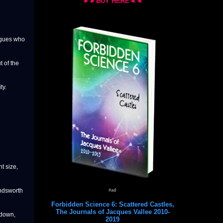
►►BUY HERE◄◄
agues who
 of the
ty.
nt size,
andsworth
#ad
Forbidden Science 6: Scattered Castles,
The Journals of Jacques Vallee 2010-
 down,
2019