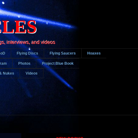
CLES
gs, interviews, and videos
DoD
Flying Discs
Flying Saucers
Hoaxes
gram
Photos
Project Blue Book
& Nukes
Videos