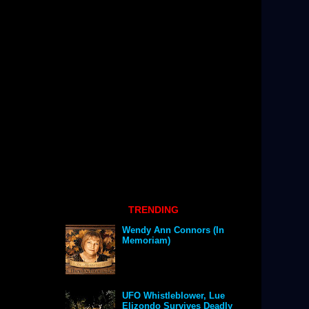
TRENDING
Wendy Ann Connors (In
Memoriam)
UFO Whistleblower, Lue
Elizondo Survives Deadly