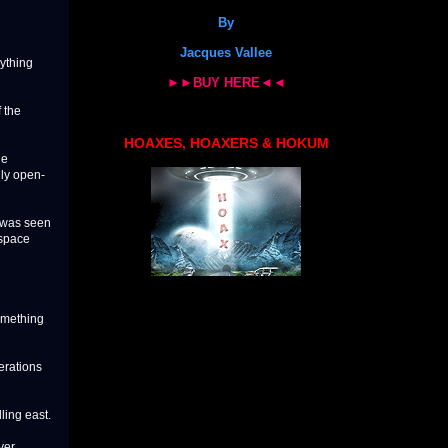
By
Jacques Vallee
nything
►►BUY HERE◄◄
 the
HOAXES, HOAXERS & HOKUM
he
lly open-
t was seen
rspace
omething
erations
ling east.
ver