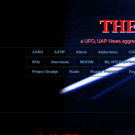
THE
a UFO, UAP News aggregato
AARO
AATIP
Aliens
Abductions
CIA
IFOs
Interviews
MUFON
My UFO Experien
Project Grudge
Radio
Reader Reports
Rep