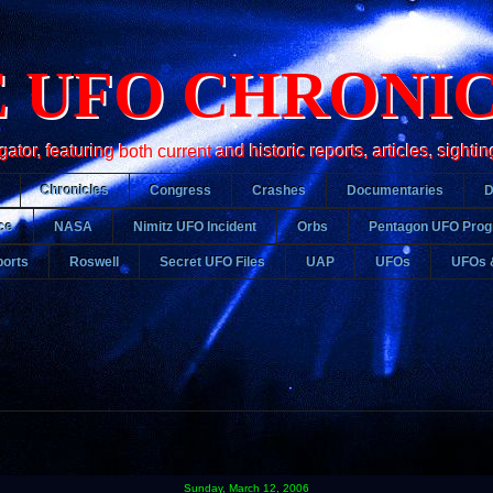
 UFO CHRONI
r, featuring both current and historic reports, articles, sightin
Chronicles
Congress
Crashes
Documentaries
ce
NASA
Nimitz UFO Incident
Orbs
Pentagon UFO Pro
orts
Roswell
Secret UFO Files
UAP
UFOs
UFOs 
Sunday, March 12, 2006