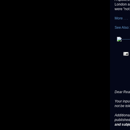
London an
were "not
More . . .
See Also
Dear Read
Your input
not be tol
Additional
published
and subje