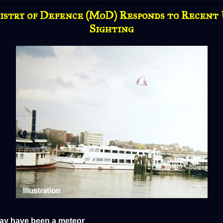
istry of Defence (MoD) Responds to Recent
Sighting
y have been a meteor