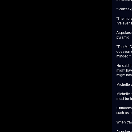
"I can't e
"The more 
I've ever 
A spokesm
pyramid.
"The MoD 
question o
minded."
He said i
might hav
might hav
Michelle a
Michelle 
must be 
Chinooks 
such as m
When trav
A spokesm