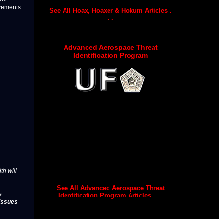
ovements
See All Hoax, Hoaxer & Hokum Articles .
. .
Advanced Aerospace Threat
Identification Program
th will
See All Advanced Aerospace Threat
e
Identification Program Articles . . .
issues