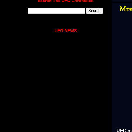
Search The UFO Chronicles
Min
UFO NEWS
UFO ma