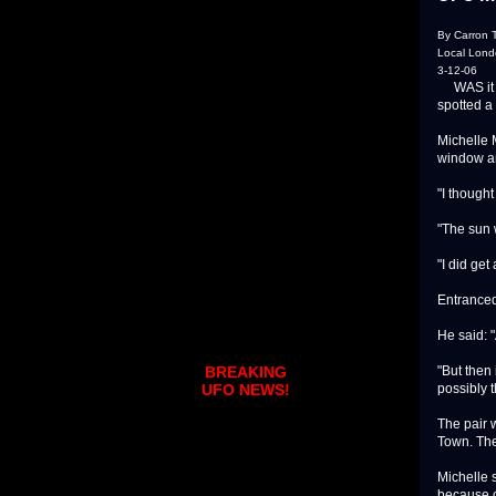
By Carron T
Local Lon
3-12-06
WAS it a 
spotted a
Michelle 
window an
"I thought
"The sun w
"I did get
Entranced
He said: "
"But then 
BREAKING
possibly t
UFO NEWS!
The pair 
Town. The
Michelle 
because of