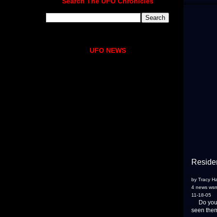
Search The UFO Chronicles
UFO NEWS
Residen
by Tracy H
4 news ws
11-18-05
Do you be
seen them