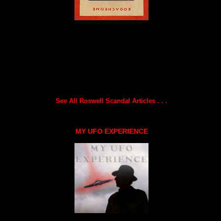
See All Roswell Scandal Articles . . .
MY UFO EXPERIENCE