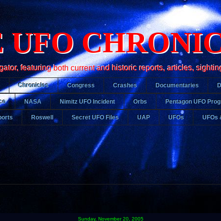
 UFO CHRONI
r, featuring both current and historic reports, articles, sightin
Chronicles
Congress
Crashes
Documentaries
ce
NASA
Nimitz UFO Incident
Orbs
Pentagon UFO Pro
orts
Roswell
Secret UFO Files
UAP
UFOs
UFOs 
Sunday, November 20, 2005