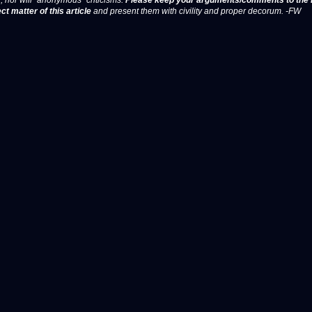
, nor will "anonymous" criticisms.
Please keep your arguments/comments to the 
ct matter of this article
and present them with civility and proper decorum. -FW