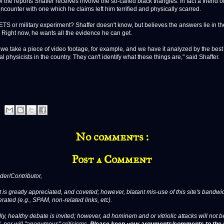
e reports Shaffer receives involve the so-called black triangles. In fact a friend o
ncounter with one which he claims left him terrified and physically scarred.
S or military experiment? Shaffer doesn't know, but believes the answers lie in th
 Right now, he wants all the evidence he can get.
take a piece of video footage, for example, and we have it analyzed by the best 
al physicists in the country. They can't identify what these things are," said Shaffer.
No comments :
Post a Comment
er/Contributor,
 is greatly appreciated, and coveted; however, blatant mis-use of this site's bandwid
erated (e.g., SPAM, non-related links, etc).
ly, healthy debate is invited; however, ad hominem and or vitriolic attacks will not b