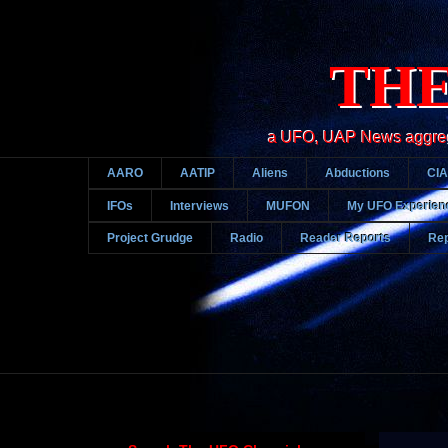
THE
a UFO, UAP News aggregato
AARO
AATIP
Aliens
Abductions
CIA
IFOs
Interviews
MUFON
My UFO Experien
Project Grudge
Radio
Reader Reports
Rep