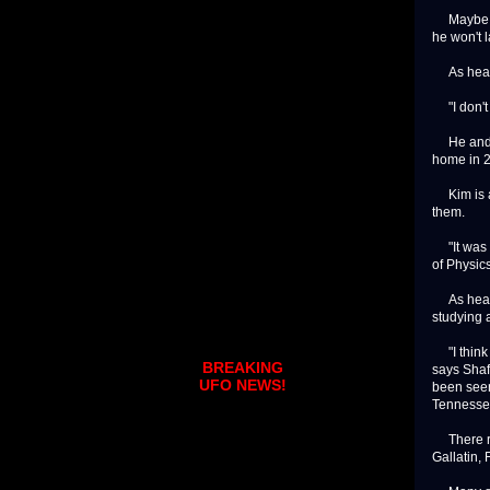
Maybe you'
he won't l
As head o
"I don't o
He and hi
home in 
Kim is a 
them.
"It was ac
of Physics
As head o
studying 
"I think E
BREAKING
says Shaff
UFO NEWS!
been seen
Tennesse
There rep
Gallatin, 