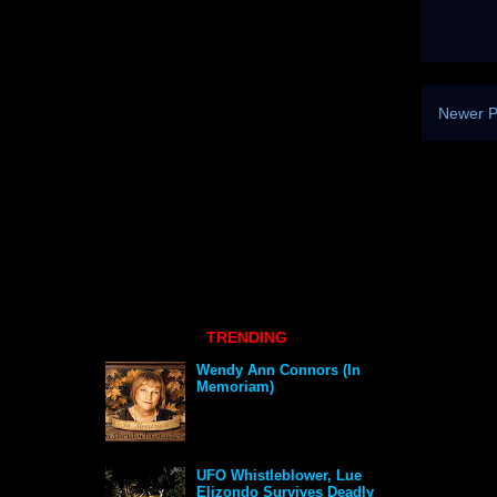
Newer P
TRENDING
Wendy Ann Connors (In
Memoriam)
UFO Whistleblower, Lue
Elizondo Survives Deadly