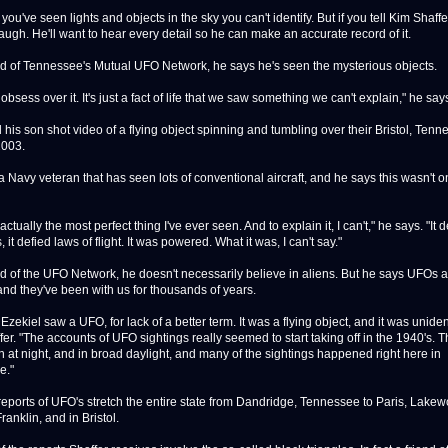
ve seen lights and objects in the sky you can't identify. But if you tell Kim Shaffer
augh. He'll want to hear every detail so he can make an accurate record of it.
f Tennessee's Mutual UFO Network, he says he's seen the mysterious objects.
bsess over it. It's just a fact of life that we saw something we can't explain," he say
s son shot video of a flying object spinning and tumbling over their Bristol, Tenn
2003.
Navy veteran that has seen lots of conventional aircraft, and he says this wasn't o
tually the most perfect thing I've ever seen. And to explain it, I can't," he says. "It 
, it defied laws of flight. It was powered. What it was, I can't say."
f the UFO Network, he doesn't necessarily believe in aliens. But he says UFOs a
and they've been with us for thousands of years.
zekiel saw a UFO, for lack of a better term. It was a flying object, and it was unident
er. "The accounts of UFO sightings really seemed to start taking off in the 1940's. 
 at night, and in broad daylight, and many of the sightings happened right here in
e."
orts of UFO's stretch the entire state from Dandridge, Tennessee to Paris, Lakew
Franklin, and in Bristol.