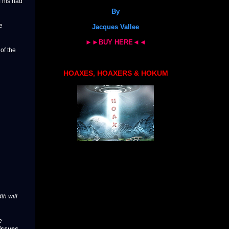
f his had
By
e
Jacques Vallee
►►BUY HERE◄◄
of the
HOAXES, HOAXERS & HOKUM
th will
e