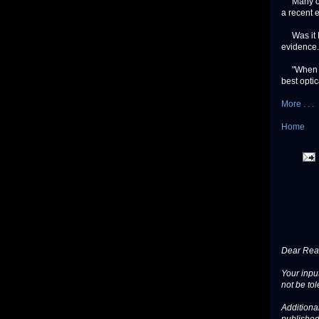
Many of th
a recent e
Was it ET
evidence.
"When we 
best optic
More . . .
Home
Dear Read
Your input
not be tol
Additional