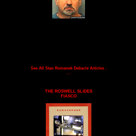
See All Stan Romanek Debacle Articles .
. .
THE ROSWELL SLIDES
FIASCO