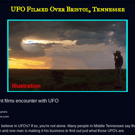
UFO Filmed Over Bristol, Tennessee
t films encounter with UFO
aynes
mv.com
lieve in UFO's? If so, you're not alone. Many people in Middle Tennessee say th
 and one man is making it his business to find out just what those UFO's are.