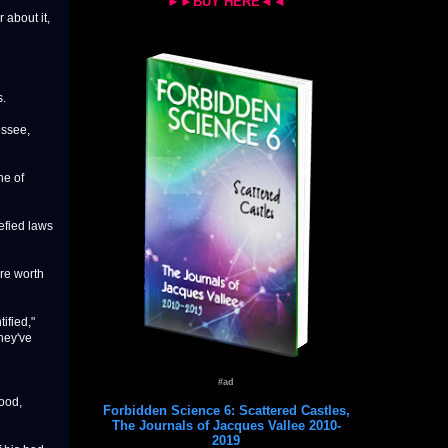
►►BUY HERE◄◄
 about it,
s.
essee,
ne of
defied laws
re worth
ified,"
They've
#ad
ood,
Forbidden Science 6: Scattered Castles,
The Journals of Jacques Vallee 2010-
2019