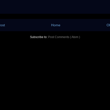
ost
Home
Ol
Subscribe to:
Post Comments ( Atom )