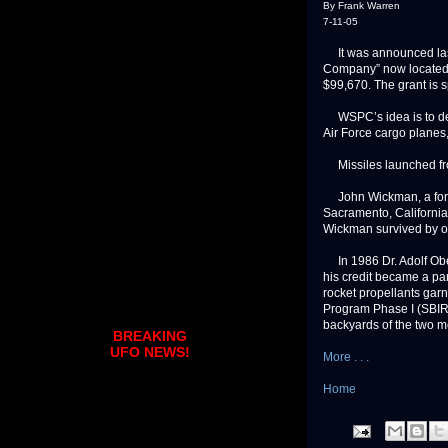
By Frank Warren
7-11-05
It was announced last
Company” now located 
$99,670. The grant is s
WSPC’s idea is to dev
Air Force cargo planes,
Missiles launched from
John Wickman, a forme
Sacramento, California
Wickman survived by ob
In 1986 Dr. Adolf Ober
his credit became a pa
rocket propellants gar
Program Phase I (SBIR)
backyards of the two m
BREAKING
UFO NEWS!
More . . .
Home