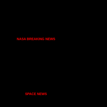
NASA BREAKING NEWS
SPACE NEWS