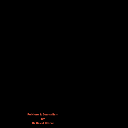
Folklore & Journalism
By
Dr David Clarke