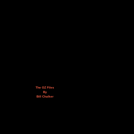
The OZ Files
By
Bill Chalker