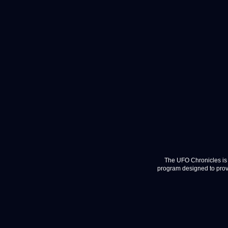
The UFO Chronicles is 
program designed to provi