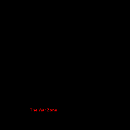
The War Zone