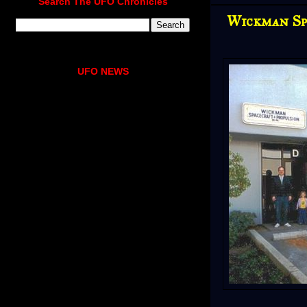
Search The UFO Chronicles
Wickman Sp
UFO NEWS