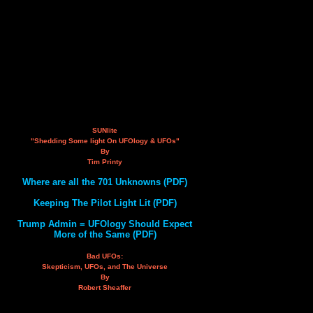
SUNlite
"Shedding Some light On UFOlogy & UFOs"
By
Tim Printy
Where are all the 701 Unknowns (PDF)
Keeping The Pilot Light Lit (PDF)
Trump Admin = UFOlogy Should Expect
More of the Same (PDF)
Bad UFOs:
Skepticism, UFOs, and The Universe
By
Robert Sheaffer