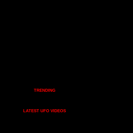
TRENDING
LATEST UFO VIDEOS