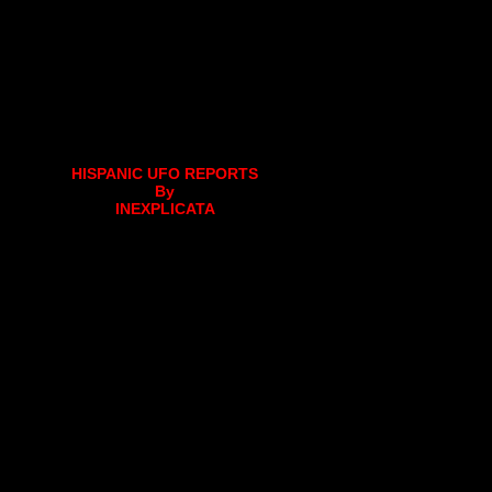
HISPANIC UFO REPORTS
By
INEXPLICATA