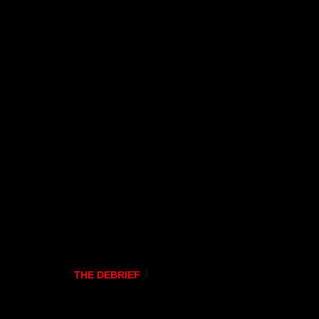
THE DEBRIEF