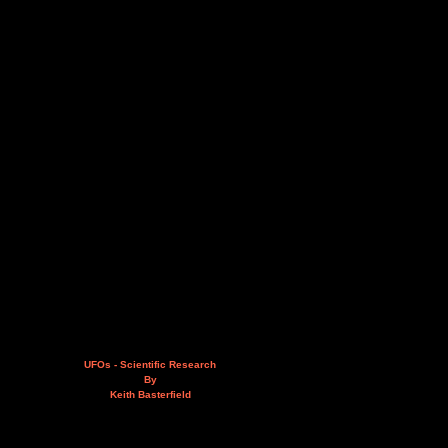
UFOs - Scientific Research
By
Keith Basterfield