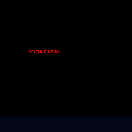
SCIENCE NEWS