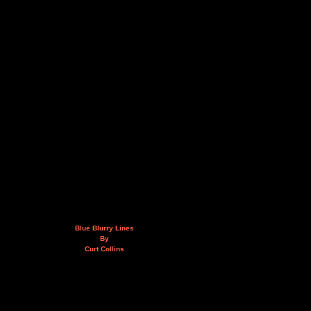
Blue Blurry Lines
By
Curt Collins