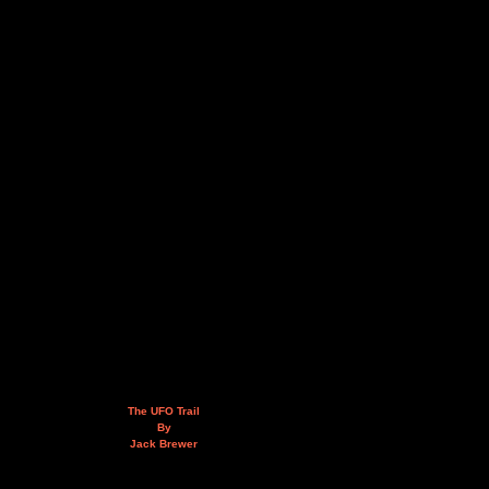
The UFO Trail
By
Jack Brewer