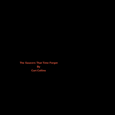
The Saucers That Time Forgot
By
Curt Collins