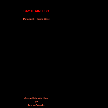
SAY IT AIN'T SO
Metabunk – Mick West
Jason Colavito Blog
By
Jason Colavito