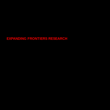
EXPANDING FRONTIERS RESEARCH