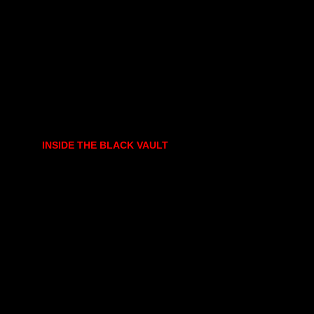
INSIDE THE BLACK VAULT