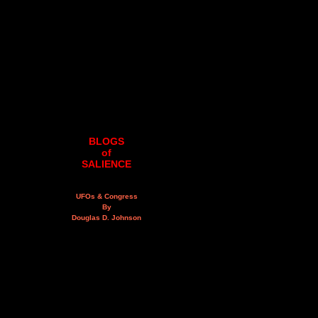
BLOGS
of
SALIENCE
UFOs & Congress
By
Douglas D. Johnson