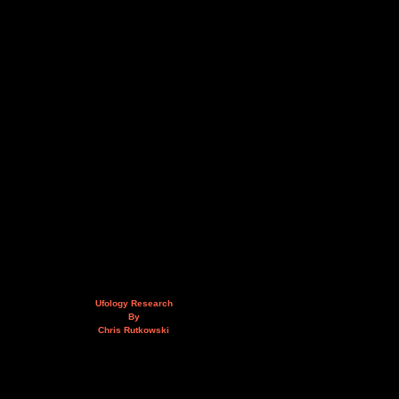
Ufology Research
By
Chris Rutkowski