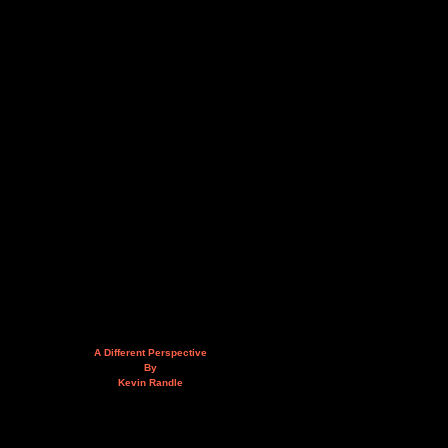
A Different Perspective
By
Kevin Randle