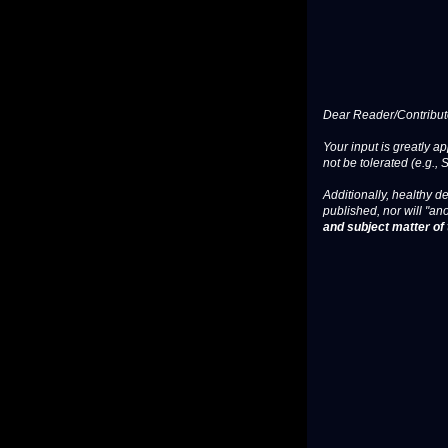
Dear Reader/Contribut
Your input is greatly a
not be tolerated (e.g., 
Additionally, healthy de
published, nor will "an
and subject matter of t