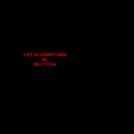
LIFE IN JONESTOWN
By
BILLY COX