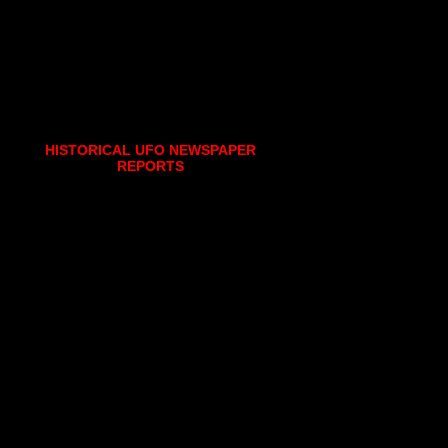
HISTORICAL UFO NEWSPAPER
REPORTS