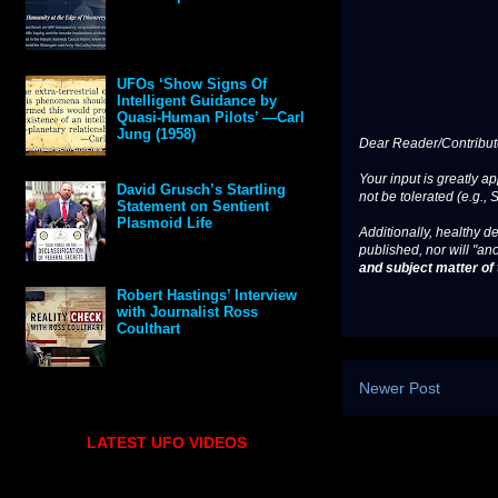
UFOs ‘Show Signs Of
Intelligent Guidance by
Quasi-Human Pilots’ —Carl
Jung (1958)
Dear Reader/Contribut
Your input is greatly a
David Grusch’s Startling
not be tolerated (e.g., 
Statement on Sentient
Plasmoid Life
Additionally, healthy de
published, nor will "an
and subject matter of t
Robert Hastings’ Interview
with Journalist Ross
Coulthart
Newer Post
LATEST UFO VIDEOS