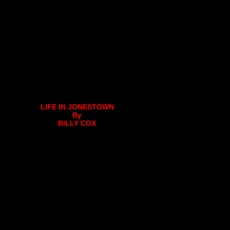
LIFE IN JONESTOWN
By
BILLY COX