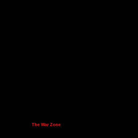
The War Zone