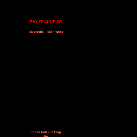
SAY IT AIN'T SO
Metabunk – Mick West
Jason Colavito Blog
By