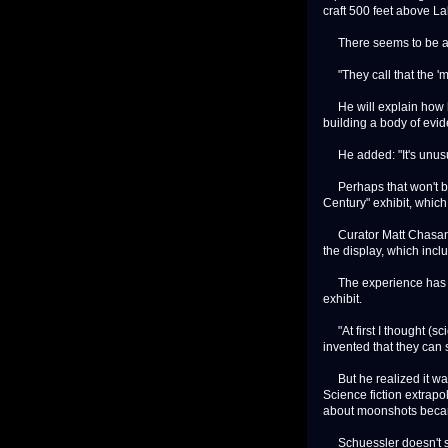
craft 500 feet above L
There seems to be an 
"They call that the 'my
He will explain how hi
building a body of evide
He added: "It's unusual
Perhaps that won't be 
Century" exhibit, whic
Curator Matt Chasansk
the display, which incl
The experience has bee
exhibit.
"At first I thought (sc
invented that they can
But he realized it was
Science fiction extrapo
about moonshots becam
Schuessler doesn't see 