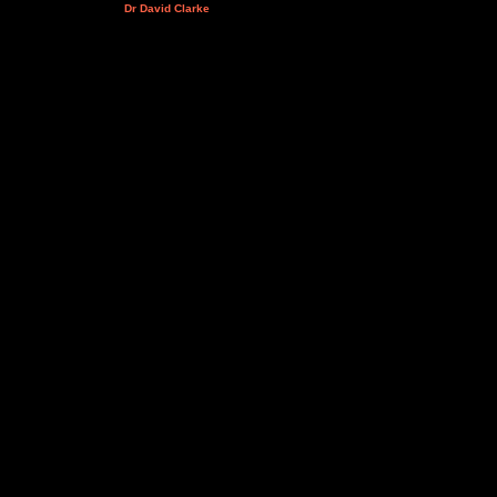
Dr David Clarke