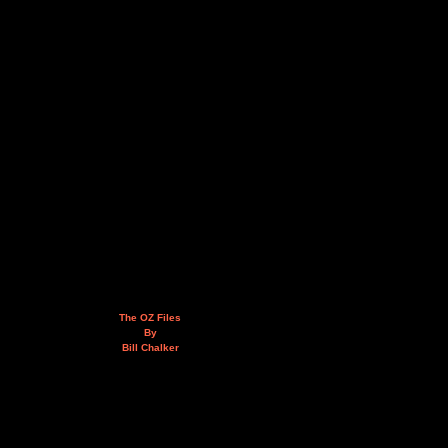
The OZ Files
By
Bill Chalker