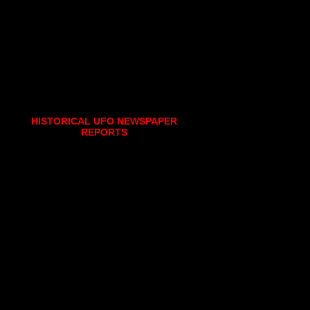
HISTORICAL UFO NEWSPAPER
REPORTS