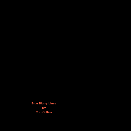
Blue Blurry Lines
By
Curt Collins