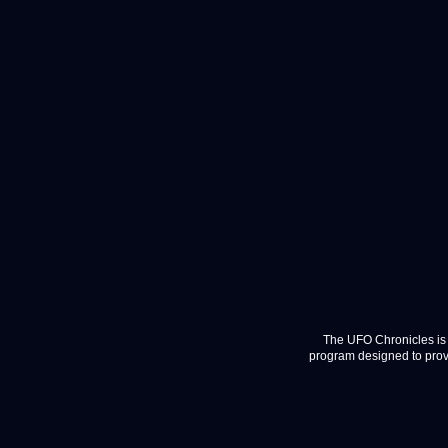
The UFO Chronicles is 
program designed to provi