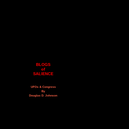
BLOGS
of
SALIENCE
UFOs & Congress
By
Douglas D. Johnson