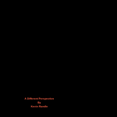
A Different Perspective
By
Kevin Randle