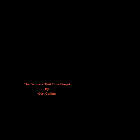
The Saucers That Time Forgot
By
Curt Collins