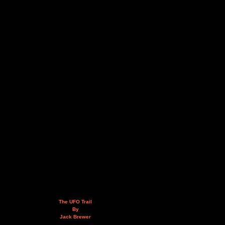
The UFO Trail
By
Jack Brewer