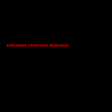
EXPANDING FRONTIERS RESEARCH