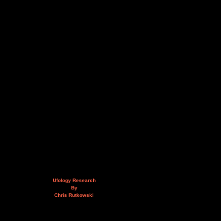
Ufology Research
By
Chris Rutkowski