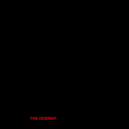
THE DEBRIEF