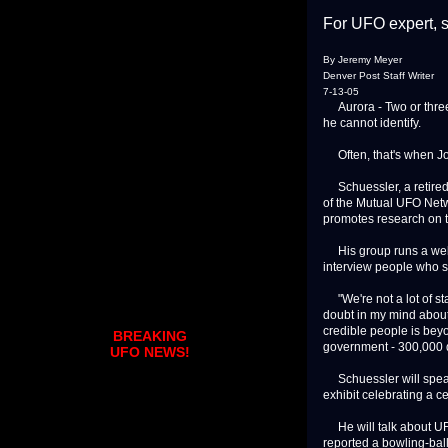
For UFO expert, sci
By Jeremy Meyer
Denver Post Staff Writer
7-13-05
Aurora - Two or three
he cannot identify.
Often, that's when Joh
Schuessler, a retired 
of the Mutual UFO Netw
promotes research on
His group runs a websi
interview people who 
"We're not a lot of sta
doubt in my mind about
credible people is beyo
BREAKING
government - 300,000 do
UFO NEWS!
Schuessler will speak
exhibit celebrating a ce
He will talk about UFO
reported a bowling-ball