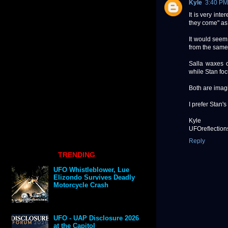
Kyle
3:40 PM
It is very int
they come" as 
It would seem
from the same
Salla waxes o
while Stan fo
Both are imagi
I prefer Stan'
Kyle
UFOreflection
Reply
TRENDING
UFO Whistleblower, Lue
Elizondo Survives Deadly
Motorcycle Crash
UFO - UAP Disclosure 2026
at the Capitol