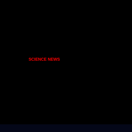
SCIENCE NEWS