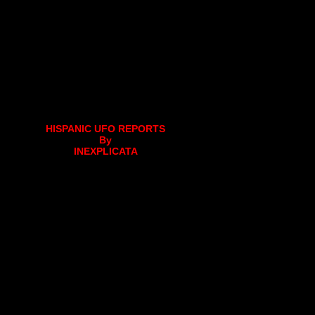
HISPANIC UFO REPORTS
By
INEXPLICATA