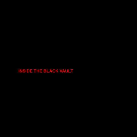
INSIDE THE BLACK VAULT