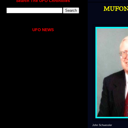
Search The UFO Chronicles
MUFON's
UFO NEWS
John Schuessler