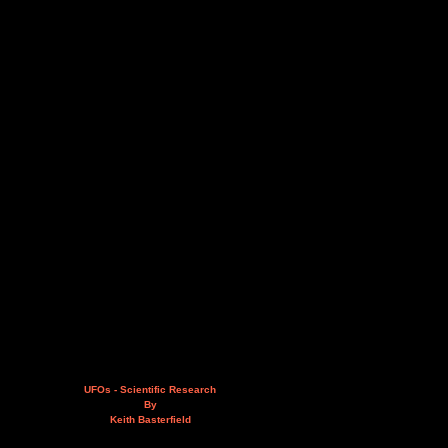
UFOs - Scientific Research
By
Keith Basterfield