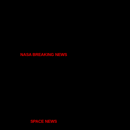
NASA BREAKING NEWS
SPACE NEWS