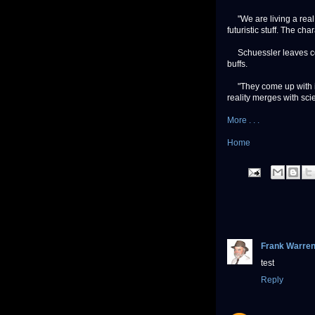
"We are living a real sc
futuristic stuff. The ch
Schuessler leaves conje
buffs.
"They come up with ide
reality merges with scie
More . . .
Home
Frank Warre
test
Reply