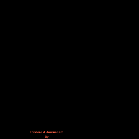
Folklore & Journalism
By