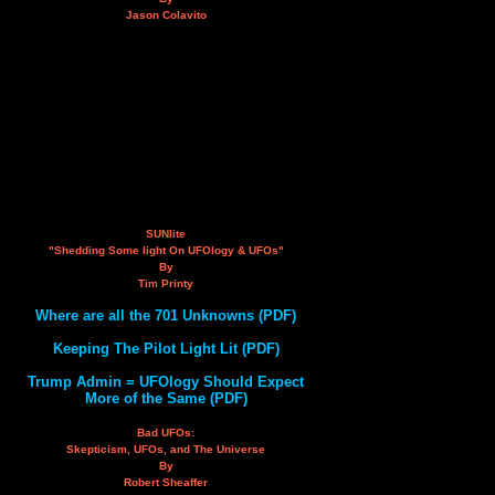
Jason Colavito
SUNlite
"Shedding Some light On UFOlogy & UFOs"
By
Tim Printy
Where are all the 701 Unknowns (PDF)
Keeping The Pilot Light Lit (PDF)
Trump Admin = UFOlogy Should Expect
More of the Same (PDF)
Bad UFOs:
Skepticism, UFOs, and The Universe
By
Robert Sheaffer