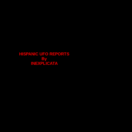
HISPANIC UFO REPORTS
By
INEXPLICATA