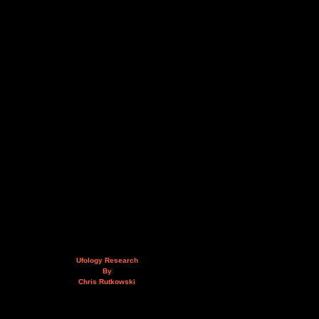
Ufology Research
By
Chris Rutkowski