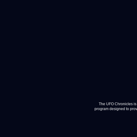
The UFO Chronicles is 
program designed to provi