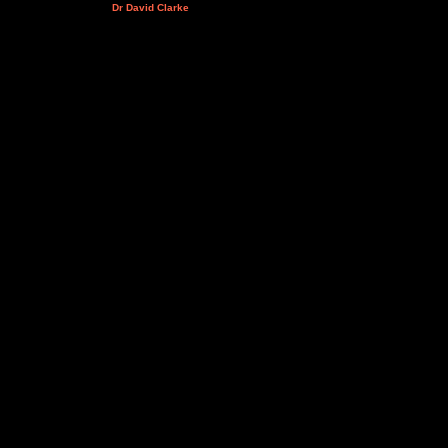
Dr David Clarke