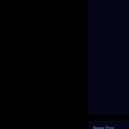
Newer Post