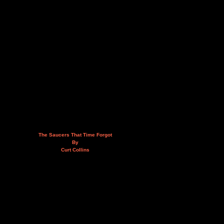
The Saucers That Time Forgot
By
Curt Collins