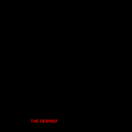
THE DEBRIEF