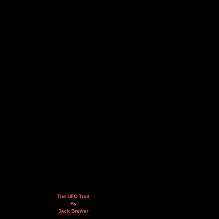
The UFO Trail
By
Jack Brewer