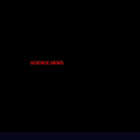
SCIENCE NEWS