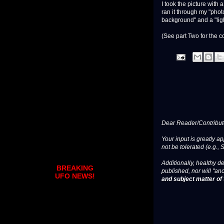
I took the picture with
ran it through my "phot
background" and a "lig
(See part Two for the c
Dear Reader/Contribut
Your input is greatly a
not be tolerated (e.g., 
Additionally, healthy de
BREAKING
published, nor will "an
UFO NEWS!
and subject matter of t