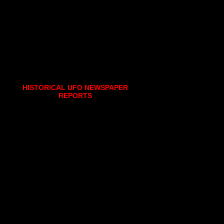
HISTORICAL UFO NEWSPAPER
REPORTS