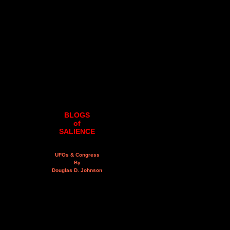
BLOGS
of
SALIENCE
UFOs & Congress
By
Douglas D. Johnson