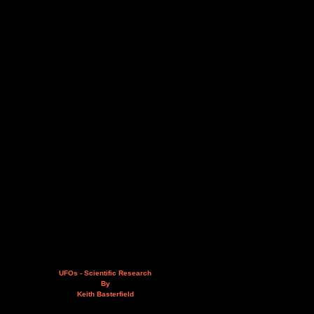
UFOs - Scientific Research
By
Keith Basterfield