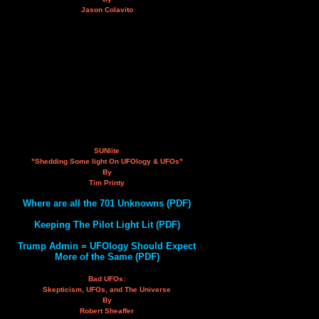
Jason Colavito
SUNlite
"Shedding Some light On UFOlogy & UFOs"
By
Tim Printy
Where are all the 701 Unknowns (PDF)
Keeping The Pilot Light Lit (PDF)
Trump Admin = UFOlogy Should Expect
More of the Same (PDF)
Bad UFOs:
Skepticism, UFOs, and The Universe
By
Robert Sheaffer