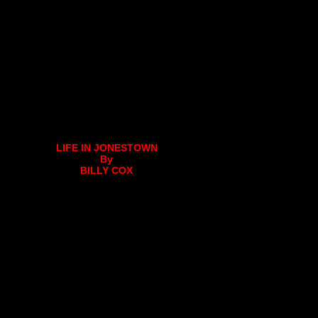
LIFE IN JONESTOWN
By
BILLY COX