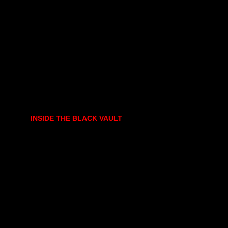
INSIDE THE BLACK VAULT