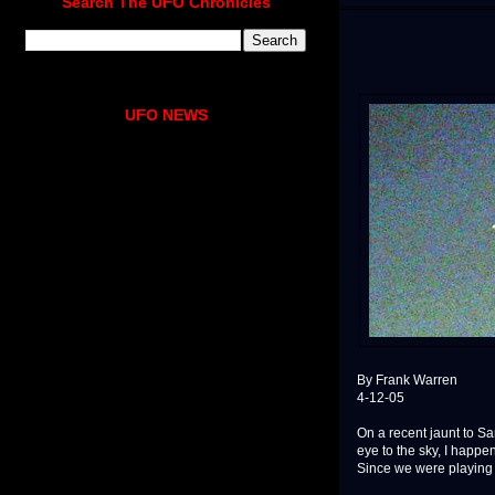
Search The UFO Chronicles
UFO NEWS
By Frank Warren
4-12-05
On a recent jaunt to Sa
eye to the sky, I happe
Since we were playing "