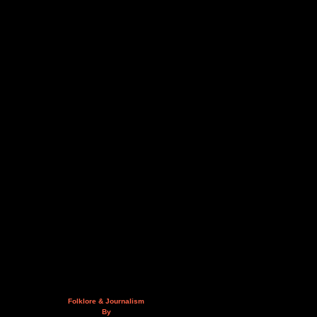
Folklore & Journalism
By