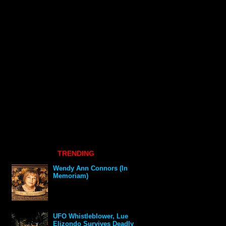
TRENDING
Wendy Ann Connors (In
Memoriam)
UFO Whistleblower, Lue
Elizondo Survives Deadly