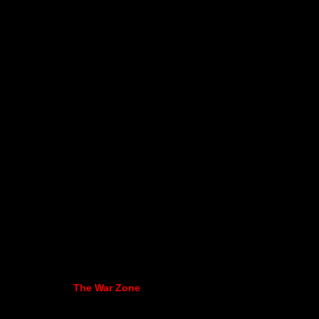
The War Zone