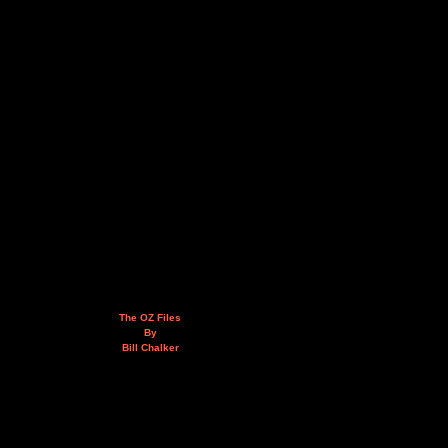
The OZ Files
By
Bill Chalker