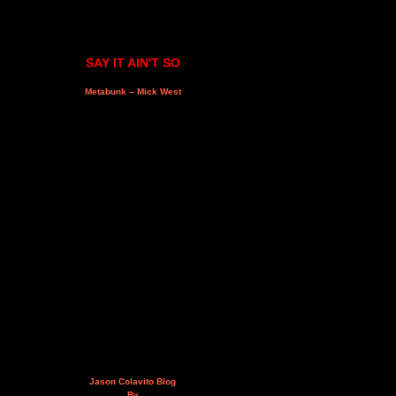
SAY IT AIN'T SO
Metabunk – Mick West
Jason Colavito Blog
By