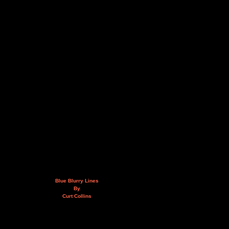
Blue Blurry Lines
By
Curt Collins