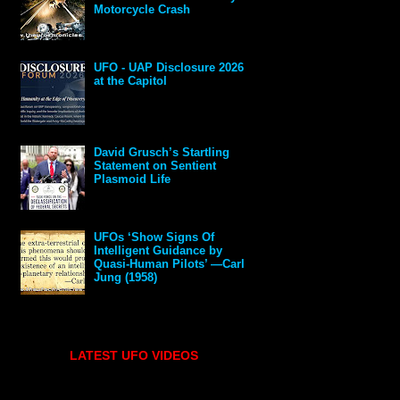
Motorcycle Crash
UFO - UAP Disclosure 2026
at the Capitol
David Grusch’s Startling
Statement on Sentient
Plasmoid Life
UFOs ‘Show Signs Of
Intelligent Guidance by
Quasi-Human Pilots’ —Carl
Jung (1958)
LATEST UFO VIDEOS