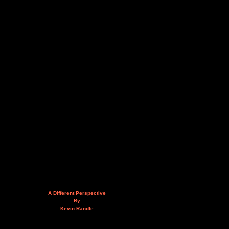
A Different Perspective
By
Kevin Randle