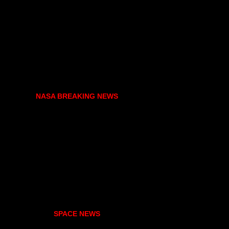
NASA BREAKING NEWS
SPACE NEWS