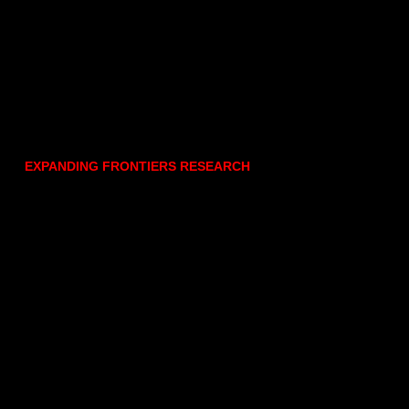
EXPANDING FRONTIERS RESEARCH