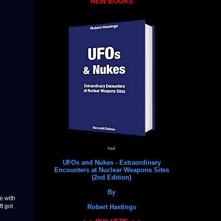
NEW BOOKS
#ad
UFOs and Nukes - Extraordinary
Encounters at Nuclear Weapons Sites
(2nd Edition)
By
e with
t got
Robert Hastings