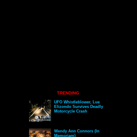
TRENDING
UFO Whistleblower, Lue
Elizondo Survives Deadly
Motorcycle Crash
Wendy Ann Connors (In
Memoriam)