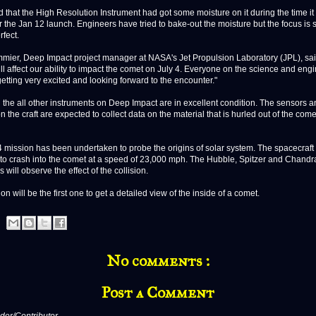
 that the High Resolution Instrument had got some moisture on it during the time i
r the Jan 12 launch. Engineers have tried to bake-out the moisture but the focus is st
rfect.
mier, Deep Impact project manager at NASA's Jet Propulsion Laboratory (JPL), said
ll affect our ability to impact the comet on July 4. Everyone on the science and eng
getting very excited and looking forward to the encounter."
the all other instruments on Deep Impact are in excellent condition. The sensors a
 the craft are expected to collect data on the material that is hurled out of the comet
4 mission has been undertaken to probe the origins of solar system. The spacecraft 
to crash into the comet at a speed of 23,000 mph. The Hubble, Spitzer and Chand
 will observe the effect of the collision.
on will be the first one to get a detailed view of the inside of a comet.
No comments :
Post a Comment