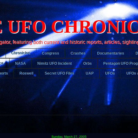
 UFO CHRONI
r, featuring both current and historic reports, articles, sightin
Chronicles
Congress
Crashes
Documentaries
ce
NASA
Nimitz UFO Incident
Orbs
Pentagon UFO Pro
orts
Roswell
Secret UFO Files
UAP
UFOs
UFOs 
Sunday, March 27, 2005