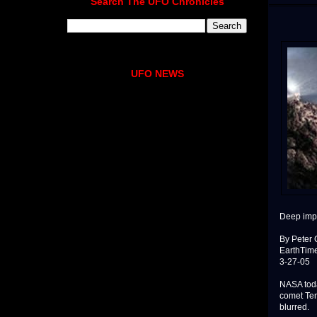
Search The UFO Chronicles
UFO NEWS
Deep impa
By Peter
EarthTim
3-27-05
NASA toda
comet Tem
blurred.