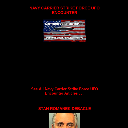
NAVY CARRIER STRIKE FORCE UFO
ENCOUNTER
See All Navy Carrier Strike Force UFO
Encounter Articles . . .
STAN ROMANEK DEBACLE