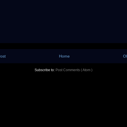
ost
Home
Ol
Subscribe to:
Post Comments ( Atom )