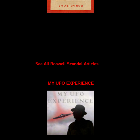
See All Roswell Scandal Articles . . .
MY UFO EXPERIENCE