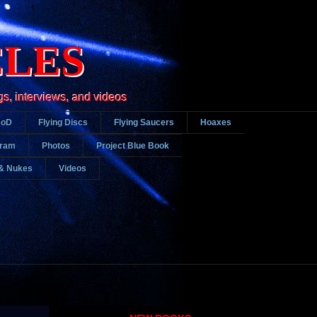
CLES
gs, interviews, and videos
DoD
Flying Discs
Flying Saucers
Hoaxes
gram
Photos
Project Blue Book
& Nukes
Videos