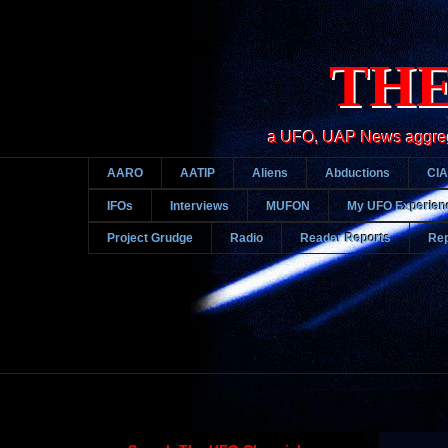
THE
a UFO, UAP News aggregato
AARO
AATIP
Aliens
Abductions
CIA
IFOs
Interviews
MUFON
My UFO Experien
Project Grudge
Radio
Reader Reports
Rep