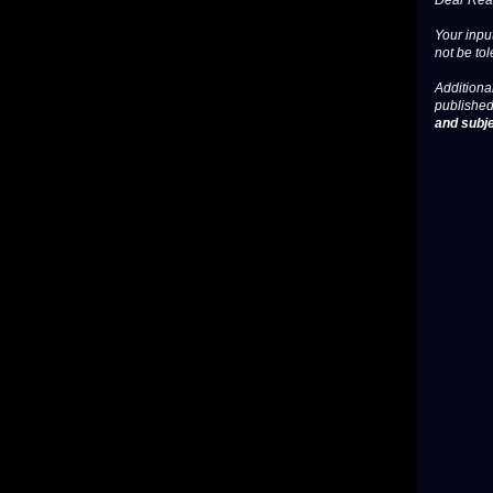
Dear Read
Your input
not be tol
Additional
published
and subje