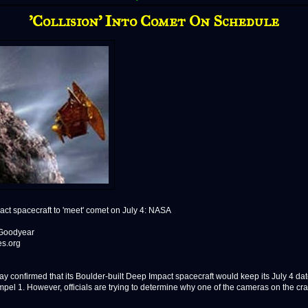
'Collision' Into Comet On Schedule
ct spacecraft to 'meet' comet on July 4: NASA
 Goodyear
es.org
y confirmed that its Boulder-built Deep Impact spacecraft would keep its July 4 dat
pel 1. However, officials are trying to determine why one of the cameras on the craf