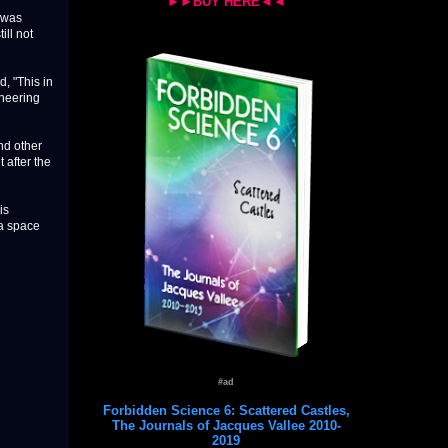
►►BUY HERE◄◄
t was
ill not
, "This in
ineering
nd other
 after the
is
ra space
#ad
Forbidden Science 6: Scattered Castles,
The Journals of Jacques Vallee 2010-
2019