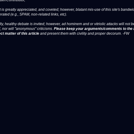
er/Contributor,
 is greatly appreciated, and coveted; however, blatant mis-use of this site's bandwid
erated (e.g., SPAM, non-related links, etc).
ly, healthy debate is invited; however, ad hominem and or vitriolic attacks will not b
, nor will "anonymous" criticisms.
Please keep your arguments/comments to the 
ct matter of this article
and present them with civility and proper decorum. -FW