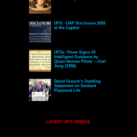
UFO - UAP Disclosure 2026
at the Capitol
UFOs ‘Show Signs Of
Intelligent Guidance by
Quasi-Human Pilots’ —Carl
Jung (1958)
David Grusch’s Startling
Statement on Sentient
Plasmoid Life
LATEST UFO VIDEOS