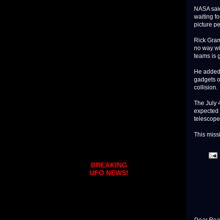
NASA said
waiting fo
picture pe
Rick Gram
no way wi
teams is 
He added 
gadgets on
collision.
The July 
expected 
telescopes
This missi
BREAKING
UFO NEWS!