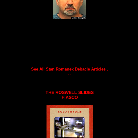
See All Stan Romanek Debacle Articles .
. .
THE ROSWELL SLIDES
FIASCO