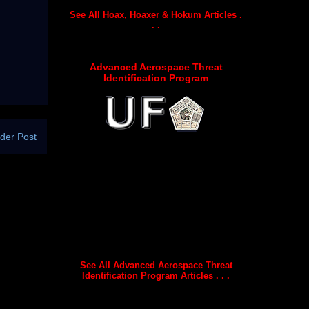
See All Hoax, Hoaxer & Hokum Articles .
. .
Advanced Aerospace Threat
Identification Program
der Post
See All Advanced Aerospace Threat
Identification Program Articles . . .