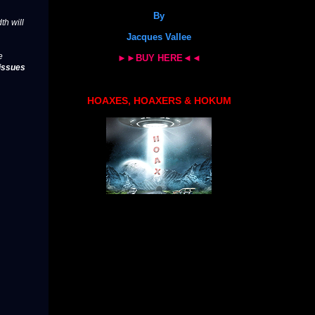
By
th will
Jacques Vallee
e
►►BUY HERE◄◄
issues
HOAXES, HOAXERS & HOKUM