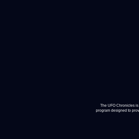
The UFO Chronicles is 
program designed to provi