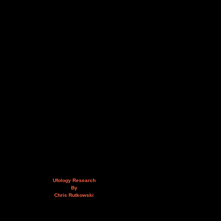
Ufology Research
By
Chris Rutkowski