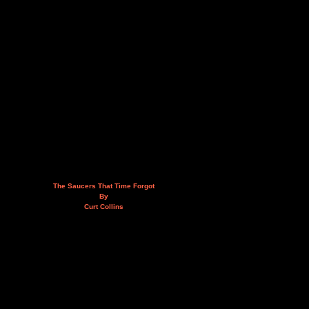
The Saucers That Time Forgot
By
Curt Collins