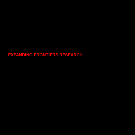
EXPANDING FRONTIERS RESEARCH