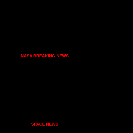
NASA BREAKING NEWS
SPACE NEWS