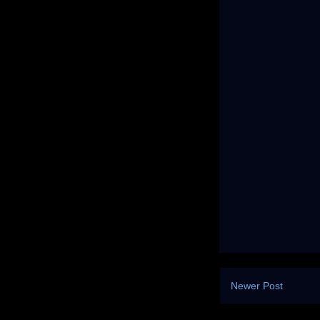
Newer Post