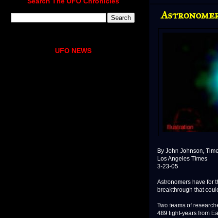
Search The UFO Chronicles
Astronomer
UFO NEWS
By John Johnson, Times
Los Angeles Times
3-23-05
Astronomers have for th
breakthrough that coul
Two teams of researche
489 light-years from Ea