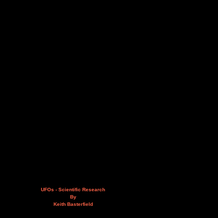
UFOs - Scientific Research
By
Keith Basterfield