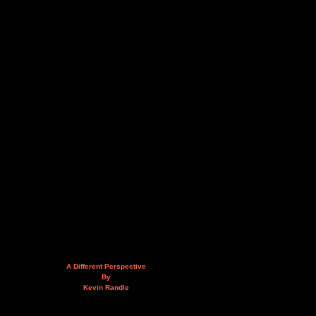
A Different Perspective
By
Kevin Randle