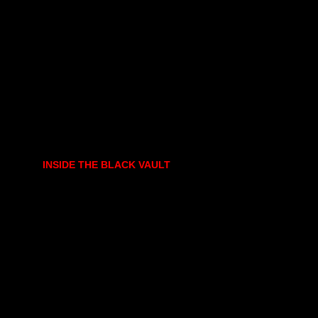
INSIDE THE BLACK VAULT