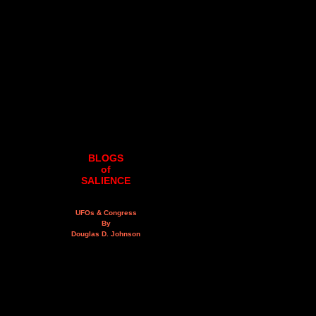
BLOGS
of
SALIENCE
UFOs & Congress
By
Douglas D. Johnson