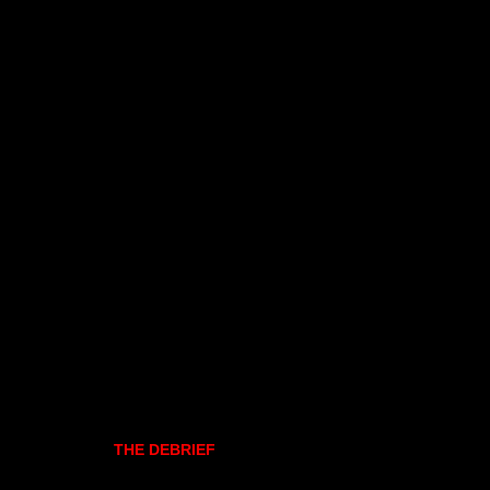
THE DEBRIEF