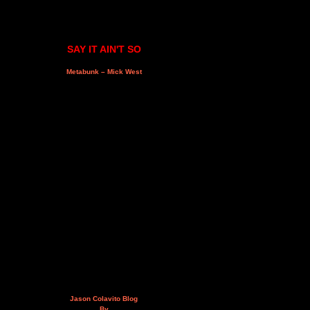
SAY IT AIN'T SO
Metabunk – Mick West
Jason Colavito Blog
By