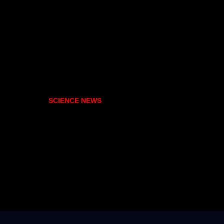
SCIENCE NEWS