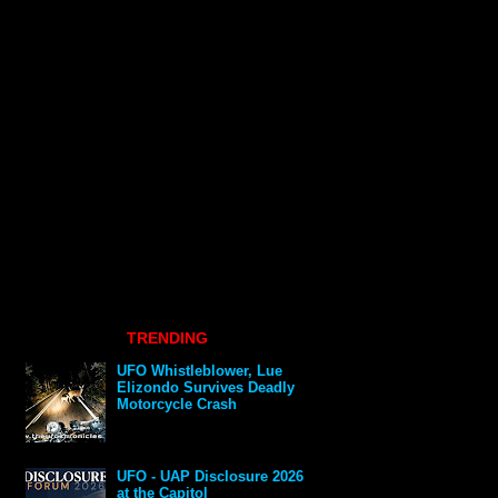
TRENDING
UFO Whistleblower, Lue
Elizondo Survives Deadly
Motorcycle Crash
UFO - UAP Disclosure 2026
at the Capitol