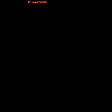
Dr David Clarke