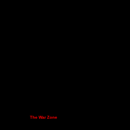
The War Zone