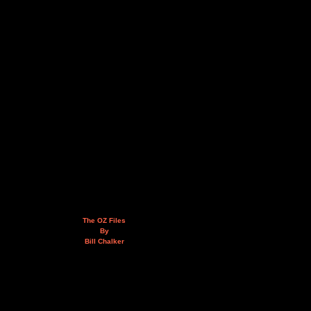
The OZ Files
By
Bill Chalker