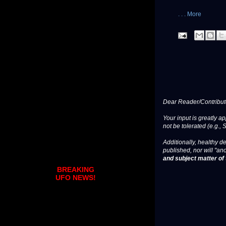
. . . More
Dear Reader/Contribut
Your input is greatly a
not be tolerated (e.g., 
Additionally, healthy de
published, nor will "an
and subject matter of t
BREAKING
UFO NEWS!