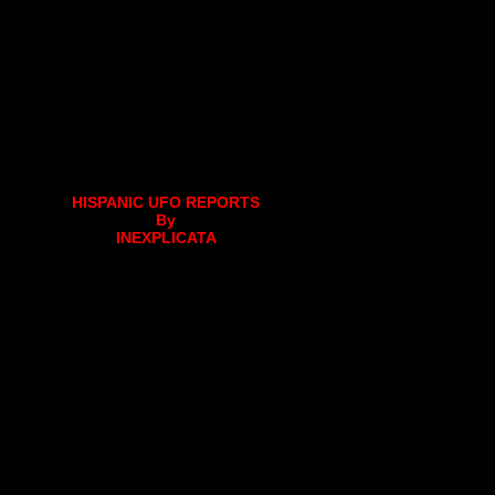
HISPANIC UFO REPORTS
By
INEXPLICATA